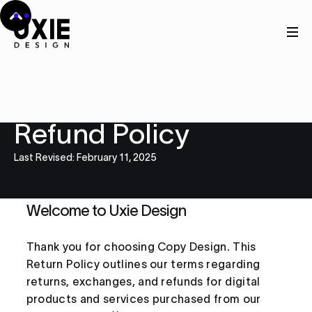
Legal
Refund Policy
Last Revised: February 11, 2025
Welcome to Uxie Design
Thank you for choosing Copy Design. This
Return Policy outlines our terms regarding
returns, exchanges, and refunds for digital
products and services purchased from our