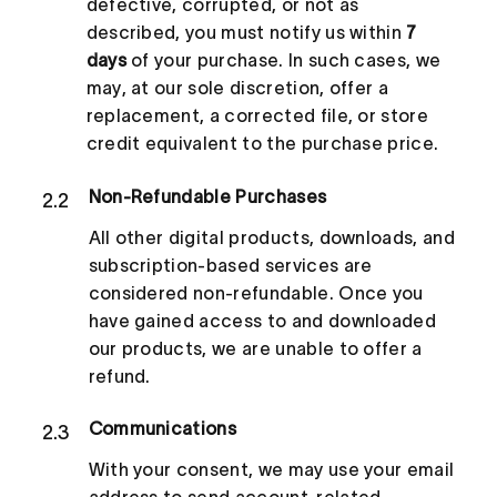
defective, corrupted, or not as
described, you must notify us within
7
days
of your purchase. In such cases, we
may, at our sole discretion, offer a
replacement, a corrected file, or store
credit equivalent to the purchase price.
Non-Refundable Purchases
2.2
All other digital products, downloads, and
subscription-based services are
considered non-refundable. Once you
have gained access to and downloaded
our products, we are unable to offer a
refund.
Communications
2.3
With your consent, we may use your email
address to send account-related