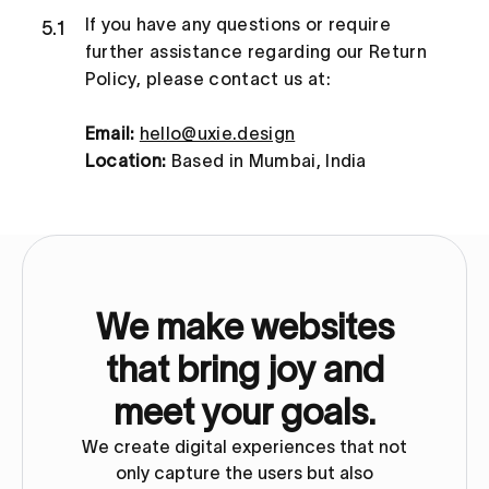
If you have any questions or require
5.1
further assistance regarding our Return
Policy, please contact us at:
Email:
hello@uxie.design
Location:
Based in Mumbai, India
We make websites
that bring joy and
meet your goals.
We create digital experiences that not
only capture the users but also