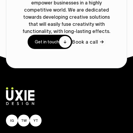
empower businesses in a highly
competitive world. We are dedicated
towards developing creative solutions
that will easily fuse creativity with
functionality, with long-lasting effects.
Book a call
Get in touch
IG
TW
YT