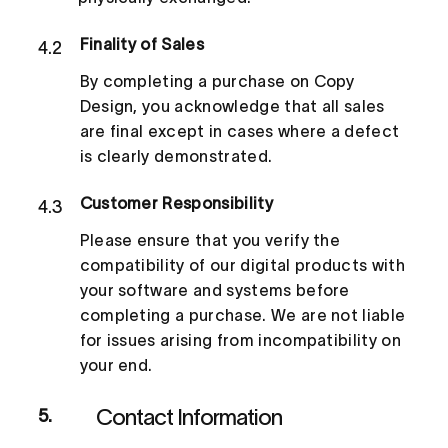
Finality of Sales
4.2
By completing a purchase on Copy
Design, you acknowledge that all sales
are final except in cases where a defect
is clearly demonstrated.
Customer Responsibility
4.3
Please ensure that you verify the
compatibility of our digital products with
your software and systems before
completing a purchase. We are not liable
for issues arising from incompatibility on
your end.
Contact Information
5.