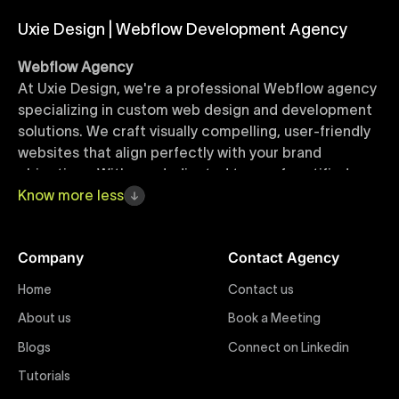
Uxie Design | Webflow Development Agency
Webflow Agency
At Uxie Design, we're a professional Webflow agency
specializing in custom web design and development
solutions. We craft visually compelling, user-friendly
websites that align perfectly with your brand
objectives. With our dedicated team of certified
Webflow experts, your project benefits from high-
Know
more
less
quality design, seamless performance, and superior
user experiences that drive global results.
Company
Contact Agency
Webflow Templates
Home
Contact us
Discover a curated collection of professionally
About us
Book a Meeting
designed Webflow templates at Uxie Design. These
responsive and customizable templates are crafted
Blogs
Connect on Linkedin
to accelerate your web development workflow,
Tutorials
ensuring quick project turnaround without