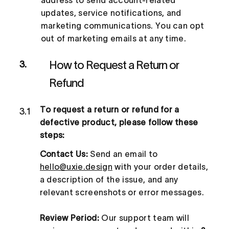
updates, service notifications, and
marketing communications. You can opt
out of marketing emails at any time.
How to Request a Return or
3.
Refund
To request a return or refund for a
3.1
defective product, please follow these
steps:
Contact Us:
Send an email to
hello@uxie.design
with your order details,
a description of the issue, and any
relevant screenshots or error messages.
Review Period:
Our support team will