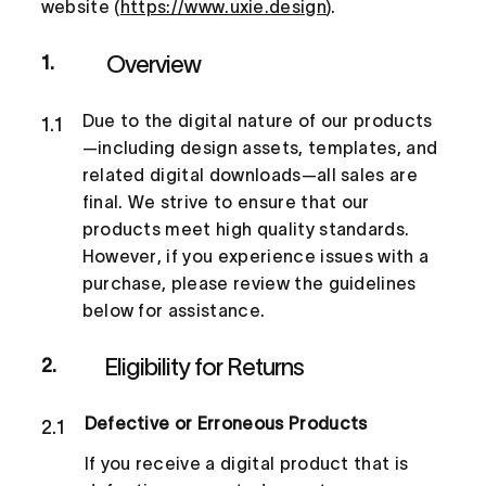
website (
https://www.uxie.design
).
Overview
1.
Due to the digital nature of our products
1.1
—including design assets, templates, and
related digital downloads—all sales are
final. We strive to ensure that our
products meet high quality standards.
However, if you experience issues with a
purchase, please review the guidelines
below for assistance.
Eligibility for Returns
2.
Defective or Erroneous Products
2.1
If you receive a digital product that is