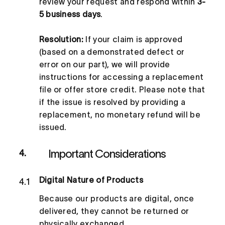
review your request and respond within
3-
5 business days
.
Resolution:
If your claim is approved
(based on a demonstrated defect or
error on our part), we will provide
instructions for accessing a replacement
file or offer store credit. Please note that
if the issue is resolved by providing a
replacement, no monetary refund will be
issued.
Important Considerations
4.
Digital Nature of Products
4.1
Because our products are digital, once
delivered, they cannot be returned or
physically exchanged.