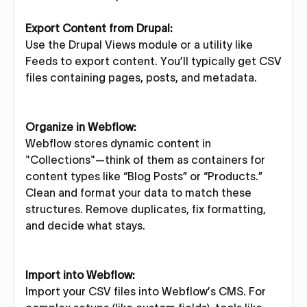
Export Content from Drupal:
Use the Drupal Views module or a utility like
Feeds to export content. You’ll typically get CSV
files containing pages, posts, and metadata.
Organize in Webflow:
Webflow stores dynamic content in
"Collections"—think of them as containers for
content types like “Blog Posts” or “Products.”
Clean and format your data to match these
structures. Remove duplicates, fix formatting,
and decide what stays.
Import into Webflow:
Import your CSV files into Webflow’s CMS. For