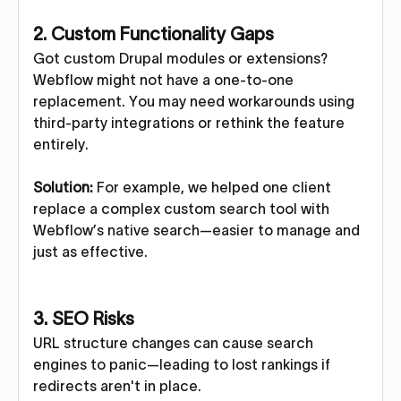
2.
Custom Functionality Gaps
Got custom Drupal modules or extensions?
Webflow might not have a one-to-one
replacement. You may need workarounds using
third-party integrations or rethink the feature
entirely.
Solution:
For example, we helped one client
replace a complex custom search tool with
Webflow’s native search—easier to manage and
just as effective.
3.
SEO Risks
URL structure changes can cause search
engines to panic—leading to lost rankings if
redirects aren't in place.