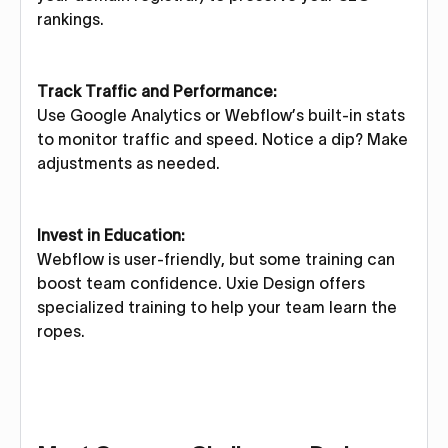
rankings.
Track Traffic and Performance:
Use Google Analytics or Webflow’s built-in stats
to monitor traffic and speed. Notice a dip? Make
adjustments as needed.
Invest in Education:
Webflow is user-friendly, but some training can
boost team confidence. Uxie Design offers
specialized training to help your team learn the
ropes.