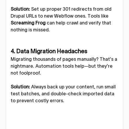
Solution:
Set up proper 301 redirects from old
Drupal URLs to new Webflow ones. Tools like
Screaming Frog
can help crawl and verify that
nothing is missed.
4.
Data Migration Headaches
Migrating thousands of pages manually? That’s a
nightmare. Automation tools help—but they’re
not foolproof.
Solution:
Always back up your content, run small
test batches, and double-check imported data
to prevent costly errors.