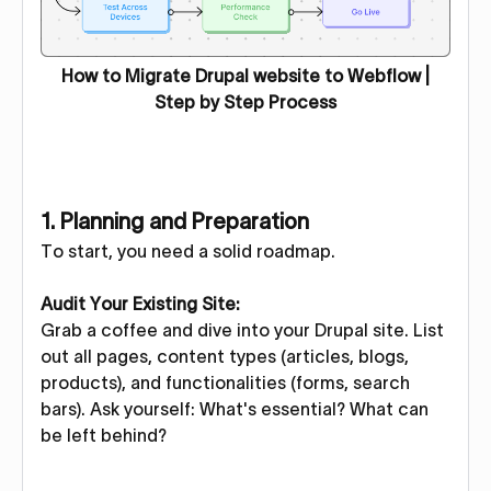
How to Migrate Drupal website to Webflow |
Step by Step Process
1. Planning and Preparation
To start, you need a solid roadmap.
Audit Your Existing Site:
Grab a coffee and dive into your Drupal site. List
out all pages, content types (articles, blogs,
products), and functionalities (forms, search
bars). Ask yourself: What's essential? What can
be left behind?