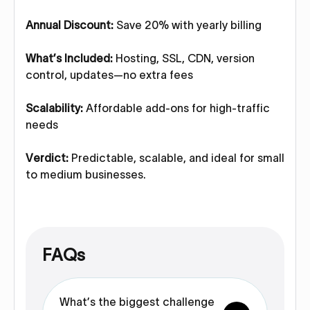
Annual Discount:
Save 20% with yearly billing
What’s Included:
Hosting, SSL, CDN, version
control, updates—no extra fees
Scalability:
Affordable add-ons for high-traffic
needs
Verdict:
Predictable, scalable, and ideal for small
to medium businesses.
FAQs
What’s the biggest challenge