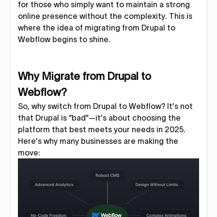
for those who simply want to maintain a strong
online presence without the complexity. This is
where the idea of migrating from Drupal to
Webflow begins to shine.
Why Migrate from Drupal to
Webflow?
So, why switch from Drupal to Webflow? It’s not
that Drupal is “bad”—it’s about choosing the
platform that best meets your needs in 2025.
Here’s why many businesses are making the
move: