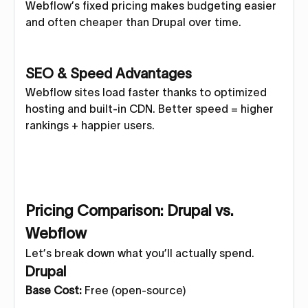
Webflow’s fixed pricing makes budgeting easier
and often cheaper than Drupal over time.
SEO & Speed Advantages
Webflow sites load faster thanks to optimized
hosting and built-in CDN. Better speed = higher
rankings + happier users.
Pricing Comparison: Drupal vs.
Webflow
Let’s break down what you’ll actually spend.
Drupal
Base Cost:
Free (open-source)