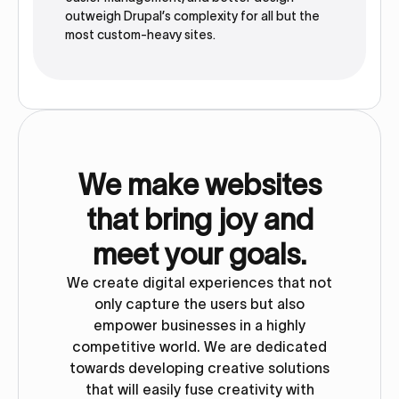
outweigh Drupal’s complexity for all but the
most custom-heavy sites.
We make websites
that bring joy and
meet your goals.
We create digital experiences that not
only capture the users but also
empower businesses in a highly
competitive world. We are dedicated
towards developing creative solutions
that will easily fuse creativity with