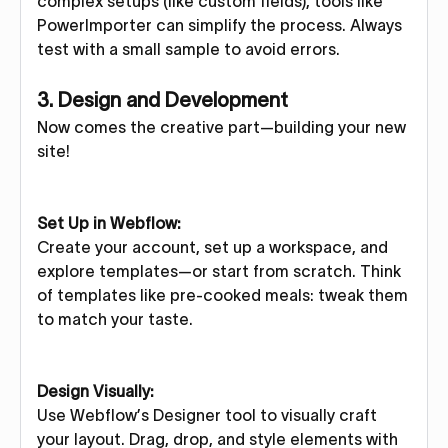
complex setups (like custom fields), tools like
PowerImporter can simplify the process. Always
test with a small sample to avoid errors.
3. Design and Development
Now comes the creative part—building your new
site!
Set Up in Webflow:
Create your account, set up a workspace, and
explore templates—or start from scratch. Think
of templates like pre-cooked meals: tweak them
to match your taste.
Design Visually:
Use Webflow’s Designer tool to visually craft
your layout. Drag, drop, and style elements with