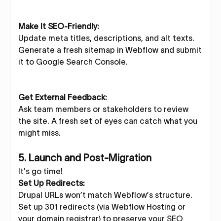
Make It SEO-Friendly:
Update meta titles, descriptions, and alt texts.
Generate a fresh sitemap in Webflow and submit
it to Google Search Console.
Get External Feedback:
Ask team members or stakeholders to review
the site. A fresh set of eyes can catch what you
might miss.
5. Launch and Post-Migration
It’s go time!
Set Up Redirects:
Drupal URLs won’t match Webflow’s structure.
Set up 301 redirects (via Webflow Hosting or
your domain registrar) to preserve your SEO