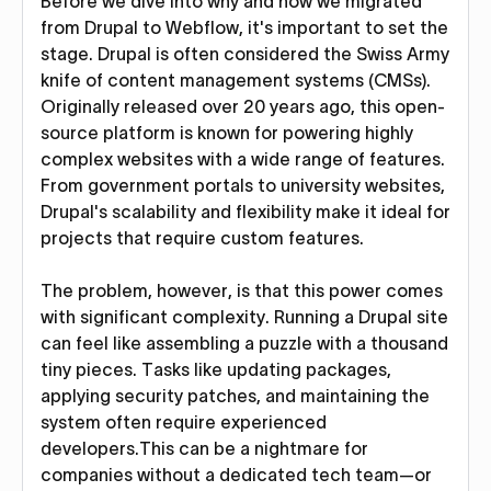
Before we dive into why and how we migrated
from Drupal to Webflow, it's important to set the
stage. Drupal is often considered the Swiss Army
knife of content management systems (CMSs).
Originally released over 20 years ago, this open-
source platform is known for powering highly
complex websites with a wide range of features.
From government portals to university websites,
Drupal's scalability and flexibility make it ideal for
projects that require custom features.
The problem, however, is that this power comes
with significant complexity. Running a Drupal site
can feel like assembling a puzzle with a thousand
tiny pieces. Tasks like updating packages,
applying security patches, and maintaining the
system often require experienced
developers.This can be a nightmare for
companies without a dedicated tech team—or