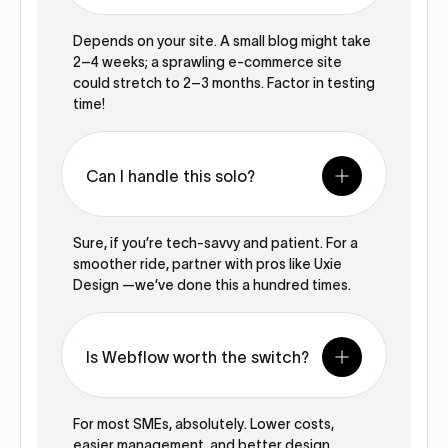
Depends on your site. A small blog might take
2–4 weeks; a sprawling e-commerce site
could stretch to 2–3 months. Factor in testing
time!
Can I handle this solo?
Sure, if you’re tech-savvy and patient. For a
smoother ride, partner with pros like Uxie
Design —we’ve done this a hundred times.
Is Webflow worth the switch?
For most SMEs, absolutely. Lower costs,
easier management, and better design