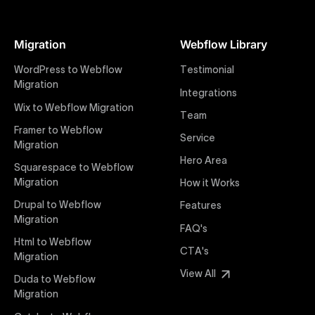
At Uxie Design, we offer seamless conversion of your
Figma designs to pixel-perfect, responsive Webflow
Migration
Webflow Library
websites. Our precise and efficient conversion
process ensures that every visual detail and
WordPress to Webflow
Testimonial
interaction from your original design is faithfully
Migration
Integrations
preserved, providing a consistent and engaging user
Wix to Webflow Migration
experience on all devices.
Team
Framer to Webflow
Service
Migration
Webflow Pricing
Hero Area
Uxie Design offers clear, transparent, and flexible
Squarespace to Webflow
pricing packages tailored specifically for Webflow
Migration
How it Works
projects of any size and complexity. Our structured
Drupal to Webflow
Features
pricing approach ensures you know exactly what
Migration
FAQ's
you're paying for, with packages designed to suit
Html to Webflow
startups, SMEs, and large enterprises looking for
CTA's
Migration
professional-grade website development.
View All
Duda to Webflow
Migration
Webflow Development
We deliver specialized Webflow development