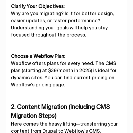
Clarify Your Objectives:
Why are you migrating? Is it for better design,
easier updates, or faster performance?
Understanding your goals will help you stay
focused throughout the process.
Choose a Webflow Plan:
Webflow offers plans for every need. The CMS
plan (starting at $39/month in 2025) is ideal for
dynamic sites. You can find current pricing on
Webflow’s pricing page.
2. Content Migration (Including CMS
Migration Steps)
Here comes the heavy lifting—transferring your
content from Drupal to Webflow’s CMS.