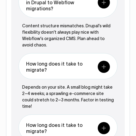
in Drupal to Webflow
migrations?
Content structure mismatches. Drupal’s wild
flexibility doesn’t always play nice with
Webflow’s organized CMS. Plan ahead to
avoid chaos.
How long does it take to
migrate?
Depends on your site. A small blog might take
2–4 weeks; a sprawling e-commerce site
could stretch to 2–3 months. Factor in testing
time!
How long does it take to
migrate?