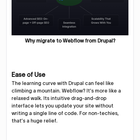
Why migrate to Webflow from Drupal?
Ease of Use
The learning curve with Drupal can feel like
climbing a mountain. Webflow? It's more like a
relaxed walk. Its intuitive drag-and-drop
interface lets you update your site without
writing a single line of code. For non-techies,
that’s a huge relief.