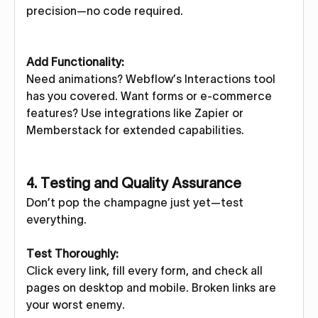
precision—no code required.
Add Functionality:
Need animations? Webflow’s Interactions tool
has you covered. Want forms or e-commerce
features? Use integrations like Zapier or
Memberstack for extended capabilities.
4. Testing and Quality Assurance
Don’t pop the champagne just yet—test
everything.
Test Thoroughly:
Click every link, fill every form, and check all
pages on desktop and mobile. Broken links are
your worst enemy.