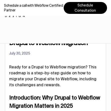
Schedule
Schedule a call with Webflow Certified
Partner
Consultation
Home
Blog
Drupal to Webflow Migration
Drupal to Webflow Migration
July 30, 2025
Ready for a Drupal to Webflow migration? This
roadmap is a step-by-step guide on how to
migrate your Drupal site to Webflow, including
its challenges and rewards.
Introduction: Why Drupal to Webflow
Migration Matters in 2025