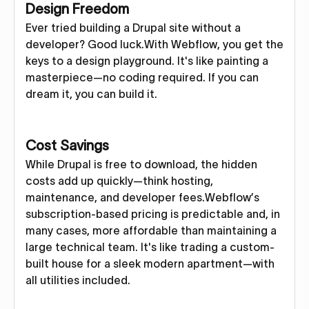
Design Freedom
Ever tried building a Drupal site without a
developer? Good luck.With Webflow, you get the
keys to a design playground. It's like painting a
masterpiece—no coding required. If you can
dream it, you can build it.
Cost Savings
While Drupal is free to download, the hidden
costs add up quickly—think hosting,
maintenance, and developer fees.Webflow’s
subscription-based pricing is predictable and, in
many cases, more affordable than maintaining a
large technical team. It's like trading a custom-
built house for a sleek modern apartment—with
all utilities included.