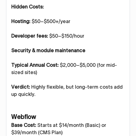
Hidden Costs:
Hosting:
$50–$500+/year
Developer fees:
$50–$150/hour
Security & module maintenance
Typical Annual Cost:
$2,000–$5,000 (for mid-
sized sites)
Verdict:
Highly flexible, but long-term costs add
up quickly.
Webflow
Base Cost:
Starts at $14/month (Basic) or
$39/month (CMS Plan)