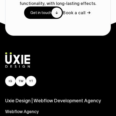
functionality, with long-lasting effects.
Book a call
Get in touch
IG
TW
YT
Uxie Design | Webflow Development Agency
Webflow Agency