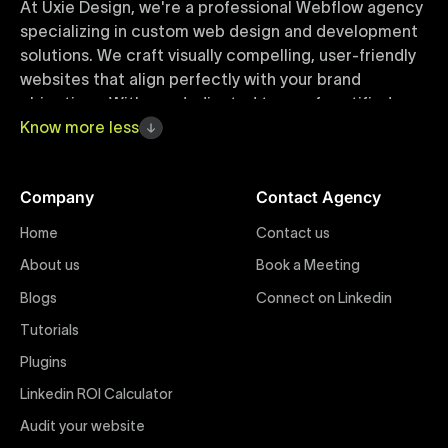
At Uxie Design, we're a professional Webflow agency
specializing in custom web design and development
solutions. We craft visually compelling, user-friendly
websites that align perfectly with your brand
objectives. With our dedicated team of certified
Webflow experts, your project benefits from high-
Know
more
less
quality design, seamless performance, and superior
user experiences that drive global results.
Company
Contact Agency
Webflow Templates
Home
Contact us
Discover a curated collection of professionally
About us
Book a Meeting
designed Webflow templates at Uxie Design. These
responsive and customizable templates are crafted
Blogs
Connect on Linkedin
to accelerate your web development workflow,
Tutorials
ensuring quick project turnaround without
Plugins
compromising quality. Perfect for businesses seeking
impactful online presence with minimal setup time.
Linkedin ROI Calculator
Audit your website
Figma to Webflow