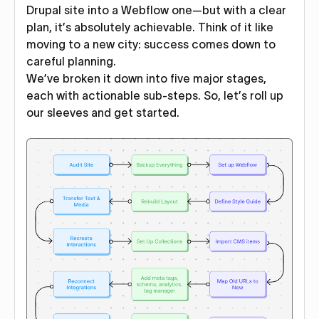
Drupal site into a Webflow one—but with a clear
plan, it’s absolutely achievable. Think of it like
moving to a new city: success comes down to
careful planning.
We’ve broken it down into five major stages,
each with actionable sub-steps. So, let’s roll up
our sleeves and get started.