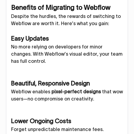
Benefits of Migrating to Webflow
Despite the hurdles, the rewards of switching to
Webflow are worth it. Here’s what you gain:
Easy Updates
No more relying on developers for minor
changes. With Webflow’s visual editor, your team
has full control.
Beautiful, Responsive Design
Webflow enables
pixel-perfect designs
that wow
users—no compromise on creativity.
Lower Ongoing Costs
Forget unpredictable maintenance fees.