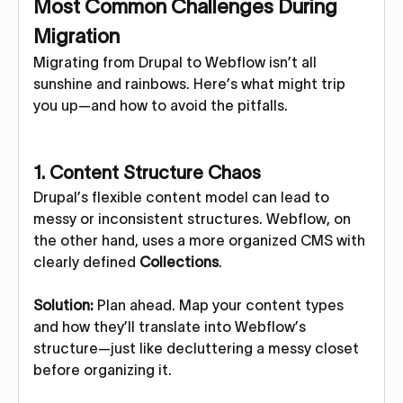
Most Common Challenges During
Migration
Migrating from Drupal to Webflow isn’t all
sunshine and rainbows. Here’s what might trip
you up—and how to avoid the pitfalls.
1.
Content Structure Chaos
Drupal’s flexible content model can lead to
messy or inconsistent structures. Webflow, on
the other hand, uses a more organized CMS with
clearly defined
Collections
.
Solution:
Plan ahead. Map your content types
and how they’ll translate into Webflow’s
structure—just like decluttering a messy closet
before organizing it.