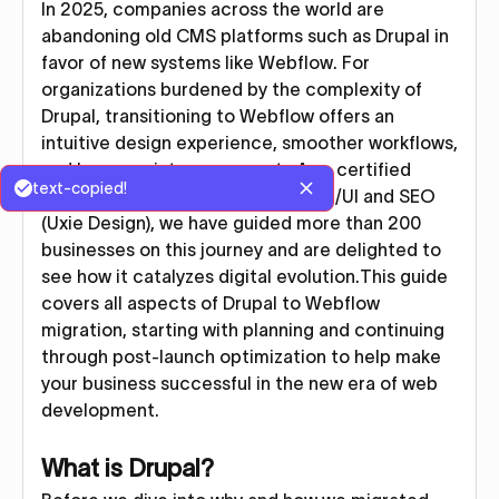
In 2025, companies across the world are
abandoning old CMS platforms such as Drupal in
favor of new systems like Webflow. For
organizations burdened by the complexity of
Drupal, transitioning to Webflow offers an
intuitive design experience, smoother workflows,
and lower maintenance costs.As a certified
text-copied!
Webflow agency specializing in UX/UI and SEO
(Uxie Design), we have guided more than 200
businesses on this journey and are delighted to
see how it catalyzes digital evolution.This guide
covers all aspects of Drupal to Webflow
migration, starting with planning and continuing
through post-launch optimization to help make
your business successful in the new era of web
development.
What is Drupal?