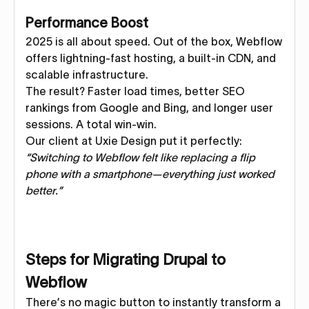
Performance Boost
2025 is all about speed. Out of the box, Webflow
offers lightning-fast hosting, a built-in CDN, and
scalable infrastructure.
The result? Faster load times, better SEO
rankings from Google and Bing, and longer user
sessions. A total win-win.
Our client at Uxie Design put it perfectly:
“Switching to Webflow felt like replacing a flip
phone with a smartphone—everything just worked
better.”
Steps for Migrating Drupal to
Webflow
There’s no magic button to instantly transform a