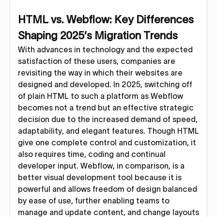
HTML vs. Webflow: Key Differences
Shaping 2025’s Migration Trends
With advances in technology and the expected
satisfaction of these users, companies are
revisiting the way in which their websites are
designed and developed. In 2025, switching off
of plain HTML to such a platform as Webflow
becomes not a trend but an effective strategic
decision due to the increased demand of speed,
adaptability, and elegant features. Though HTML
give one complete control and customization, it
also requires time, coding and continual
developer input. Webflow, in comparison, is a
better visual development tool because it is
powerful and allows freedom of design balanced
by ease of use, further enabling teams to
manage and update content, and change layouts