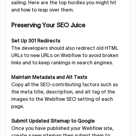
sailing. Here are the top hurdles you might hit
and how to leap over them.
Preserving Your SEO Juice
Set Up 301 Redirects
The developers should also redirect old HTML
URLs to new URLs on Webflow to avoid broken
links and to keep rankings in search engines.
Maintain Metadata and Alt Texts
Copy all the SEO-contributing factors such as
the meta title, description, and alt tag of the
images to the Webflow SEO setting of each
page.
Submit Updated Sitemap to Google
Once you have published your Webflow site,
create a new sitemap then submit them to