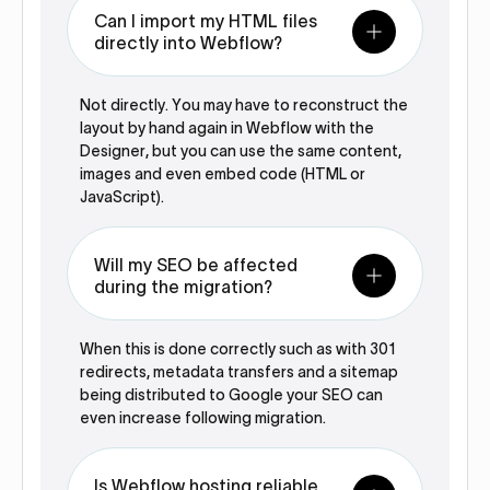
Can I import my HTML files
directly into Webflow?
Not directly. You may have to reconstruct the
layout by hand again in Webflow with the
Designer, but you can use the same content,
images and even embed code (HTML or
JavaScript).
Will my SEO be affected
during the migration?
When this is done correctly such as with 301
redirects, metadata transfers and a sitemap
being distributed to Google your SEO can
even increase following migration.
Is Webflow hosting reliable