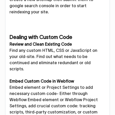
google search console in order to start
reindexing your site.
Dealing with Custom Code
Review and Clean Existing Code
Find any custom HTML, CSS or JavaScript on
your old-site. Find out what needs to be
continued and eliminate redundant or old
scripts.
Embed Custom Code in Webflow
Embed element or Project Settings to add
necessary custom code- Either through
Webflow Embed element or Webflow Project
Settings, add crucial custom code: tracking
scripts, third-party customization, or custom