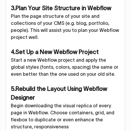
3.Plan Your Site Structure in Webflow
Plan the page structure of your site and
collections of your CMS (e.g. blog, portfolio,
people). This will assist you to plan your Webflow
project well.
4.Set Up a New Webflow Project
Start a new Webflow project and apply the
global styles (fonts, colors, spacing) the same or
even better than the one used on your old site.
5.Rebuild the Layout Using Webflow
Designer
Begin downloading the visual replica of every
page in Webflow. Choose containers, grid, and
flexbox to duplicate or even enhance the
structure, responsiveness