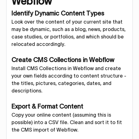
Webflow
Identify Dynamic Content Types
Look over the content of your current site that
may be dynamic, such as a blog, news, products,
case studies, or portfolios, and which should be
relocated accordingly.
Create CMS Collections in Webflow
Install CMS Collections in Webflow and create
your own fields according to content structure -
the titles, pictures, categories, dates, and
descriptions.
Export & Format Content
Copy your online content (assuming this is
possible) into a CSV file. Clean and sort it to fit
the CMS import of Webflow.