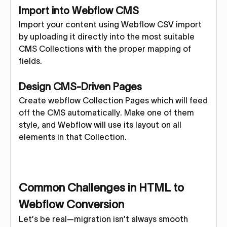
Import into Webflow CMS
Import your content using Webflow CSV import
by uploading it directly into the most suitable
CMS Collections with the proper mapping of
fields.
Design CMS-Driven Pages
Create webflow Collection Pages which will feed
off the CMS automatically. Make one of them
style, and Webflow will use its layout on all
elements in that Collection.
Common Challenges in HTML to
Webflow Conversion
Let’s be real—migration isn’t always smooth