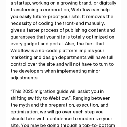
a startup, working on a growing brand, or digitally
transforming a corporation, Webflow can help
you easily future-proof your site. It removes the
necessity of coding the front-end manually,
gives a faster process of publishing content and
guarantees that your site is totally optimized on
every gadget and portal. Also, the fact that
Webflow is a no-code platform implies your
marketing and design departments will have full
control over the site and will not have to turn to
the developers when implementing minor
adjustments.
“This 2025 migration guide will assist you in
shifting swiftly to Webflow.”. Ranging between
the myth and the preparation, execution, and
optimization, we will go over each step you
should take with confidence to modernize your
site. You may be going through a top-to-bottom