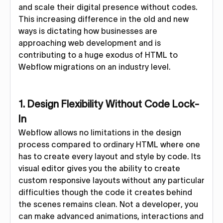
and scale their digital presence without codes.
This increasing difference in the old and new
ways is dictating how businesses are
approaching web development and is
contributing to a huge exodus of HTML to
Webflow migrations on an industry level.
1. Design Flexibility Without Code Lock-
In
Webflow allows no limitations in the design
process compared to ordinary HTML where one
has to create every layout and style by code. Its
visual editor gives you the ability to create
custom responsive layouts without any particular
difficulties though the code it creates behind
the scenes remains clean. Not a developer, you
can make advanced animations, interactions and