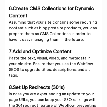
6.Create CMS Collections for Dynamic
Content
Assuming that your site contains some recurring
content such as blog posts or products, you can
prepare them as CMS Collections in order to
have it easy managing them in the future.
7.Add and Optimize Content
Paste the text, visual, video, and metadata in
your old site. Ensure that you use the Webflow
SEOS to upgrade titles, descriptions, and alt
tags.
8.Set Up Redirects (301s)
In case you are experiencing an update to your
page URLs, you can keep your SEO rankings with
the 301 redirect feature of Webflow, preventing