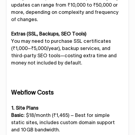
updates can range from ₹10,000 to ₹50,000 or
more, depending on complexity and frequency
of changes.
Extras (SSL, Backups, SEO Tools)
You may need to purchase SSL certificates
(₹1,000–₹5,000/year), backup services, and
third-party SEO tools—costing extra time and
money not included by default.
Webflow Costs
1. Site Plans
Basic
: $18/month (₹1,465) – Best for simple
static sites, includes custom domain support
and 10 GB bandwidth.