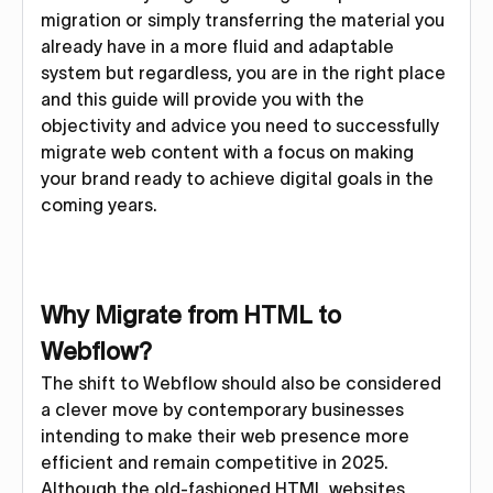
migration or simply transferring the material you
already have in a more fluid and adaptable
system but regardless, you are in the right place
and this guide will provide you with the
objectivity and advice you need to successfully
migrate web content with a focus on making
your brand ready to achieve digital goals in the
coming years.
Why Migrate from HTML to
Webflow?
The shift to Webflow should also be considered
a clever move by contemporary businesses
intending to make their web presence more
efficient and remain competitive in 2025.
Although the old-fashioned HTML websites