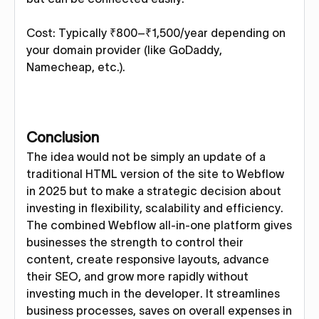
Cost: Typically ₹800–₹1,500/year depending on
your domain provider (like GoDaddy,
Namecheap, etc.).
Conclusion
The idea would not be simply an update of a
traditional HTML version of the site to Webflow
in 2025 but to make a strategic decision about
investing in flexibility, scalability and efficiency.
The combined Webflow all-in-one platform gives
businesses the strength to control their
content, create responsive layouts, advance
their SEO, and grow more rapidly without
investing much in the developer. It streamlines
business processes, saves on overall expenses in