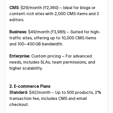
CMS
: $29/month (₹2,360) – Ideal for blogs or
content-rich sites with 2,000 CMS items and 3
editors.
Business
: $49/month (₹3,985) – Suited for high-
traffic sites, offering up to 10,000 CMS items
and 100–400 GB bandwidth.
Enterprise
: Custom pricing – For advanced
needs, includes SLAs, team permissions, and
higher scalability.
2. E-commerce Plans
Standard
: $42/month – Up to 500 products, 2%
transaction fee, includes CMS and email
checkout.