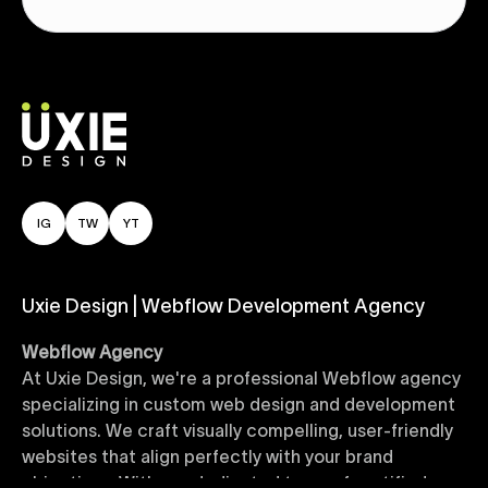
IG
TW
YT
Uxie Design | Webflow Development Agency
Webflow Agency
At Uxie Design, we're a professional Webflow agency
specializing in custom web design and development
solutions. We craft visually compelling, user-friendly
websites that align perfectly with your brand
objectives. With our dedicated team of certified