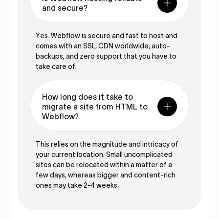
and secure?
Yes. Webflow is secure and fast to host and
comes with an SSL, CDN worldwide, auto-
backups, and zero support that you have to
take care of.
How long does it take to
migrate a site from HTML to
Webflow?
This relies on the magnitude and intricacy of
your current location. Small uncomplicated
sites can be relocated within a matter of a
few days, whereas bigger and content-rich
ones may take 2-4 weeks.