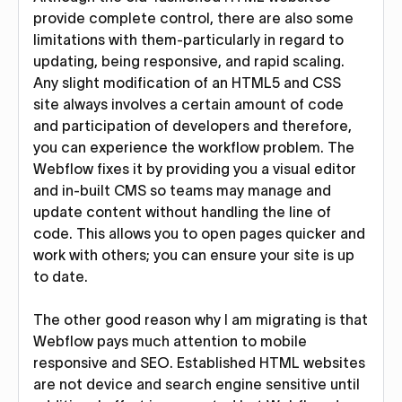
provide complete control, there are also some
limitations with them-particularly in regard to
updating, being responsive, and rapid scaling.
Any slight modification of an HTML5 and CSS
site always involves a certain amount of code
and participation of developers and therefore,
you can experience the workflow problem. The
Webflow fixes it by providing you a visual editor
and in-built CMS so teams may manage and
update content without handling the line of
code. This allows you to open pages quicker and
work with others; you can ensure your site is up
to date.
The other good reason why I am migrating is that
Webflow pays much attention to mobile
responsive and SEO. Established HTML websites
are not device and search engine sensitive until