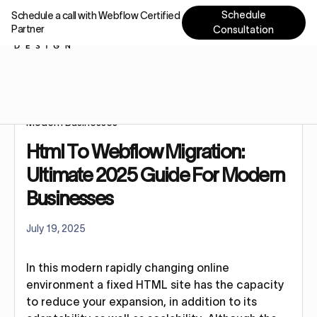
Schedule
Schedule a call with Webflow Certified
Partner
Consultation
Home
Blog
Html To Webflow Migration: Ultimate 2025 Guide For
Modern Businesses
Html To Webflow Migration:
Ultimate 2025 Guide For Modern
Businesses
July 19, 2025
In this modern rapidly changing online
environment a fixed HTML site has the capacity
to reduce your expansion, in addition to its