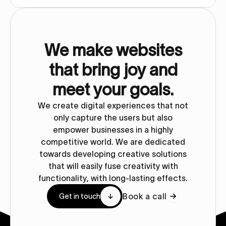
We make websites
that bring joy and
meet your goals.
We create digital experiences that not
only capture the users but also
empower businesses in a highly
competitive world. We are dedicated
towards developing creative solutions
that will easily fuse creativity with
functionality, with long-lasting effects.
Book a call
Get in touch