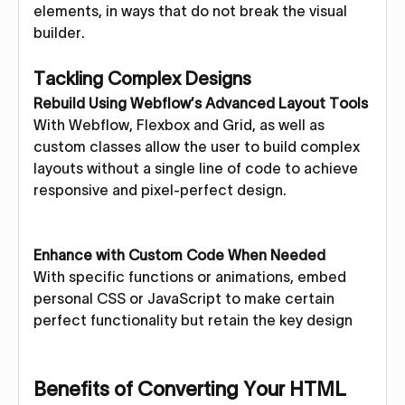
elements, in ways that do not break the visual
builder.
Tackling Complex Designs
Rebuild Using Webflow’s Advanced Layout Tools
With Webflow, Flexbox and Grid, as well as
custom classes allow the user to build complex
layouts without a single line of code to achieve
responsive and pixel-perfect design.
Enhance with Custom Code When Needed
With specific functions or animations, embed
personal CSS or JavaScript to make certain
perfect functionality but retain the key design
Benefits of Converting Your HTML