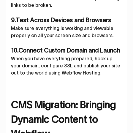
links to be broken.
9.Test Across Devices and Browsers
Make sure everything is working and viewable
properly on all your screen size and browsers.
10.Connect Custom Domain and Launch
When you have everything prepared, hook up
your domain, configure SSL and publish your site
out to the world using Webflow Hosting.
CMS Migration: Bringing
Dynamic Content to