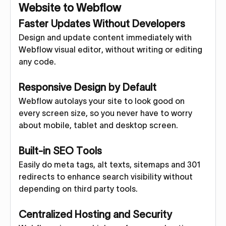
Website to Webflow
Faster Updates Without Developers
Design and update content immediately with
Webflow visual editor, without writing or editing
any code.
Responsive Design by Default
Webflow autolays your site to look good on
every screen size, so you never have to worry
about mobile, tablet and desktop screen.
Built-in SEO Tools
Easily do meta tags, alt texts, sitemaps and 301
redirects to enhance search visibility without
depending on third party tools.
Centralized Hosting and Security