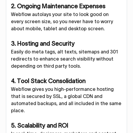
2. Ongoing Maintenance Expenses
Webflow autolays your site to look good on
every screen size, so you never have to worry
about mobile, tablet and desktop screen.
3. Hosting and Security
Easily do meta tags, alt texts, sitemaps and 301
redirects to enhance search visibility without
depending on third party tools.
4. Tool Stack Consolidation
Webflow gives you high-performance hosting
that is secured by SSL, a global CDN and
automated backups, and all included in the same
place.
5. Scalability and ROI