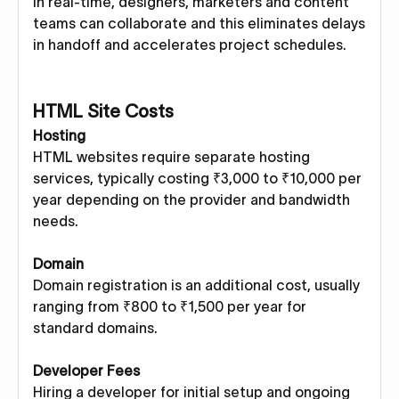
In real-time, designers, marketers and content
teams can collaborate and this eliminates delays
in handoff and accelerates project schedules.
HTML Site Costs
Hosting
HTML websites require separate hosting
services, typically costing ₹3,000 to ₹10,000 per
year depending on the provider and bandwidth
needs.
Domain
Domain registration is an additional cost, usually
ranging from ₹800 to ₹1,500 per year for
standard domains.
Developer Fees
Hiring a developer for initial setup and ongoing