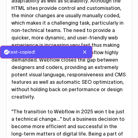
adaptability as well as scalability. Although the
HTML sites provide control and customisation,
the minor changes are usually manually coded,
which makes it a challenging task, particularly in
non-technical teams. The need to provide a
quicker, more dynamic, and user-friendly web
experience is increasing very fast thus making
text-copied!
the modern platforms such as Webflow highly
demanded. Webflow closes the gap between
designers and coders, providing an extremely
potent visual language, responsiveness and CMS
features as well as automatic SEO optimization,
without holding back on performance or design
creativity.
“The transition to Webflow in 2025 won t be just
a technical change…” but a business decision to
become more efficient and successful in the
long-term matters of digital life. Being a part of