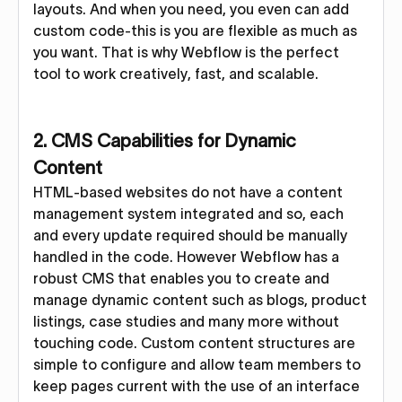
layouts. And when you need, you even can add
custom code-this is you are flexible as much as
you want. That is why Webflow is the perfect
tool to work creatively, fast, and scalable.
2. CMS Capabilities for Dynamic
Content
HTML-based websites do not have a content
management system integrated and so, each
and every update required should be manually
handled in the code. However Webflow has a
robust CMS that enables you to create and
manage dynamic content such as blogs, product
listings, case studies and many more without
touching code. Custom content structures are
simple to configure and allow team members to
keep pages current with the use of an interface