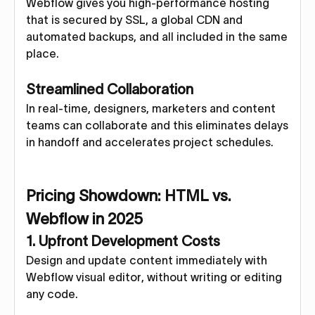
Webflow gives you high-performance hosting
that is secured by SSL, a global CDN and
automated backups, and all included in the same
place.
Streamlined Collaboration
In real-time, designers, marketers and content
teams can collaborate and this eliminates delays
in handoff and accelerates project schedules.
Pricing Showdown: HTML vs.
Webflow in 2025
1. Upfront Development Costs
Design and update content immediately with
Webflow visual editor, without writing or editing
any code.