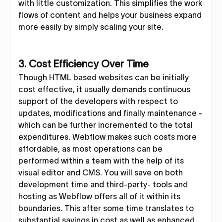
with little customization. This simplifies the work
flows of content and helps your business expand
more easily by simply scaling your site.
3. Cost Efficiency Over Time
Though HTML based websites can be initially
cost effective, it usually demands continuous
support of the developers with respect to
updates, modifications and finally maintenance -
which can be further incremented to the total
expenditures. Webflow makes such costs more
affordable, as most operations can be
performed within a team with the help of its
visual editor and CMS. You will save on both
development time and third-party- tools and
hosting as Webflow offers all of it within its
boundaries. This after some time translates to
substantial savings in cost as well as enhanced