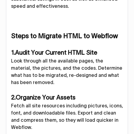
speed and effectiveness.
Steps to Migrate HTML to Webflow
1.Audit Your Current HTML Site
Look through all the available pages, the
material, the pictures, and the codes. Determine
what has to be migrated, re-designed and what
has been removed.
2.Organize Your Assets
Fetch all site resources including pictures, icons,
font, and downloadable files. Export and clean
and compress them, so they will load quicker in
Webflow.