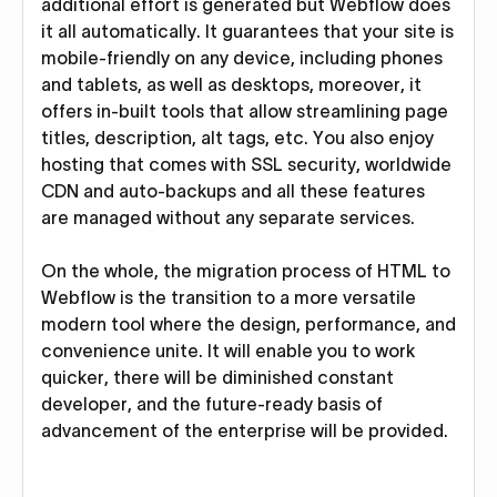
additional effort is generated but Webflow does
it all automatically. It guarantees that your site is
mobile-friendly on any device, including phones
and tablets, as well as desktops, moreover, it
offers in-built tools that allow streamlining page
titles, description, alt tags, etc. You also enjoy
hosting that comes with SSL security, worldwide
CDN and auto-backups and all these features
are managed without any separate services.
On the whole, the migration process of HTML to
Webflow is the transition to a more versatile
modern tool where the design, performance, and
convenience unite. It will enable you to work
quicker, there will be diminished constant
developer, and the future-ready basis of
advancement of the enterprise will be provided.