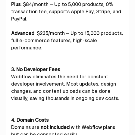
Plus
: $84/month – Up to 5,000 products, 0%
transaction fee, supports Apple Pay, Stripe, and
PayPal.
Advanced
: $235/month – Up to 15,000 products,
full e-commerce features, high-scale
performance.
3. No Developer Fees
Webflow eliminates the need for constant
developer involvement. Most updates, design
changes, and content uploads can be done
visually, saving thousands in ongoing dev costs.
4. Domain Costs
Domains are
not included
with Webflow plans
but can be connected easily.