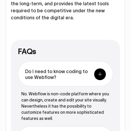
the long-term, and provides the latest tools
required to be competitive under the new
conditions of the digital era.
FAQs
Do I need to know coding to
use Webflow?
No. Webflow is non-code platform where you
can design, create and edit your site visually.
Nevertheless it has the possibility to
customize features on more sophisticated
features as well.