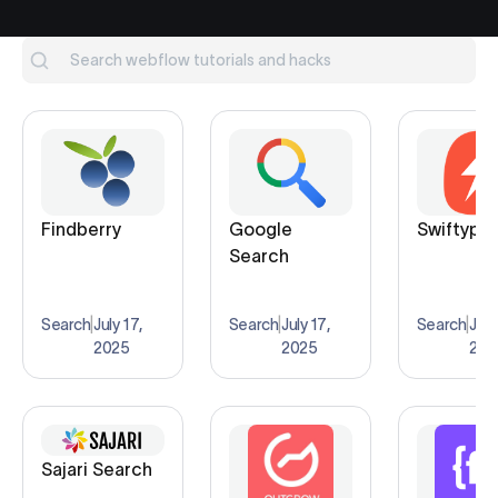
Findberry
Google
Swiftype
Search
Search
|
July 17,
Search
|
July 17,
Search
|
July
2025
2025
202
Sajari Search