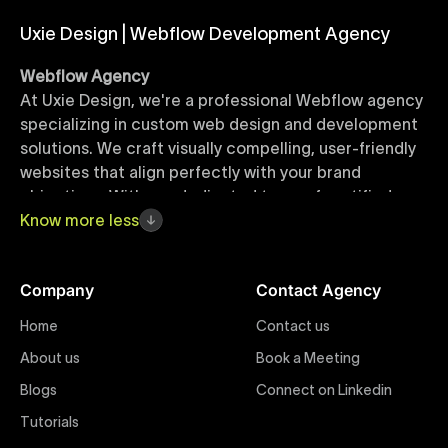
Uxie Design | Webflow Development Agency
Webflow Agency
At Uxie Design, we're a professional Webflow agency
specializing in custom web design and development
solutions. We craft visually compelling, user-friendly
websites that align perfectly with your brand
objectives. With our dedicated team of certified
Webflow experts, your project benefits from high-
Know
more
less
quality design, seamless performance, and superior
user experiences that drive global results.
Company
Contact Agency
Webflow Templates
Home
Contact us
Discover a curated collection of professionally
About us
Book a Meeting
designed Webflow templates at Uxie Design. These
responsive and customizable templates are crafted
Blogs
Connect on Linkedin
to accelerate your web development workflow,
Tutorials
ensuring quick project turnaround without