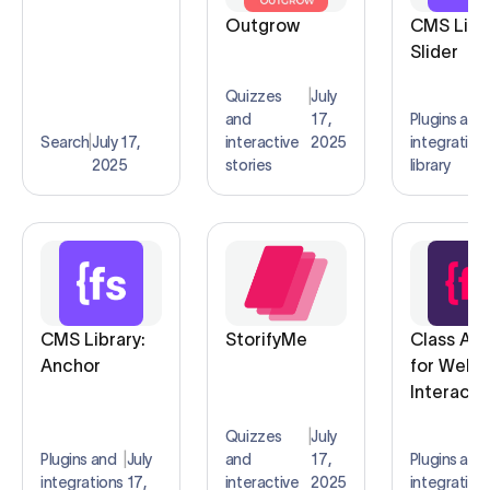
Outgrow
CMS Libra
Slider
Quizzes
|
July
and
17,
Plugins and
Search
|
July 17,
interactive
2025
integration
2025
stories
library
CMS Library:
StorifyMe
Class Ad
Anchor
for Webf
Interacti
Quizzes
|
July
Plugins and
|
July
and
17,
Plugins and
integrations
17,
interactive
2025
integration