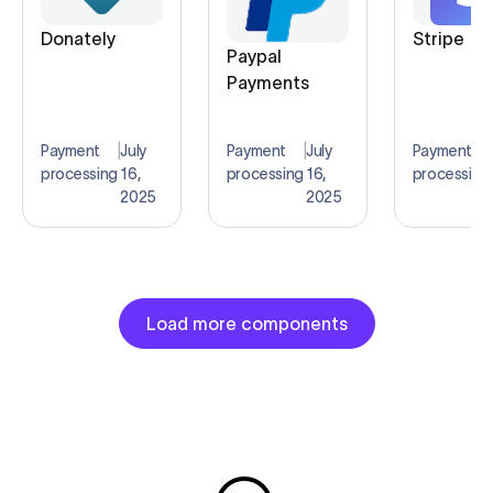
Donately
Stripe
Paypal
Payments
Payment
|
July
Payment
|
July
Payment
|
processing
16,
processing
16,
processing
2025
2025
Load more components