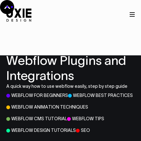
Resources
Webflow Plugins and
Integrations
A quick way how to use webflow easily, step by step guide
WEBFLOW FOR BEGINNERS
WEBFLOW BEST PRACTICES
WEBFLOW ANIMATION TECHNIQUES
WEBFLOW CMS TUTORIAL
WEBFLOW TIPS
WEBFLOW DESIGN TUTORIALS
SEO