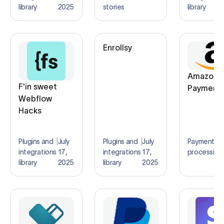
library
2025
stories
library
Enrollsy
Amazon
F'in sweet
Payment
Webflow
Hacks
Plugins and
|
July
Plugins and
|
July
Payment
|
integrations
17,
integrations
17,
processing
library
2025
library
2025