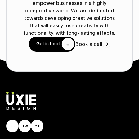
empower businesses in a highly
competitive world. We are dedicated
towards developing creative solutions
that will easily fuse creativity with
functionality, with long-lasting effects.
Book a call
Get in touch
IG
TW
YT