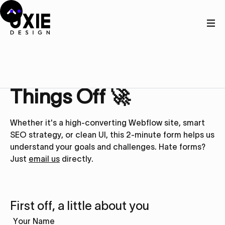
Get in touch
Let’s Kick
Things Off 🚀
Whether it's a high-converting Webflow site, smart
SEO strategy, or clean UI, this 2-minute form helps us
understand your goals and challenges. Hate forms?
Just
email us
directly.
First off, a little about you
Your Name