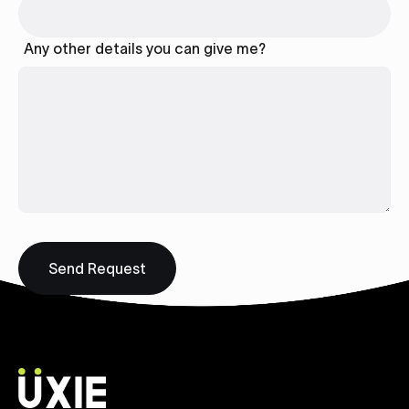
Any other details you can give me?