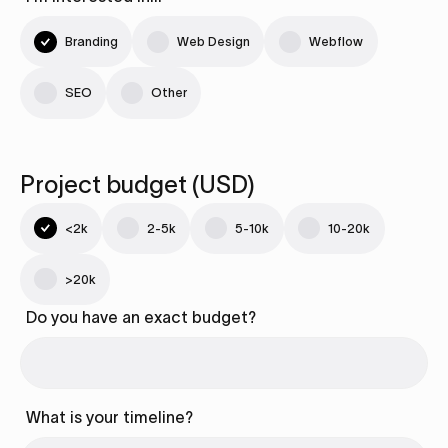
Branding
Web Design
Webflow
SEO
Other
Project budget (USD)
<2k
2-5k
5-10k
10-20k
>20k
Do you have an exact budget?
What is your timeline?