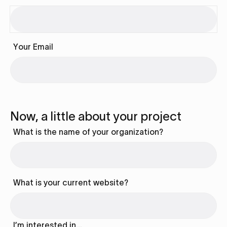
Your Email
Now, a little about your project
What is the name of your organization?
What is your current website?
I’m interested in…