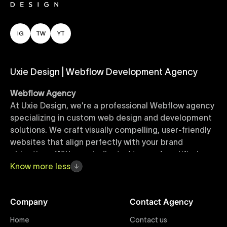
IG
TW
YT
Uxie Design | Webflow Development Agency
Webflow Agency
At Uxie Design, we're a professional Webflow agency
specializing in custom web design and development
solutions. We craft visually compelling, user-friendly
websites that align perfectly with your brand
objectives. With our dedicated team of certified
Webflow experts, your project benefits from high-
Know
more
less
quality design, seamless performance, and superior
user experiences that drive global results.
Company
Contact Agency
Webflow Templates
Home
Contact us
Discover a curated collection of professionally