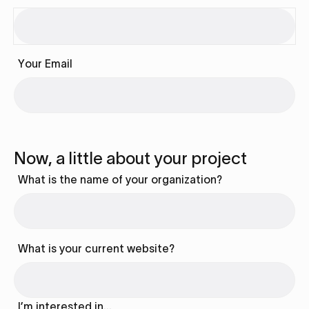
Your Email
Now, a little about your project
What is the name of your organization?
What is your current website?
I’m interested in…