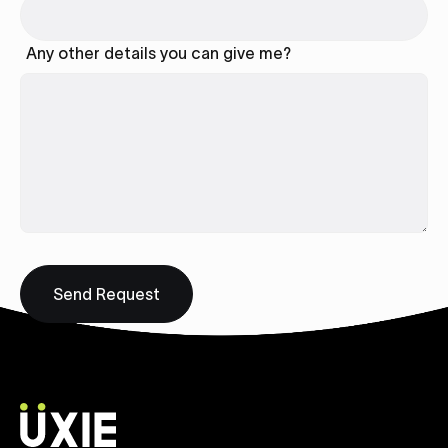
Any other details you can give me?