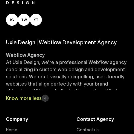
IG
TW
YT
Uxie Design | Webflow Development Agency
Webflow Agency
At Uxie Design, we're a professional Webflow agency
specializing in custom web design and development
solutions. We craft visually compelling, user-friendly
websites that align perfectly with your brand
objectives. With our dedicated team of certified
Webflow experts, your project benefits from high-
Know
more
less
quality design, seamless performance, and superior
user experiences that drive global results.
Company
Contact Agency
Webflow Templates
Home
Contact us
Discover a curated collection of professionally