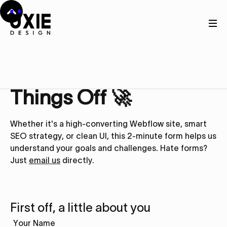
Get in touch
Let’s Kick
Things Off 🚀
Whether it's a high-converting Webflow site, smart
SEO strategy, or clean UI, this 2-minute form helps us
understand your goals and challenges. Hate forms?
Just
email us
directly.
First off, a little about you
Your Name