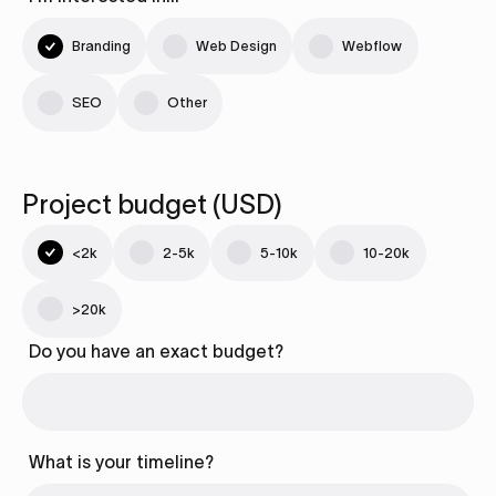
Branding
Web Design
Webflow
SEO
Other
Project budget (USD)
<2k
2-5k
5-10k
10-20k
>20k
Do you have an exact budget?
What is your timeline?