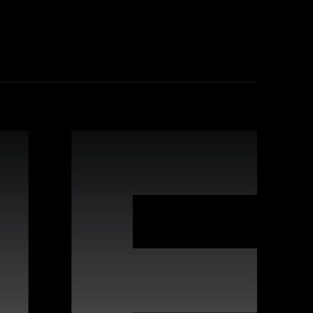
industry-leading practices, comprehensive
leverage Webflow's strengths for improved
 interactive websites. Our team offers
s to deliver high-quality digital experiences
vides proactive maintenance, real-time
n keeping your site running flawlessly,
rafted for compatibility with Webflow, enabling
s, covering a wide variety of styles and