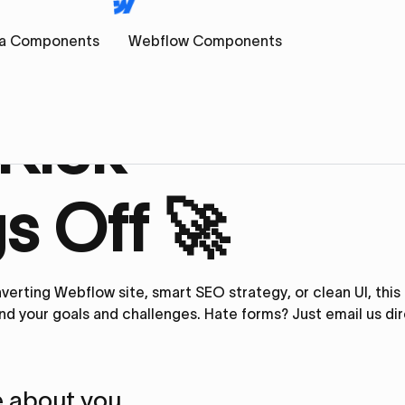
a Components
Webflow Components
 Kick
s Off 🚀
verting Webflow site, smart SEO strategy, or clean UI, thi
nd your goals and challenges. Hate forms? Just
email us
dir
tle about you