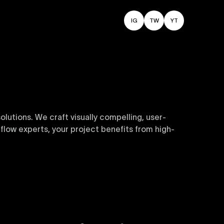
IG
TW
YT
utions. We craft visually compelling, user-
flow experts, your project benefits from high-
sive and customizable templates are crafted to
y. Perfect for businesses seeking impactful