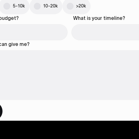
5-10k
10-20k
>20k
 budget?
What is your timeline?
 can give me?