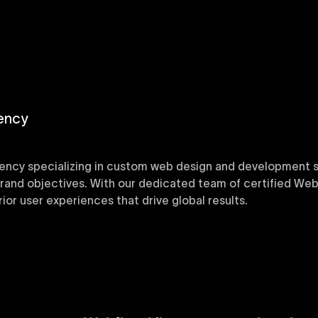
ency
ency specializing in custom web design and development sol
 brand objectives. With our dedicated team of certified Web
or user experiences that drive global results.
y designed Webflow templates at Uxie Design. These respon
ring quick project turnaround without compromising qualit