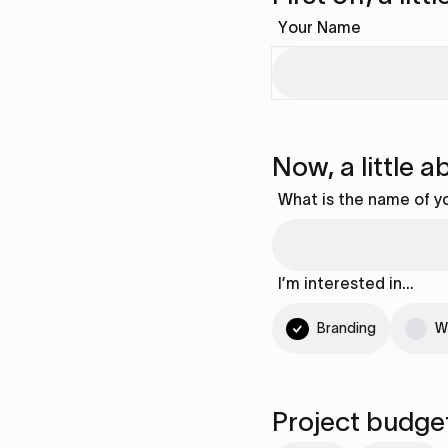
Your Name
Now, a little 
What is the name of y
I’m interested in…
Branding
W
Project budge