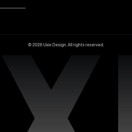
dvanced Webflow SEO strategies at Uxie Design. We utilize 
and technical SEO enhancements, specifically tailored to 
© 2026 Uxie Design. All rights reserved.
 experts experienced in creating sophisticated and highly
ced design tools, interactions, integrations, and animation
site with our dedicated support services. Uxie Design pro
on, and expert assistance whenever you need it. We focus o
n’s premium Figma templates. Each template is carefully c
iciently. Our collection features fully customizable design