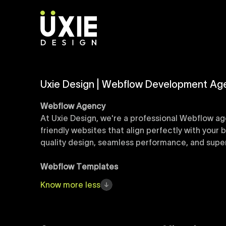
Uxie Design | Webflow Development Ag
Webflow Agency
At Uxie Design, we're a professional Webflow ag
friendly websites that align perfectly with your
quality design, seamless performance, and superi
Webflow Templates
Discover a curated collection of professionall
Know
more
less
accelerate your web development workflow, ensu
online presence with minimal setup time.