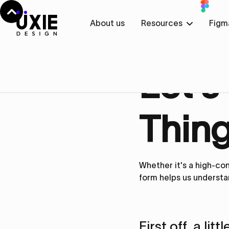
About us
Resources
Figm
Get in touch
Let’s
Thing
Whether it's a high-con
form helps us understa
First off, a lit