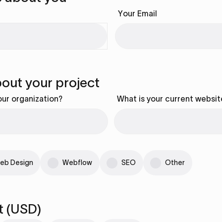
Your Email
about your project
our organization?
What is your current websit
eb Design
Webflow
SEO
Other
t (USD)