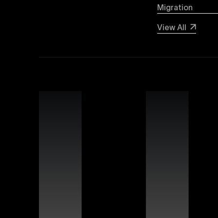
Migration
Webflow SEO
View All
Boost your organic search visibility with our a
keyword optimization, structured data markup, 
rankings and increased global visibility.
Webflow Experts
Uxie Design connects you with certified Webflow
unmatched expertise in utilizing Webflow’s advan
that differentiate your brand online.
Webflow Support
Ensure continuous success for your Webflow web
troubleshooting, website performance optimizati
allowing you to focus on growing your business.
Figma Templates
Accelerate your design workflow with Uxie Desig
designers and developers to collaborate more eff