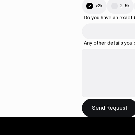
<2k
2-5k
Do you have an exact
Any other details you