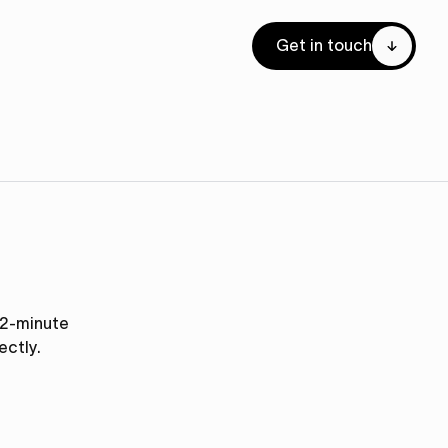
Get in touch
s 2-minute
ectly.