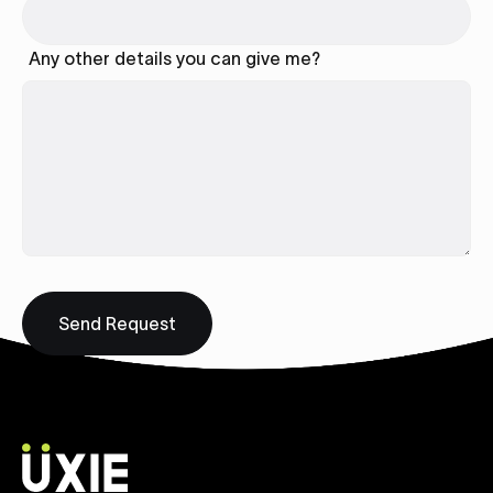
Any other details you can give me?