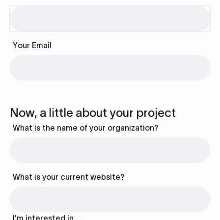
Your Email
Now, a little about your project
What is the name of your organization?
What is your current website?
I’m interested in…