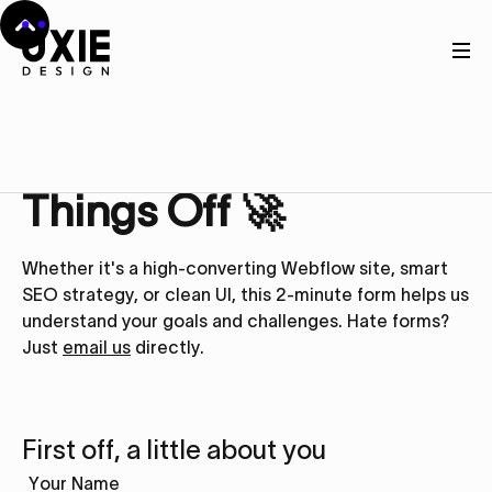
Get in touch
Let’s Kick
Things Off 🚀
Whether it's a high-converting Webflow site, smart
SEO strategy, or clean UI, this 2-minute form helps us
understand your goals and challenges. Hate forms?
Just
email us
directly.
First off, a little about you
Your Name