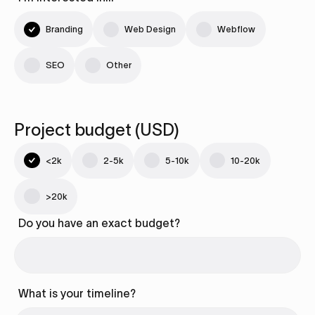
Branding
Web Design
Webflow
SEO
Other
Project budget (USD)
<2k
2-5k
5-10k
10-20k
>20k
Do you have an exact budget?
What is your timeline?