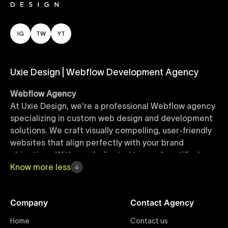
IG
TW
YT
Uxie Design | Webflow Development Agency
Webflow Agency
At Uxie Design, we're a professional Webflow agency
specializing in custom web design and development
solutions. We craft visually compelling, user-friendly
websites that align perfectly with your brand
objectives. With our dedicated team of certified
Webflow experts, your project benefits from high-
Know
more
less
quality design, seamless performance, and superior
user experiences that drive global results.
Company
Contact Agency
Webflow Templates
Home
Contact us
Discover a curated collection of professionally