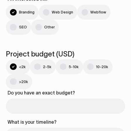
Branding
Web Design
Webflow
SEO
Other
Project budget (USD)
<2k
2-5k
5-10k
10-20k
>20k
Do you have an exact budget?
What is your timeline?