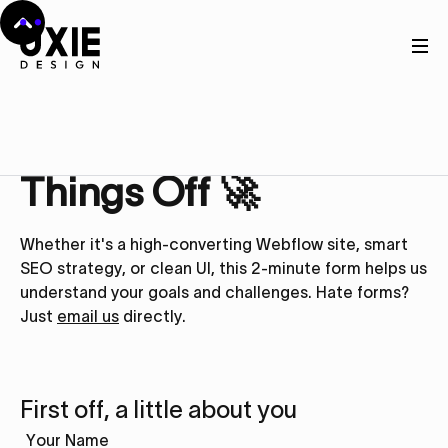
Get in touch
Let’s Kick
Things Off 🚀
Whether it's a high-converting Webflow site, smart
SEO strategy, or clean UI, this 2-minute form helps us
understand your goals and challenges. Hate forms?
Just
email us
directly.
First off, a little about you
Your Name