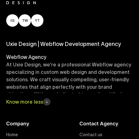
IG
TW
YT
Uxie Design | Webflow Development Agency
Webflow Agency
At Uxie Design, we're a professional Webflow agency
specializing in custom web design and development
solutions. We craft visually compelling, user-friendly
websites that align perfectly with your brand
objectives. With our dedicated team of certified
Webflow experts, your project benefits from high-
Know
more
less
quality design, seamless performance, and superior
user experiences that drive global results.
Company
Contact Agency
Webflow Templates
Home
Contact us
Discover a curated collection of professionally