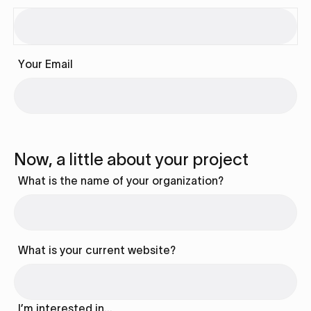
Your Email
Now, a little about your project
What is the name of your organization?
What is your current website?
I’m interested in…