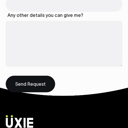
Any other details you can give me?