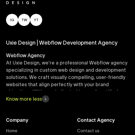
IG
TW
YT
Uxie Design | Webflow Development Agency
Webflow Agency
At Uxie Design, we're a professional Webflow agency
specializing in custom web design and development
solutions. We craft visually compelling, user-friendly
websites that align perfectly with your brand
objectives. With our dedicated team of certified
Webflow experts, your project benefits from high-
Know
more
less
quality design, seamless performance, and superior
user experiences that drive global results.
Company
Contact Agency
Webflow Templates
Home
Contact us
Discover a curated collection of professionally