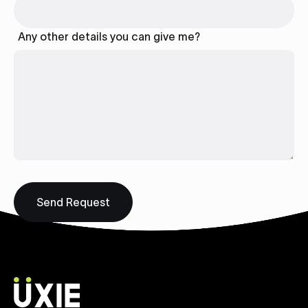
Any other details you can give me?