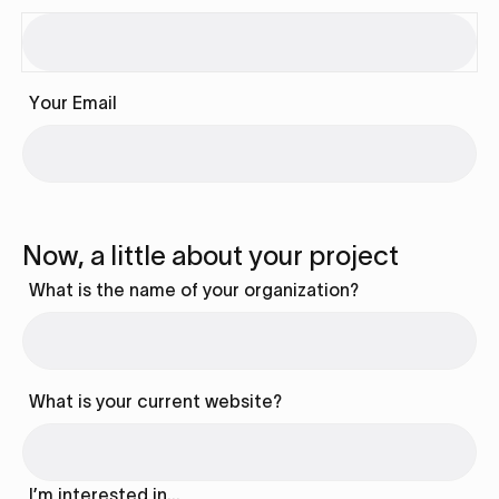
Your Email
Now, a little about your project
What is the name of your organization?
What is your current website?
I’m interested in…