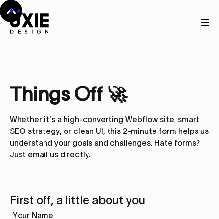
Get in touch
Let’s Kick
Things Off 🚀
Whether it's a high-converting Webflow site, smart
SEO strategy, or clean UI, this 2-minute form helps us
understand your goals and challenges. Hate forms?
Just
email us
directly.
First off, a little about you
Your Name