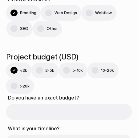
Branding
Web Design
Webflow
SEO
Other
Project budget (USD)
<2k
2-5k
5-10k
10-20k
>20k
Do you have an exact budget?
What is your timeline?