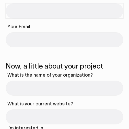
Your Email
Now, a little about your project
What is the name of your organization?
What is your current website?
I’m interested in…