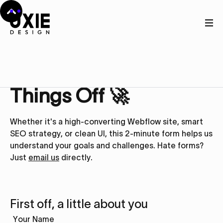
Get in touch
Let’s Kick
Things Off 🚀
Whether it's a high-converting Webflow site, smart
SEO strategy, or clean UI, this 2-minute form helps us
understand your goals and challenges. Hate forms?
Just
email us
directly.
First off, a little about you
Your Name