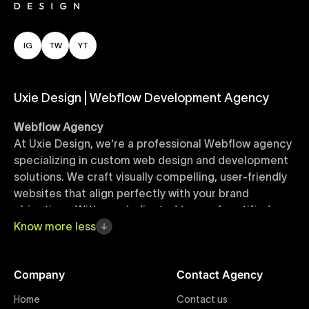
IG
TW
YT
Uxie Design | Webflow Development Agency
Webflow Agency
At Uxie Design, we're a professional Webflow agency
specializing in custom web design and development
solutions. We craft visually compelling, user-friendly
websites that align perfectly with your brand
objectives. With our dedicated team of certified
Webflow experts, your project benefits from high-
Know
more
less
quality design, seamless performance, and superior
user experiences that drive global results.
Company
Contact Agency
Webflow Templates
Home
Contact us
Discover a curated collection of professionally