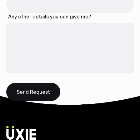
Any other details you can give me?