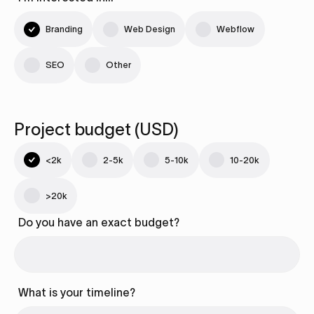
Branding
Web Design
Webflow
SEO
Other
Project budget (USD)
<2k
2-5k
5-10k
10-20k
>20k
Do you have an exact budget?
What is your timeline?