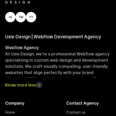
IG
TW
YT
Uxie Design | Webflow Development Agency
Webflow Agency
At Uxie Design, we're a professional Webflow agency
specializing in custom web design and development
solutions. We craft visually compelling, user-friendly
websites that align perfectly with your brand
objectives. With our dedicated team of certified
Webflow experts, your project benefits from high-
Know
more
less
quality design, seamless performance, and superior
user experiences that drive global results.
Company
Contact Agency
Webflow Templates
Home
Contact us
Discover a curated collection of professionally