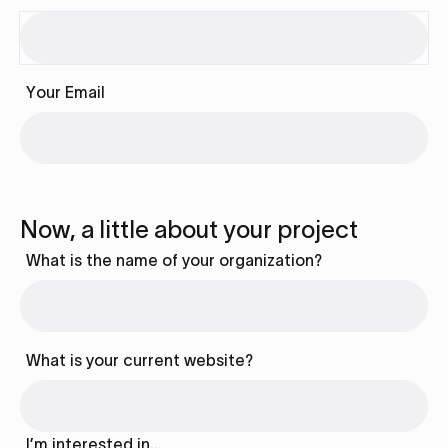
Your Email
Now, a little about your project
What is the name of your organization?
What is your current website?
I’m interested in…