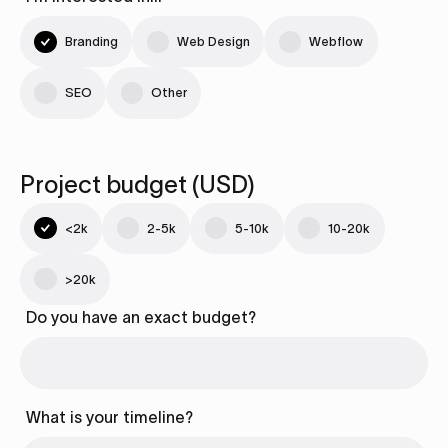
Branding
Web Design
Webflow
SEO
Other
Project budget (USD)
<2k
2-5k
5-10k
10-20k
>20k
Do you have an exact budget?
What is your timeline?