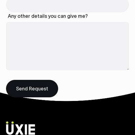
Any other details you can give me?