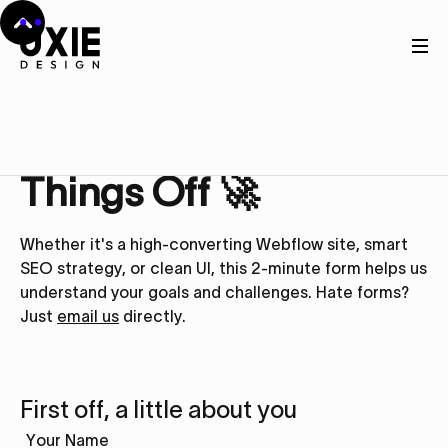
Get in touch
Let’s Kick
Things Off 🚀
Whether it's a high-converting Webflow site, smart
SEO strategy, or clean UI, this 2-minute form helps us
understand your goals and challenges. Hate forms?
Just
email us
directly.
First off, a little about you
Your Name