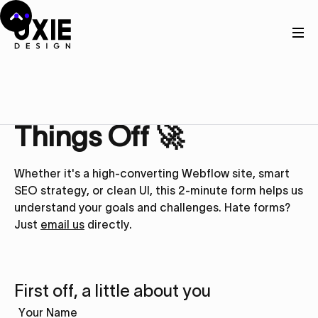
Get in touch
Let’s Kick
Things Off 🚀
Whether it's a high-converting Webflow site, smart
SEO strategy, or clean UI, this 2-minute form helps us
understand your goals and challenges. Hate forms?
Just
email us
directly.
First off, a little about you
Your Name