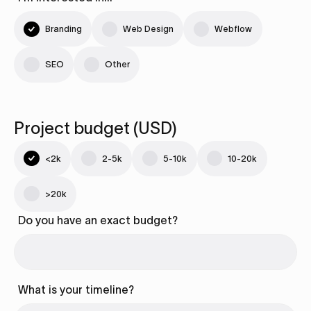
Branding
Web Design
Webflow
SEO
Other
Project budget (USD)
<2k
2-5k
5-10k
10-20k
>20k
Do you have an exact budget?
What is your timeline?