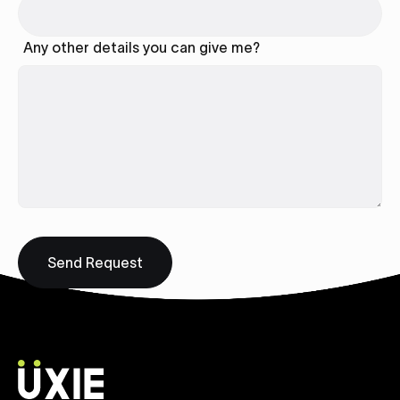
Any other details you can give me?