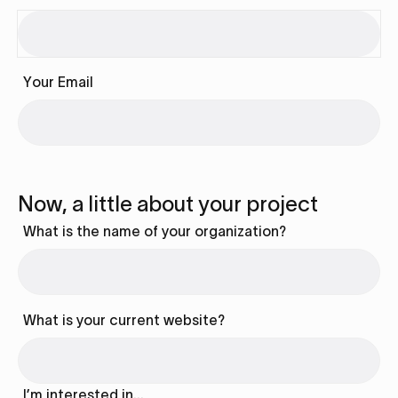
Your Email
Now, a little about your project
What is the name of your organization?
What is your current website?
I’m interested in…