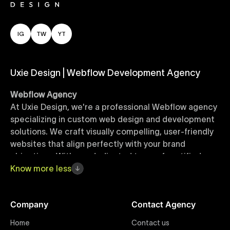
IG
TW
YT
Uxie Design | Webflow Development Agency
Webflow Agency
At Uxie Design, we're a professional Webflow agency
specializing in custom web design and development
solutions. We craft visually compelling, user-friendly
websites that align perfectly with your brand
objectives. With our dedicated team of certified
Webflow experts, your project benefits from high-
Know
more
less
quality design, seamless performance, and superior
user experiences that drive global results.
Company
Contact Agency
Webflow Templates
Home
Contact us
Discover a curated collection of professionally