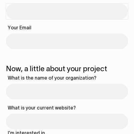
Your Email
Now, a little about your project
What is the name of your organization?
What is your current website?
I’m interested in…