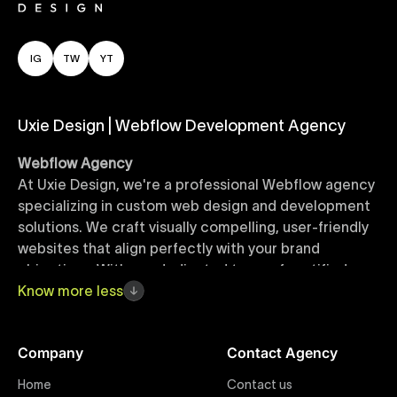
IG
TW
YT
Uxie Design | Webflow Development Agency
Webflow Agency
At Uxie Design, we're a professional Webflow agency
specializing in custom web design and development
solutions. We craft visually compelling, user-friendly
websites that align perfectly with your brand
objectives. With our dedicated team of certified
Webflow experts, your project benefits from high-
Know
more
less
quality design, seamless performance, and superior
user experiences that drive global results.
Company
Contact Agency
Webflow Templates
Home
Contact us
Discover a curated collection of professionally