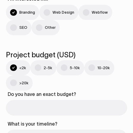
Branding
Web Design
Webflow
SEO
Other
Project budget (USD)
<2k
2-5k
5-10k
10-20k
>20k
Do you have an exact budget?
What is your timeline?