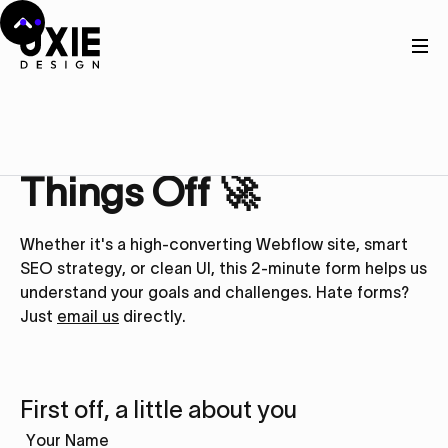
Get in touch
Let’s Kick
Things Off 🚀
Whether it's a high-converting Webflow site, smart
SEO strategy, or clean UI, this 2-minute form helps us
understand your goals and challenges. Hate forms?
Just
email us
directly.
First off, a little about you
Your Name