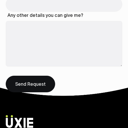
Any other details you can give me?