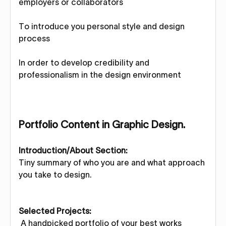
employers or collaborators
To introduce you personal style and design
process
In order to develop credibility and
professionalism in the design environment
Portfolio Content in Graphic Design.
Introduction/About Section:
Tiny summary of who you are and what approach
you take to design.
Selected Projects:
A handpicked portfolio of your best works