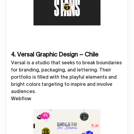
4. Versal Graphic Design – Chile
Versal is a studio that seeks to break boundaries
for branding, packaging, and lettering. Their
portfolio is filled with the playful elements and
bright colors targeting to inspire and involve
audiences.
Webflow