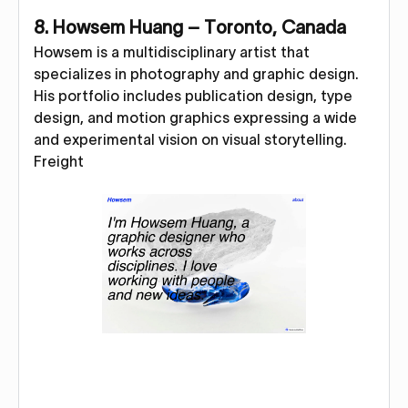
8. Howsem Huang – Toronto, Canada
Howsem is a multidisciplinary artist that
specializes in photography and graphic design.
His portfolio includes publication design, type
design, and motion graphics expressing a wide
and experimental vision on visual storytelling.
Freight