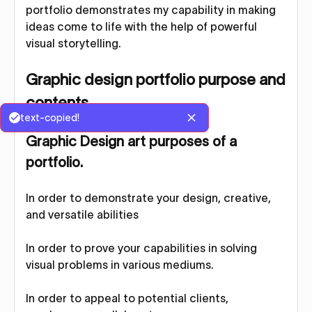
portfolio demonstrates my capability in making
ideas come to life with the help of powerful
visual storytelling.
Graphic design portfolio purpose and
contents
text-copied!
Graphic Design art purposes of a
portfolio
.
In order to demonstrate your design, creative,
and versatile abilities
In order to prove your capabilities in solving
visual problems in various mediums.
In order to appeal to potential clients,