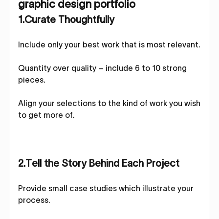
graphic design portfolio
1.Curate Thoughtfully
Include only your best work that is most relevant.
Quantity over quality – include 6 to 10 strong
pieces.
Align your selections to the kind of work you wish
to get more of.
2.Tell the Story Behind Each Project
Provide small case studies which illustrate your
process.