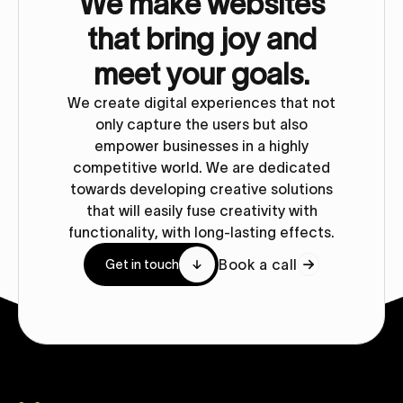
We make websites
that bring joy and
meet your goals.
We create digital experiences that not
only capture the users but also
empower businesses in a highly
competitive world. We are dedicated
towards developing creative solutions
that will easily fuse creativity with
functionality, with long-lasting effects.
Book a call
Get in touch