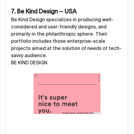
7. Be Kind Design – USA
Be Kind Design specializes in producing well-
considered and user-friendly designs, and
primarily in the philanthropic sphere. Their
portfolio includes those enterprise-scale
projects aimed at the solution of needs of tech-
savvy audience.
BE KIND DESIGN