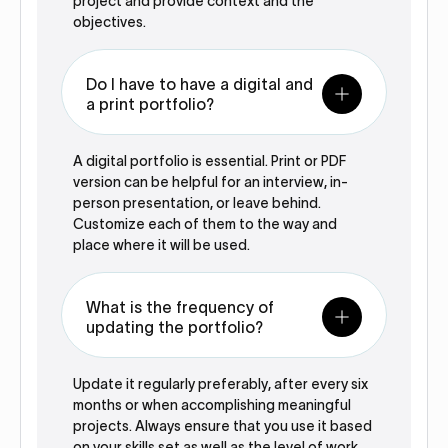
project and provide context and the
objectives.
Do I have to have a digital and
a print portfolio?
A digital portfolio is essential. Print or PDF
version can be helpful for an interview, in-
person presentation, or leave behind.
Customize each of them to the way and
place where it will be used.
What is the frequency of
updating the portfolio?
Update it regularly preferably, after every six
months or when accomplishing meaningful
projects. Always ensure that you use it based
on your skills set as well as the level of work