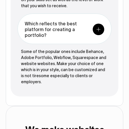
that you wish to receive.
Which reflects the best
platform for creating a
portfolio?
Some of the popular ones include Behance,
Adobe Portfolio, Webflow, Squarespace and
website websites. Make your choice of one
which is in your style, can be customized and
is not tiresome especially to clients or
employers.