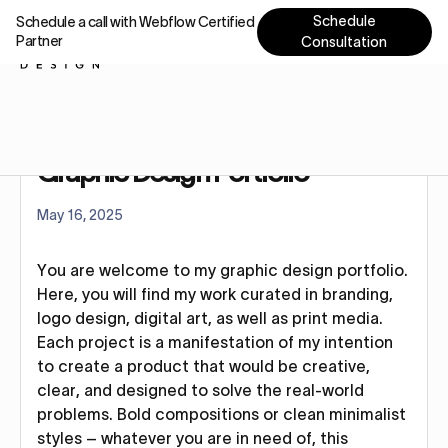
Schedule
Schedule a call with Webflow Certified
Partner
Consultation
Home
Blog
Graphic Design Portfolio
Graphic Design Portfolio
May 16, 2025
You are welcome to my graphic design portfolio.
Here, you will find my work curated in branding,
logo design, digital art, as well as print media.
Each project is a manifestation of my intention
to create a product that would be creative,
clear, and designed to solve the real-world
problems. Bold compositions or clean minimalist
styles – whatever you are in need of, this