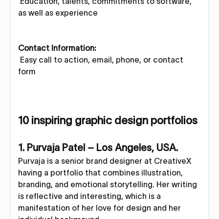
Education, talents, commitments to software,
as well as experience
Contact Information:
Easy call to action, email, phone, or contact
form
10 inspiring graphic design portfolios
1. Purvaja Patel – Los Angeles, USA.
Purvaja is a senior brand designer at CreativeX
having a portfolio that combines illustration,
branding, and emotional storytelling. Her writing
is reflective and interesting, which is a
manifestation of her love for design and her