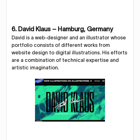
6. David Klaus – Hamburg, Germany
David is a web-designer and an illustrator whose
portfolio consists of different works from
website design to digital illustrations. His efforts
are a combination of technical expertise and
artistic imagination.