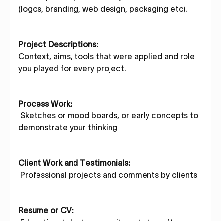
(logos, branding, web design, packaging etc).
Project Descriptions:
Context, aims, tools that were applied and role
you played for every project.
Process Work:
Sketches or mood boards, or early concepts to
demonstrate your thinking
Client Work and Testimonials:
Professional projects and comments by clients
Resume or CV: