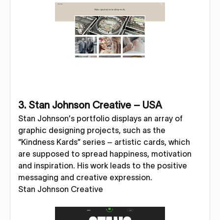
3. Stan Johnson Creative – USA
Stan Johnson’s portfolio displays an array of
graphic designing projects, such as the
“Kindness Kards” series – artistic cards, which
are supposed to spread happiness, motivation
and inspiration. His work leads to the positive
messaging and creative expression.
Stan Johnson Creative