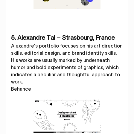
5. Alexandre Tal – Strasbourg, France
Alexandre’s portfolio focuses on his art direction
skills, editorial design, and brand identity skills.
His works are usually marked by underneath
humor and bold experiments of graphics, which
indicates a peculiar and thoughtful approach to
work.
Behance