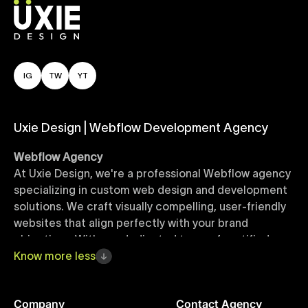
IG
TW
YT
Uxie Design | Webflow Development Agency
Webflow Agency
At Uxie Design, we're a professional Webflow agency
specializing in custom web design and development
solutions. We craft visually compelling, user-friendly
websites that align perfectly with your brand
objectives. With our dedicated team of certified
Webflow experts, your project benefits from high-
Know
more
less
quality design, seamless performance, and superior
user experiences that drive global results.
Company
Contact Agency