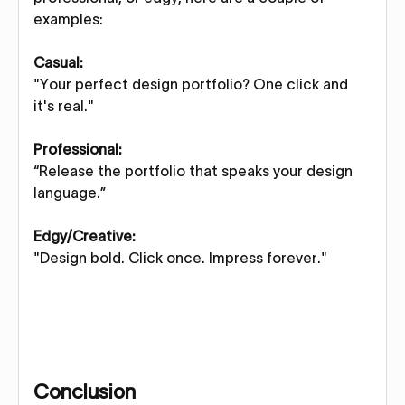
examples:
Casual:
"Your perfect design portfolio? One click and
it's real."
Professional:
“Release the portfolio that speaks your design
language.”
Edgy/Creative:
"Design bold. Click once. Impress forever."
Conclusion