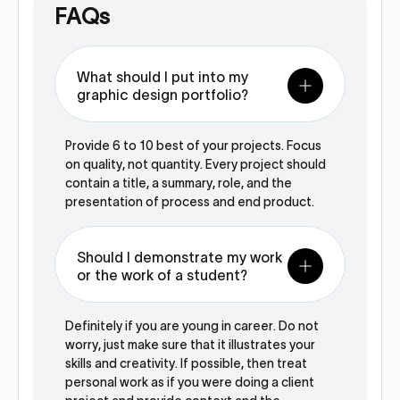
FAQs
What should I put into my
graphic design portfolio?
Provide 6 to 10 best of your projects. Focus
on quality, not quantity. Every project should
contain a title, a summary, role, and the
presentation of process and end product.
Should I demonstrate my work
or the work of a student?
Definitely if you are young in career. Do not
worry, just make sure that it illustrates your
skills and creativity. If possible, then treat
personal work as if you were doing a client