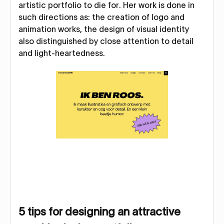
artistic portfolio to die for. Her work is done in
such directions as: the creation of logo and
animation works, the design of visual identity
also distinguished by close attention to detail
and light-heartedness.
5 tips for designing an attractive