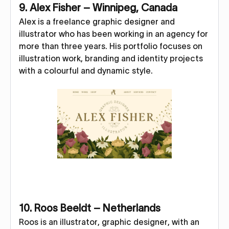
9. Alex Fisher – Winnipeg, Canada
Alex is a freelance graphic designer and
illustrator who has been working in an agency for
more than three years. His portfolio focuses on
illustration work, branding and identity projects
with a colourful and dynamic style.
10. Roos Beeldt – Netherlands
Roos is an illustrator, graphic designer, with an