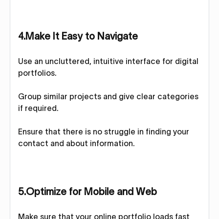
4.Make It Easy to Navigate
Use an uncluttered, intuitive interface for digital
portfolios.
Group similar projects and give clear categories
if required.
Ensure that there is no struggle in finding your
contact and about information.
5.Optimize for Mobile and Web
Make sure that your online portfolio loads fast