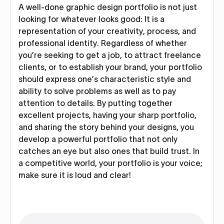
A well-done graphic design portfolio is not just
looking for whatever looks good: It is a
representation of your creativity, process, and
professional identity. Regardless of whether
you’re seeking to get a job, to attract freelance
clients, or to establish your brand, your portfolio
should express one’s characteristic style and
ability to solve problems as well as to pay
attention to details. By putting together
excellent projects, having your sharp portfolio,
and sharing the story behind your designs, you
develop a powerful portfolio that not only
catches an eye but also ones that build trust. In
a competitive world, your portfolio is your voice;
make sure it is loud and clear!