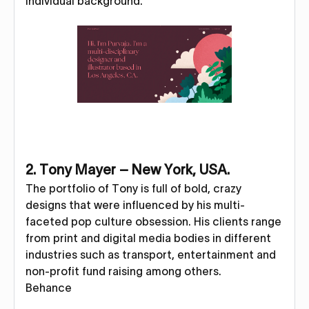
individual background.
2. Tony Mayer – New York, USA.
The portfolio of Tony is full of bold, crazy
designs that were influenced by his multi-
faceted pop culture obsession. His clients range
from print and digital media bodies in different
industries such as transport, entertainment and
non-profit fund raising among others.
Behance