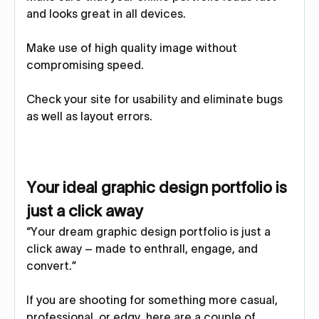
and looks great in all devices.
Make use of high quality image without
compromising speed.
Check your site for usability and eliminate bugs
as well as layout errors.
Your ideal graphic design portfolio is
just a click away
“Your dream graphic design portfolio is just a
click away – made to enthrall, engage, and
convert.”
If you are shooting for something more casual,
professional, or edgy, here are a couple of