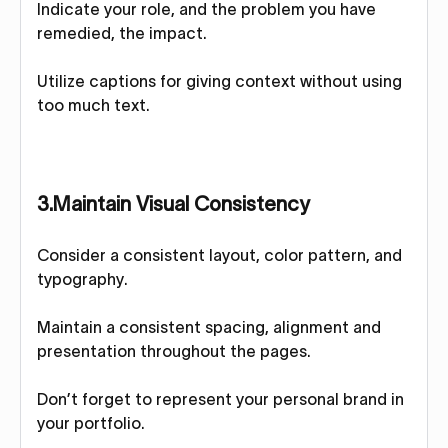
Indicate your role, and the problem you have
remedied, the impact.
Utilize captions for giving context without using
too much text.
3.Maintain Visual Consistency
Consider a consistent layout, color pattern, and
typography.
Maintain a consistent spacing, alignment and
presentation throughout the pages.
Don’t forget to represent your personal brand in
your portfolio.