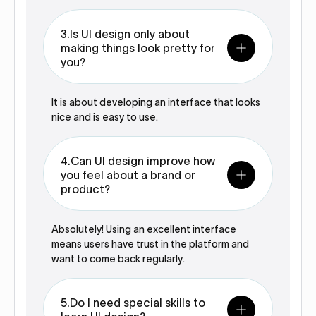
3.Is UI design only about
making things look pretty for
you?
It is about developing an interface that looks
nice and is easy to use.
4.Can UI design improve how
you feel about a brand or
product?
Absolutely! Using an excellent interface
means users have trust in the platform and
want to come back regularly.
5.Do I need special skills to