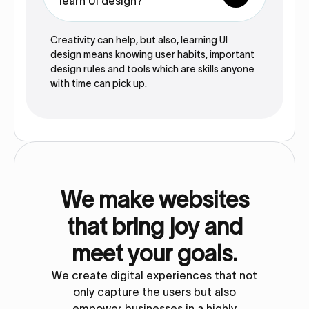
learn UI design?
Creativity can help, but also, learning UI
design means knowing user habits, important
design rules and tools which are skills anyone
with time can pick up.
We make websites
that bring joy and
meet your goals.
We create digital experiences that not
only capture the users but also
empower businesses in a highly