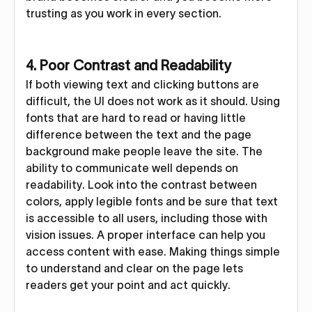
trusting as you work in every section.
4. Poor Contrast and Readability
If both viewing text and clicking buttons are
difficult, the UI does not work as it should. Using
fonts that are hard to read or having little
difference between the text and the page
background make people leave the site. The
ability to communicate well depends on
readability. Look into the contrast between
colors, apply legible fonts and be sure that text
is accessible to all users, including those with
vision issues. A proper interface can help you
access content with ease. Making things simple
to understand and clear on the page lets
readers get your point and act quickly.