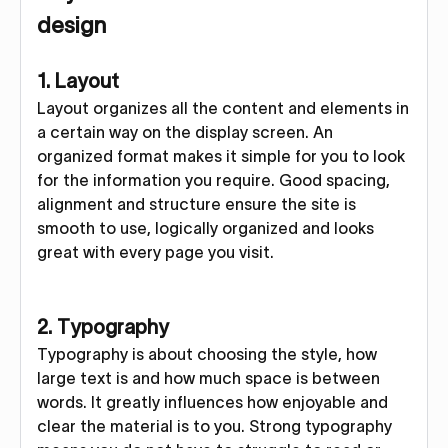
design
1. Layout
Layout organizes all the content and elements in
a certain way on the display screen. An
organized format makes it simple for you to look
for the information you require. Good spacing,
alignment and structure ensure the site is
smooth to use, logically organized and looks
great with every page you visit.
2. Typography
Typography is about choosing the style, how
large text is and how much space is between
words. It greatly influences how enjoyable and
clear the material is to you. Strong typography