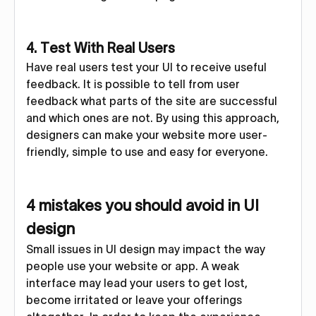
4. Test With Real Users
Have real users test your UI to receive useful
feedback. It is possible to tell from user
feedback what parts of the site are successful
and which ones are not. By using this approach,
designers can make your website more user-
friendly, simple to use and easy for everyone.
4 mistakes you should avoid in UI
design
Small issues in UI design may impact the way
people use your website or app. A weak
interface may lead your users to get lost,
become irritated or leave your offerings