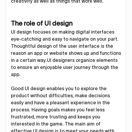
creativity as well as things that work well.
The role of UI design
UI design focuses on making digital interfaces
eye-catching and easy to navigate on your part.
Thoughtful design of the user interface is the
reason an app or website shows up and functions
in a certain way.UI designers organize elements
to ensure an enjoyable user journey through the
app.
Good UI design enables you to explore the
product without difficulties, make decisions
easily and have a pleasant experience in the
process. Having goals makes you feel less
frustrated, more trusting and keeps you
interested in the game. The main aim of
effective UI design is to meet your needs with