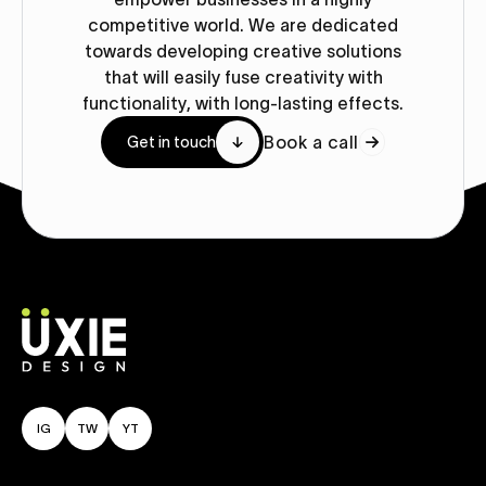
competitive world. We are dedicated
towards developing creative solutions
that will easily fuse creativity with
functionality, with long-lasting effects.
Book a call
Get in touch
IG
TW
YT