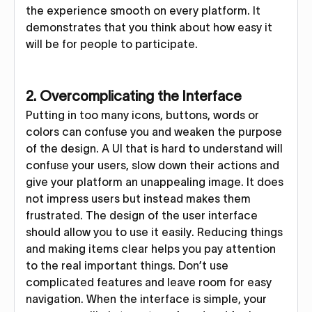
the experience smooth on every platform. It
demonstrates that you think about how easy it
will be for people to participate.
2. Overcomplicating the Interface
Putting in too many icons, buttons, words or
colors can confuse you and weaken the purpose
of the design. A UI that is hard to understand will
confuse your users, slow down their actions and
give your platform an unappealing image. It does
not impress users but instead makes them
frustrated. The design of the user interface
should allow you to use it easily. Reducing things
and making items clear helps you pay attention
to the real important things. Don’t use
complicated features and leave room for easy
navigation. When the interface is simple, your