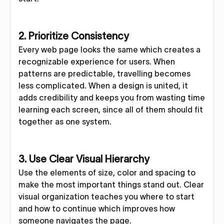
2. Prioritize Consistency
Every web page looks the same which creates a
recognizable experience for users. When
patterns are predictable, travelling becomes
less complicated. When a design is united, it
adds credibility and keeps you from wasting time
learning each screen, since all of them should fit
together as one system.
3. Use Clear Visual Hierarchy
Use the elements of size, color and spacing to
make the most important things stand out. Clear
visual organization teaches you where to start
and how to continue which improves how
someone navigates the page.