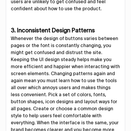
users are unlikely to get confused and feel
confident about how to use the product.
3. Inconsistent Design Patterns
Whenever the design of buttons varies between
pages or the font is constantly changing, you
might get confused and distrust the site.
Keeping the UI design steady helps make you
more efficient and happier when interacting with
screen elements. Changing patterns again and
again mean you must learn how to use the tools
all over which annoys users and makes things
less convenient. Pick a set of colors, fonts,
button shapes, icon designs and layout ways for
all pages. Create or choose a common design
style to help users feel comfortable with
everything. When the interface is the same, your
brand becomes clearer and you become more