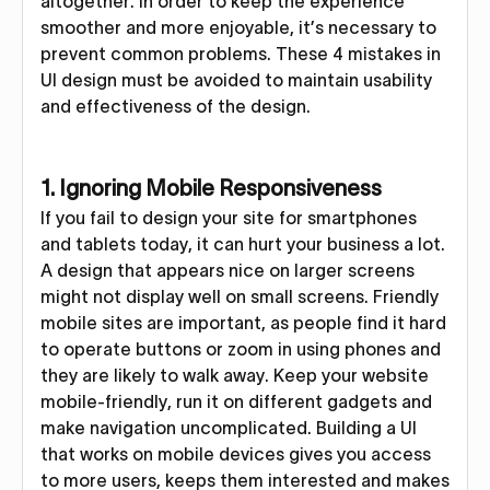
altogether. In order to keep the experience
smoother and more enjoyable, it’s necessary to
prevent common problems. These 4 mistakes in
UI design must be avoided to maintain usability
and effectiveness of the design.
1. Ignoring Mobile Responsiveness
If you fail to design your site for smartphones
and tablets today, it can hurt your business a lot.
A design that appears nice on larger screens
might not display well on small screens. Friendly
mobile sites are important, as people find it hard
to operate buttons or zoom in using phones and
they are likely to walk away. Keep your website
mobile-friendly, run it on different gadgets and
make navigation uncomplicated. Building a UI
that works on mobile devices gives you access
to more users, keeps them interested and makes