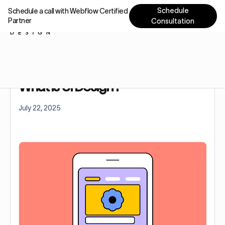
Schedule
Schedule a call with Webflow Certified
Partner
Consultation
Home
Blog
What Is Ui Design?
What Is Ui Design?
July 22, 2025