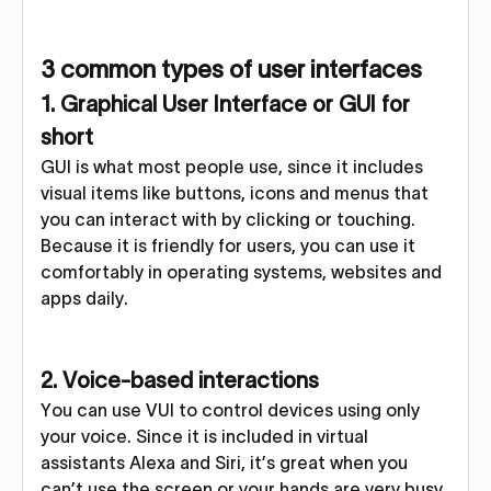
3 common types of user interfaces
1. Graphical User Interface or GUI for
short
GUI is what most people use, since it includes
visual items like buttons, icons and menus that
you can interact with by clicking or touching.
Because it is friendly for users, you can use it
comfortably in operating systems, websites and
apps daily.
2. Voice-based interactions
You can use VUI to control devices using only
your voice. Since it is included in virtual
assistants Alexa and Siri, it’s great when you
can’t use the screen or your hands are very busy.