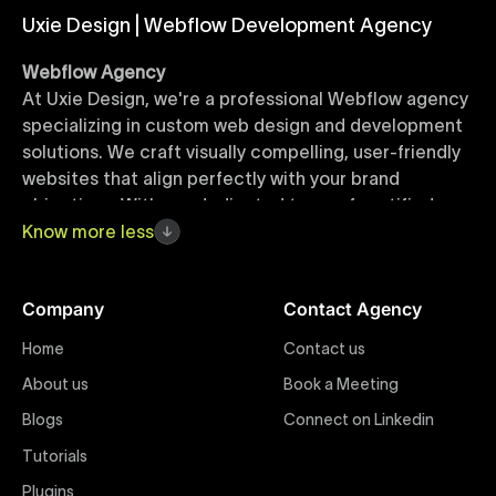
Uxie Design | Webflow Development Agency
Webflow Agency
At Uxie Design, we're a professional Webflow agency
specializing in custom web design and development
solutions. We craft visually compelling, user-friendly
websites that align perfectly with your brand
objectives. With our dedicated team of certified
Webflow experts, your project benefits from high-
Know
more
less
quality design, seamless performance, and superior
user experiences that drive global results.
Company
Contact Agency
Webflow Templates
Home
Contact us
Discover a curated collection of professionally
About us
Book a Meeting
designed Webflow templates at Uxie Design. These
responsive and customizable templates are crafted
Blogs
Connect on Linkedin
to accelerate your web development workflow,
Tutorials
ensuring quick project turnaround without
Plugins