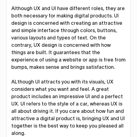
Although UX and UI have different roles, they are
both necessary for making digital products. UI
design is concerned with creating an attractive
and simple interface through colors, buttons,
various layouts and types of text. On the
contrary, UX design is concerned with how
things are built. It guarantees that the
experience of using a website or app is free from
bumps, makes sense and brings satisfaction.
ALthough UI attracts you with its visuals, UX
considers what you want and feel. A great
product includes an impressive UI and a perfect
UX. UI refers to the style of a car, whereas UX is
all about driving it. If you care about how fun and
attractive a digital product is, bringing UX and UI
together is the best way to keep you pleased all
along.