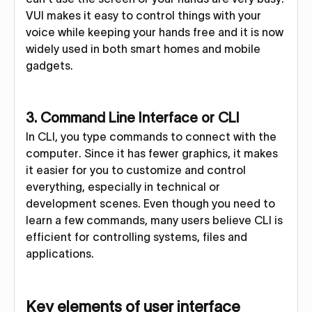
VUI makes it easy to control things with your
voice while keeping your hands free and it is now
widely used in both smart homes and mobile
gadgets.
3. Command Line Interface or CLI
In CLI, you type commands to connect with the
computer. Since it has fewer graphics, it makes
it easier for you to customize and control
everything, especially in technical or
development scenes. Even though you need to
learn a few commands, many users believe CLI is
efficient for controlling systems, files and
applications.
Key elements of user interface