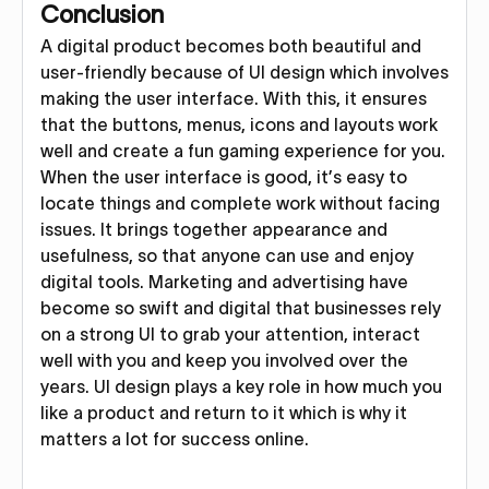
Conclusion
A digital product becomes both beautiful and
user-friendly because of UI design which involves
making the user interface. With this, it ensures
that the buttons, menus, icons and layouts work
well and create a fun gaming experience for you.
When the user interface is good, it’s easy to
locate things and complete work without facing
issues. It brings together appearance and
usefulness, so that anyone can use and enjoy
digital tools. Marketing and advertising have
become so swift and digital that businesses rely
on a strong UI to grab your attention, interact
well with you and keep you involved over the
years. UI design plays a key role in how much you
like a product and return to it which is why it
matters a lot for success online.