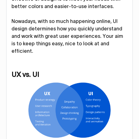
better colors and easier-to-use interfaces.
Nowadays, with so much happening online, UI
design determines how you quickly understand
and work with great user experiences. Your aim
is to keep things easy, nice to look at and
efficient.
UX vs. UI