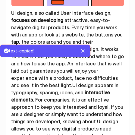
UI design, also called User Interface design,
focuses on developing
attractive, easy-to-
navigate digital products. Every time you work
with an app or look at a website, the buttons you
tap
, the colors around you and their
arrangement are included in UI design. It works
text-copied!
to ensure that you easily understand where to go
and how to use the app. An interface that is well
laid out guarantees you will enjoy your
experience with a product, face no difficulties
and see it in the best light.UI design appears in
typography, spacing, icons, and
interactive
elements
. For companies, it is an effective
approach to keep you interested and loyal. If you
are a designer or simply want to understand how
things are developed, knowing about UI design
allows you to see why digital products need