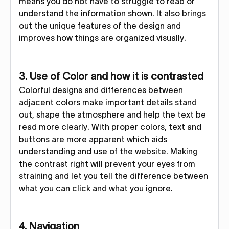
means you do not have to struggle to read or
understand the information shown. It also brings
out the unique features of the design and
improves how things are organized visually.
3. Use of Color and how it is contrasted
Colorful designs and differences between
adjacent colors make important details stand
out, shape the atmosphere and help the text be
read more clearly. With proper colors, text and
buttons are more apparent which aids
understanding and use of the website. Making
the contrast right will prevent your eyes from
straining and let you tell the difference between
what you can click and what you ignore.
4. Navigation