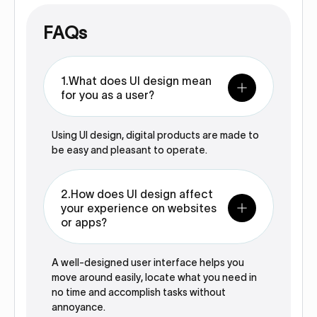
FAQs
1.What does UI design mean
for you as a user?
Using UI design, digital products are made to
be easy and pleasant to operate.
2.How does UI design affect
your experience on websites
or apps?
A well-designed user interface helps you
move around easily, locate what you need in
no time and accomplish tasks without
annoyance.