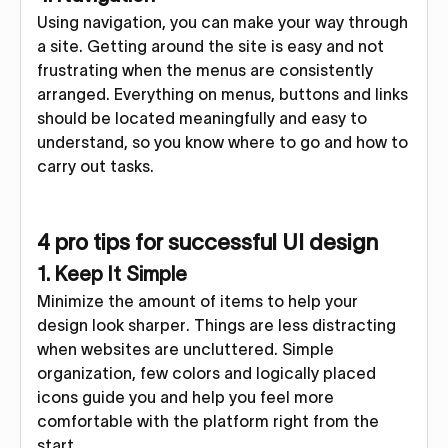
Using navigation, you can make your way through
a site. Getting around the site is easy and not
frustrating when the menus are consistently
arranged. Everything on menus, buttons and links
should be located meaningfully and easy to
understand, so you know where to go and how to
carry out tasks.
4 pro tips for successful UI design
1. Keep It Simple
Minimize the amount of items to help your
design look sharper. Things are less distracting
when websites are uncluttered. Simple
organization, few colors and logically placed
icons guide you and help you feel more
comfortable with the platform right from the
start.