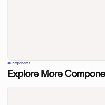
Components
Explore More Compone