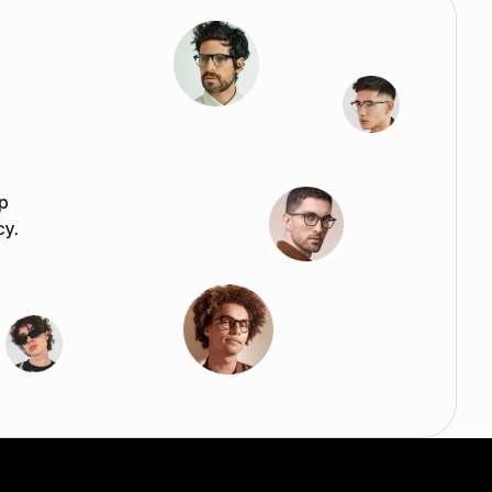
p
cy.