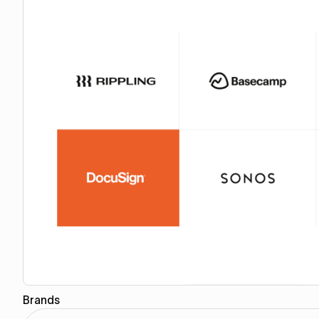
Brands
Copy for Figma