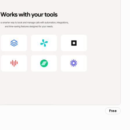
Free
Copy for Figma