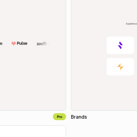
Brands
Pro