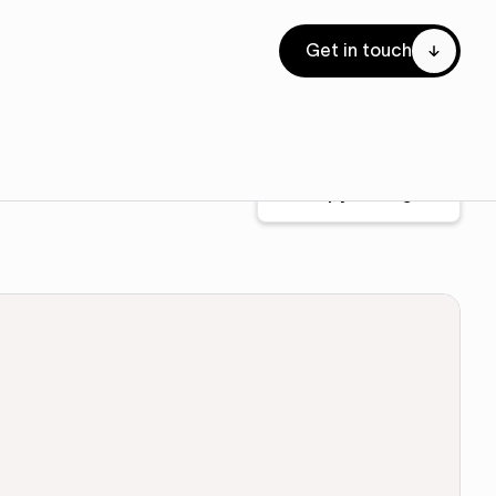
Get in touch
Copy for Figma