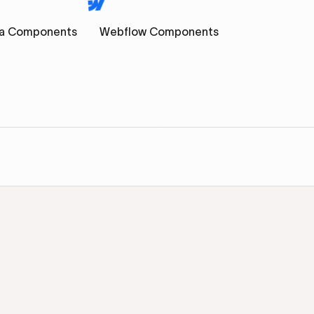
a Components
Webflow Components