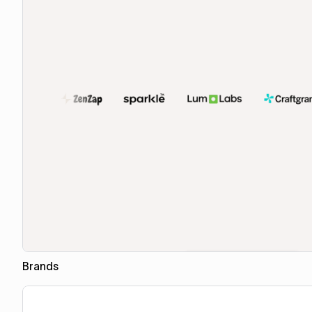
Brands
Copy for Figma