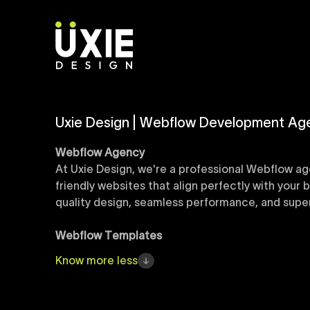
Uxie Design | Webflow Development Ag
Webflow Agency
At Uxie Design, we're a professional Webflow ag
friendly websites that align perfectly with your
quality design, seamless performance, and superi
Webflow Templates
Discover a curated collection of professionall
Know
more
less
accelerate your web development workflow, ensu
online presence with minimal setup time.