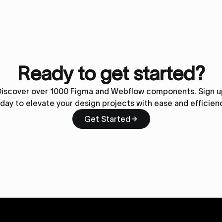
Ready to get started?
Discover over 1000 Figma and Webflow components. Sign u
day to elevate your design projects with ease and efficien
Get Started