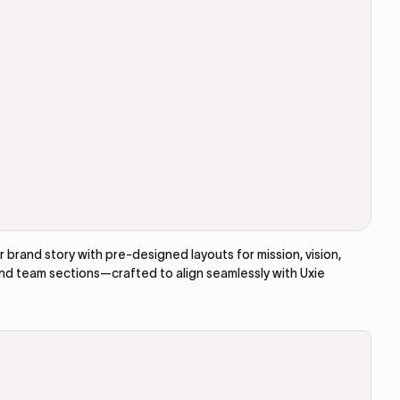
brand story with pre-designed layouts for mission, vision,
and team sections—crafted to align seamlessly with Uxie