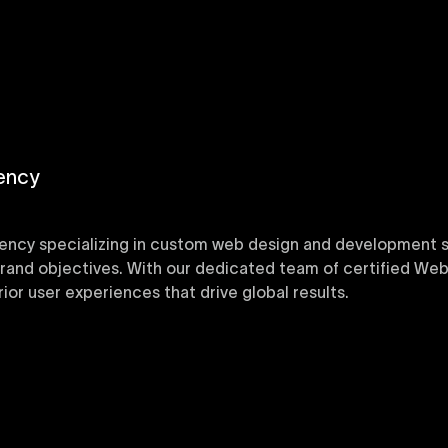
ency
ency specializing in custom web design and development sol
 brand objectives. With our dedicated team of certified Web
or user experiences that drive global results.
y designed Webflow templates at Uxie Design. These respon
ring quick project turnaround without compromising qualit