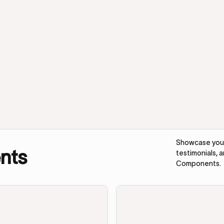
Showcase your 
nts
testimonials, 
Components.