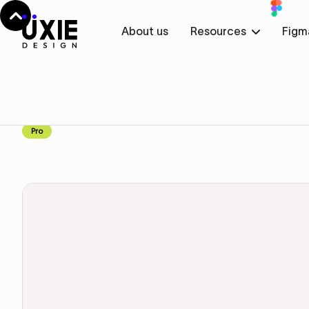
About us
Resources
Figm
Home
Figma
Brands
Brands
Component
Pro