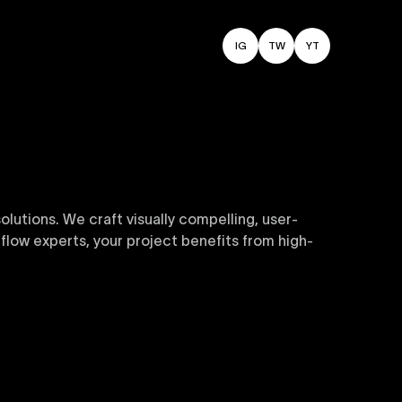
IG
TW
YT
utions. We craft visually compelling, user-
flow experts, your project benefits from high-
sive and customizable templates are crafted to
y. Perfect for businesses seeking impactful