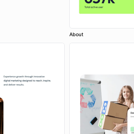
About