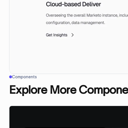
Components
Explore More Compone