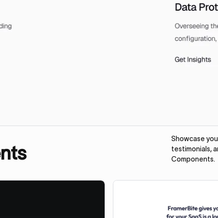
Showcase your 
nts
testimonials, 
Components.