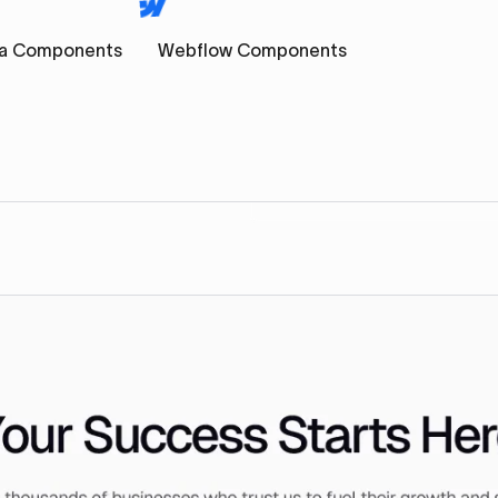
a Components
Webflow Components