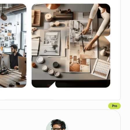
Pro
Copy for Figma