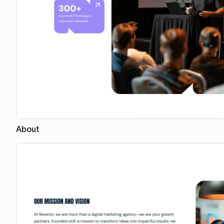
About
Copy for Figma