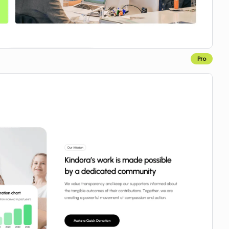
Pro
Copy for Figma