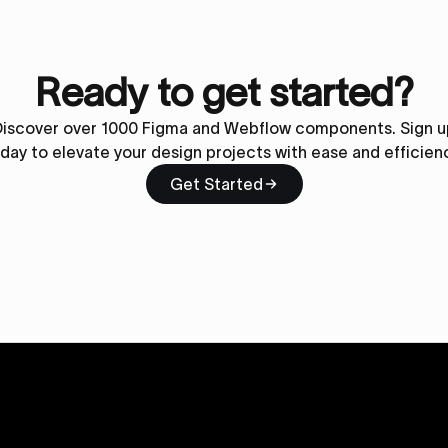
Ready to get started?
Discover over 1000 Figma and Webflow components. Sign u
day to elevate your design projects with ease and efficien
Get Started