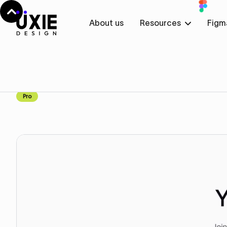
About us
Resources
Figm
Home
Figma
Features
Features
Component
Pro