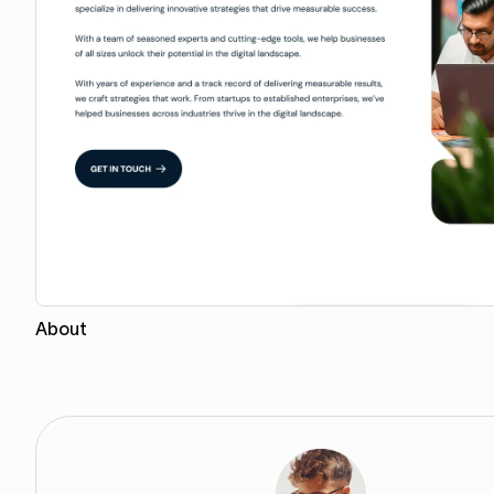
About
Copy for Figma