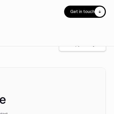
Get in touch
Copy for Figma