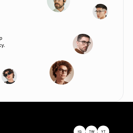
p
cy.
IG
TW
YT