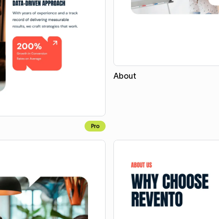
About
Pro