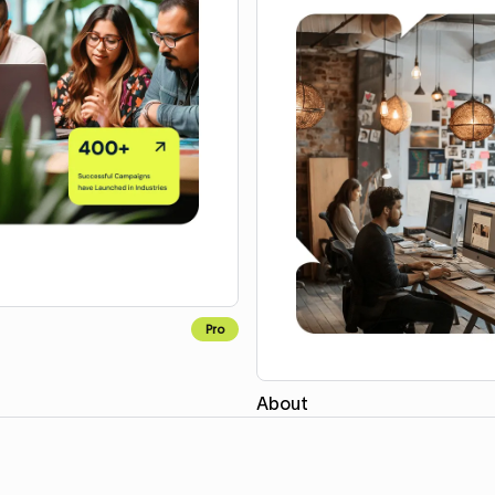
Pro
About