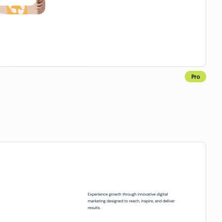
Pro
Copy for Figma