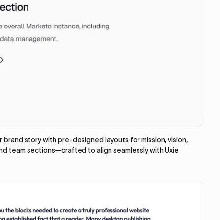
brand story with pre-designed layouts for mission, vision,
and team sections—crafted to align seamlessly with Uxie