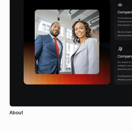
About
Copy for Figma