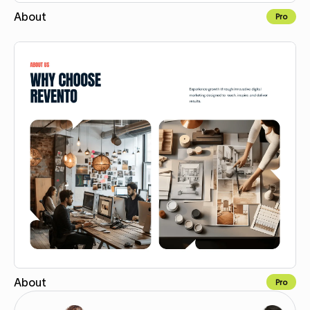
About
Pro
Copy for Figma
About
Pro
Copy for Figma