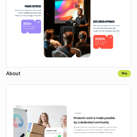
About
Pro
Copy for Figma