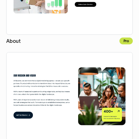
About
Pro
Copy for Figma