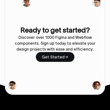
Ready to get started?
Discover over 1000 Figma and Webflow
components. Sign up today to elevate your
design projects with ease and efficiency.
Get Started