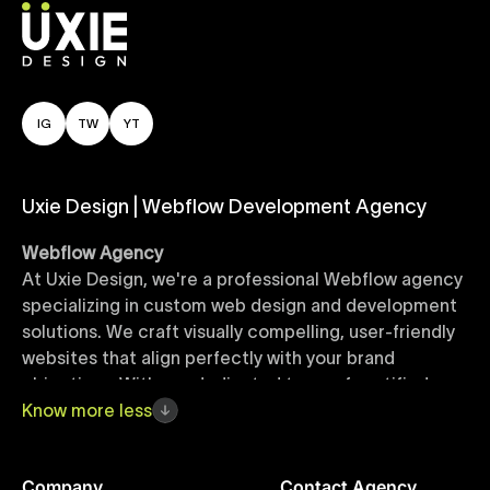
IG
TW
YT
Uxie Design | Webflow Development Agency
Webflow Agency
At Uxie Design, we're a professional Webflow agency
specializing in custom web design and development
solutions. We craft visually compelling, user-friendly
websites that align perfectly with your brand
objectives. With our dedicated team of certified
Webflow experts, your project benefits from high-
Know
more
less
quality design, seamless performance, and superior
user experiences that drive global results.
Company
Contact Agency