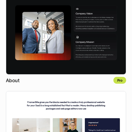
About
Pro
Copy for Figma