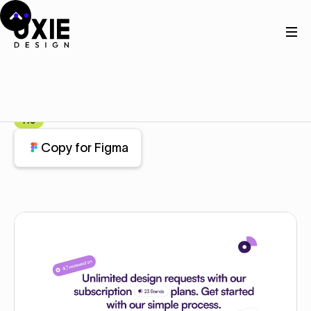
Home
Figma
Features
Features
Component
Pro
Copy for Figma