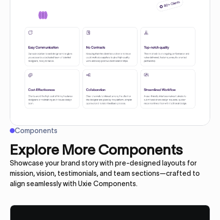
Components
Explore More Components
Showcase your brand story with pre-designed layouts for
mission, vision, testimonials, and team sections—crafted to
align seamlessly with Uxie Components.