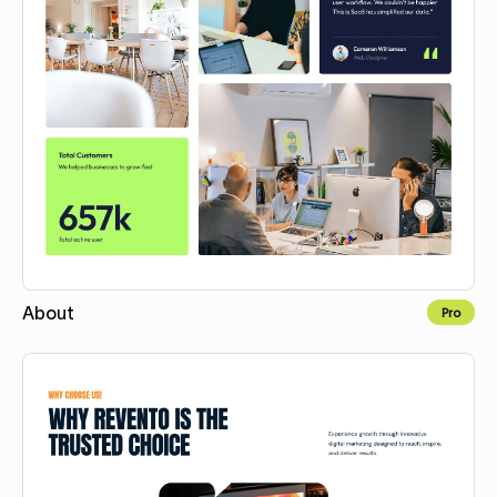
About
Pro
Copy for Figma