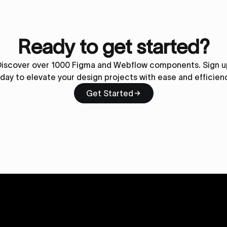
Ready to get started?
Discover over 1000 Figma and Webflow components. Sign u
day to elevate your design projects with ease and efficien
Get Started