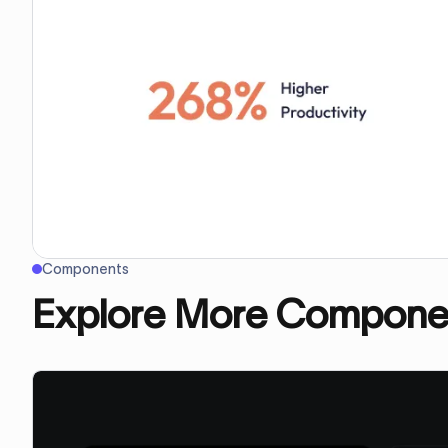
Components
Explore More Compone