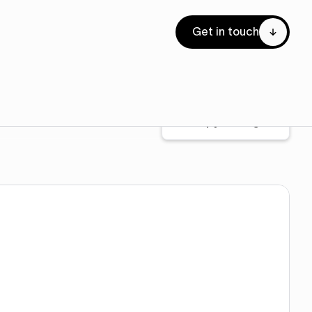
Get in touch
Copy for Figma