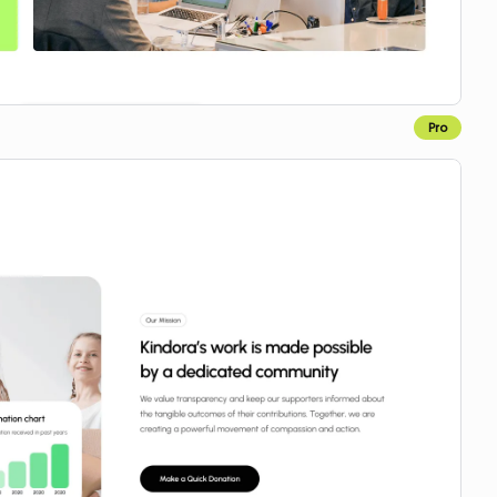
Pro
Copy for Figma