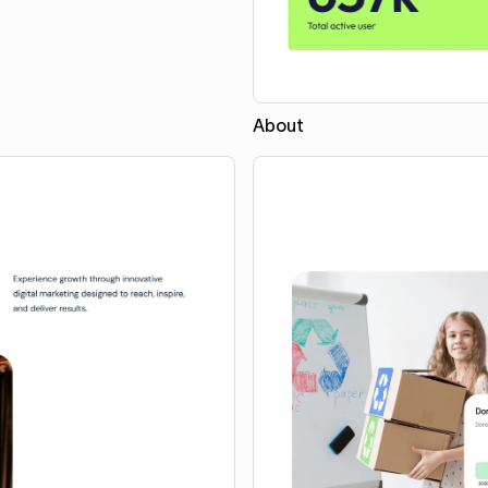
About