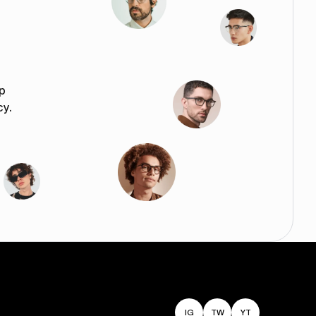
p
cy.
IG
TW
YT