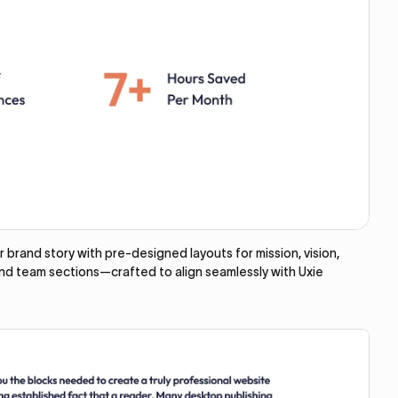
brand story with pre-designed layouts for mission, vision,
and team sections—crafted to align seamlessly with Uxie