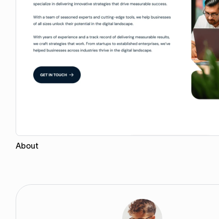
About
Copy for Figma