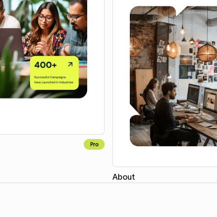
Pro
About