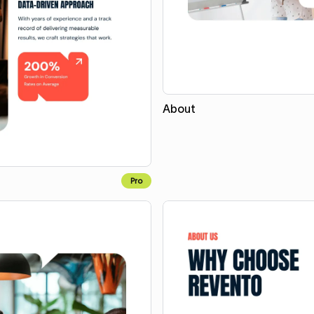
About
Pro