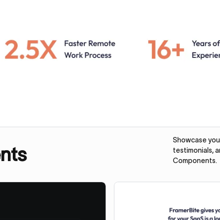
Showcase your 
nts
testimonials, 
Components.