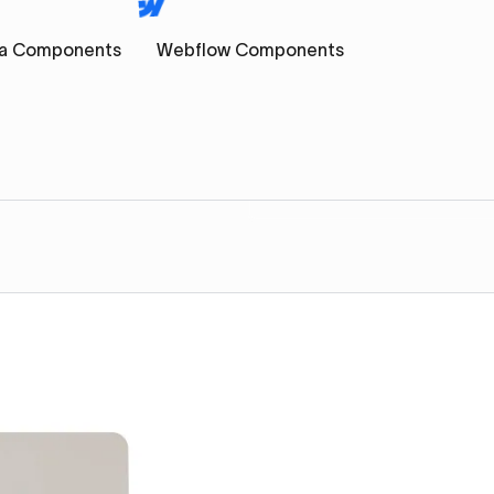
a Components
Webflow Components