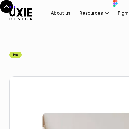
About us
Resources
Figm
Home
Figma
Features
Features
Component
Pro