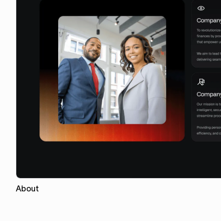
About
Copy for Figma