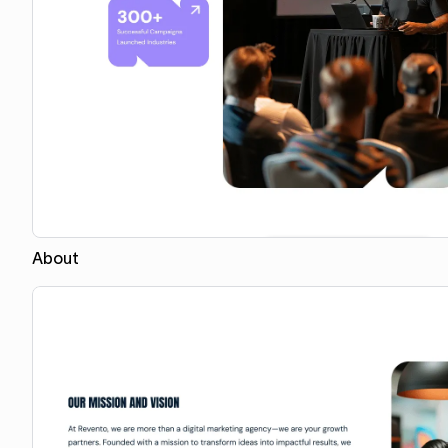
About
Copy for Figma