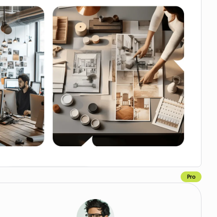
Pro
Copy for Figma