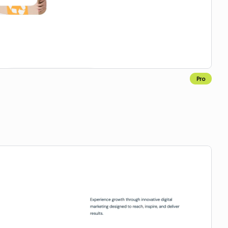
Pro
Copy for Figma