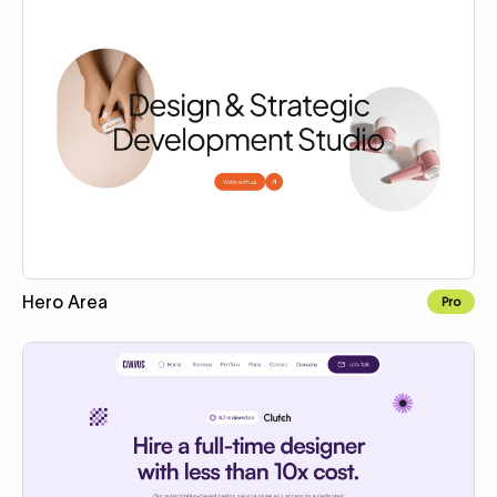
Hero Area
Pro
Copy for Figma