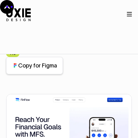
Home
Figma
Hero Area
Hero Area
Component
Pro
Copy for Figma