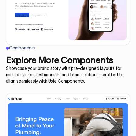
Components
Explore More Components
Showcase your brand story with pre-designed layouts for
mission, vision, testimonials, and team sections—crafted to
align seamlessly with Uxie Components.