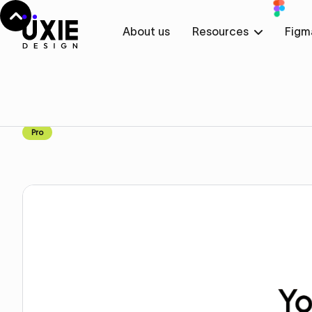
About us
Resources
Figm
Home
Figma
Pricing
Pricing
Component
Pro