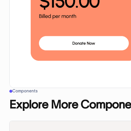
Components
Explore More Compone