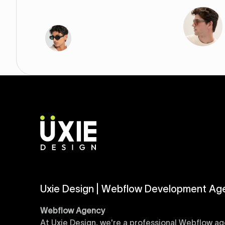
Uxie Design | Webflow Development Ag
Webflow Agency
At Uxie Design, we're a professional Webflow ag