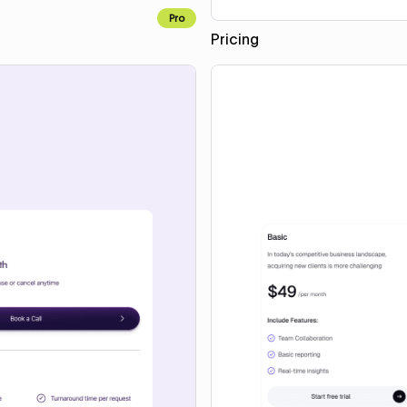
Pro
Pricing