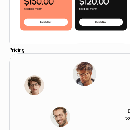
Pricing
Copy for Figma
to