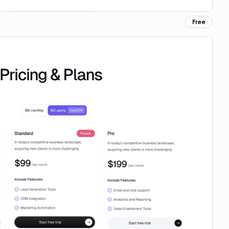
Free
Copy for Figma