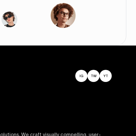
IG
TW
YT
utions. We craft visually compelling, user-