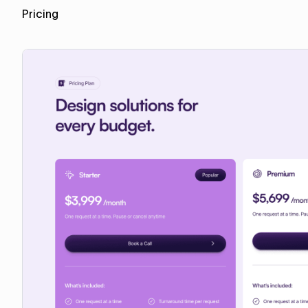
Pricing
Copy for Figma