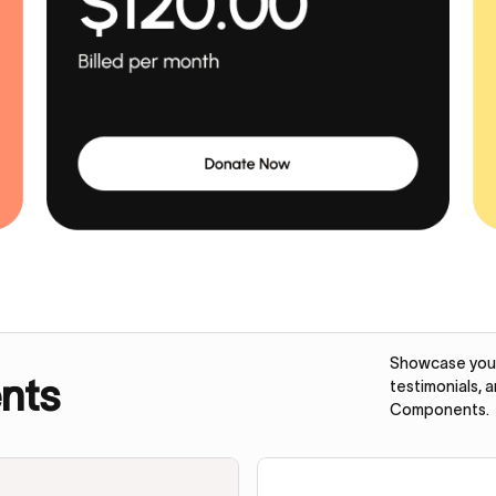
Showcase your 
nts
testimonials, 
Components.