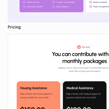
Pricing
Copy for Figma