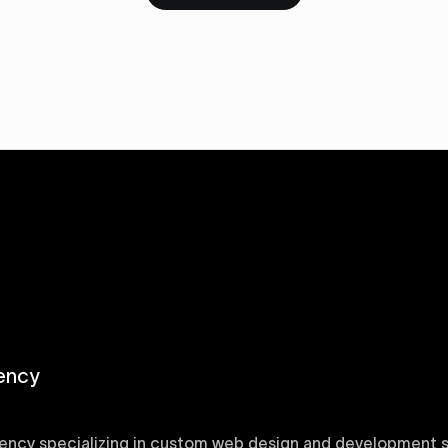
ency
ency specializing in custom web design and development sol