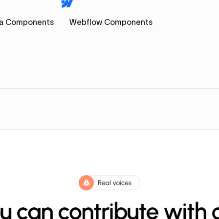
a Components
Webflow Components