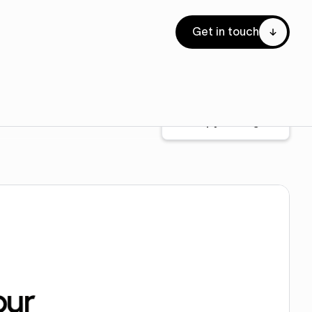
Get in touch
Copy for Figma