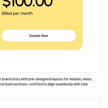
brand story with pre-designed layouts for mission, vision,
and team sections—crafted to align seamlessly with Uxie