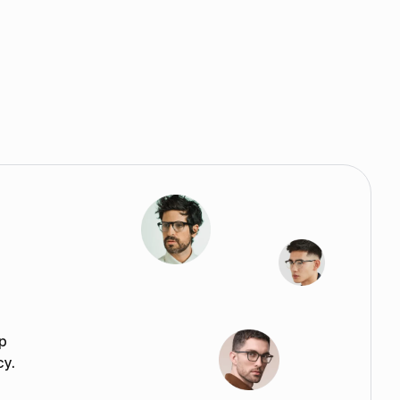
p
cy.