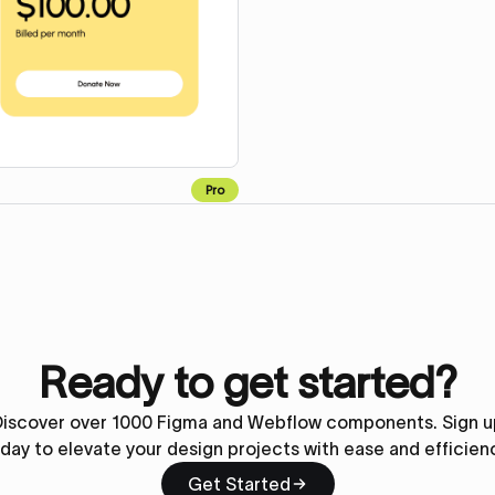
Pro
Ready to get started?
Discover over 1000 Figma and Webflow components. Sign u
day to elevate your design projects with ease and efficien
Get Started