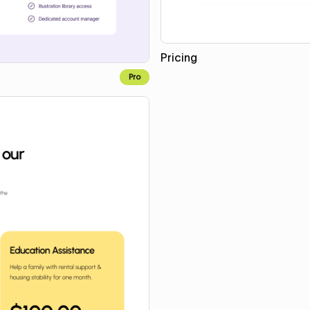
Pricing
Pro