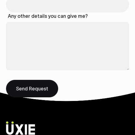
Any other details you can give me?