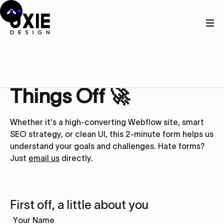
Get in touch
Let’s Kick
Things Off 🚀
Whether it's a high-converting Webflow site, smart
SEO strategy, or clean UI, this 2-minute form helps us
understand your goals and challenges. Hate forms?
Just
email us
directly.
First off, a little about you
Your Name