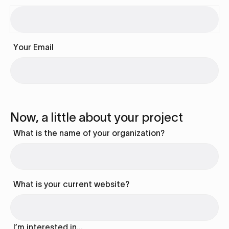
Your Email
Now, a little about your project
What is the name of your organization?
What is your current website?
I’m interested in…