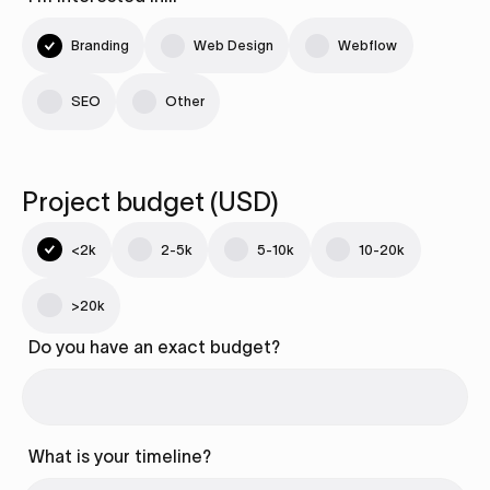
Branding
Web Design
Webflow
SEO
Other
Project budget (USD)
<2k
2-5k
5-10k
10-20k
>20k
Do you have an exact budget?
What is your timeline?