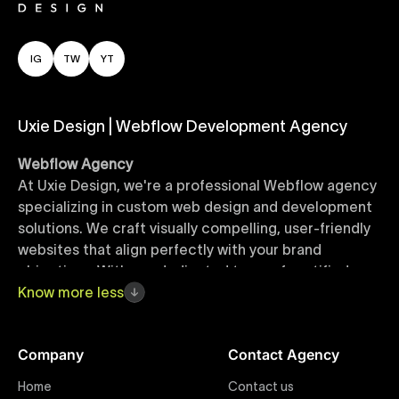
IG
TW
YT
Uxie Design | Webflow Development Agency
Webflow Agency
At Uxie Design, we're a professional Webflow agency
specializing in custom web design and development
solutions. We craft visually compelling, user-friendly
websites that align perfectly with your brand
objectives. With our dedicated team of certified
Webflow experts, your project benefits from high-
Know
more
less
quality design, seamless performance, and superior
user experiences that drive global results.
Company
Contact Agency
Webflow Templates
Home
Contact us
Discover a curated collection of professionally