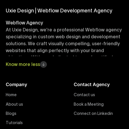
Uxie Design | Webflow Development Agency
Webflow Agency
At Uxie Design, we're a professional Webflow agency
specializing in custom web design and development
solutions. We craft visually compelling, user-friendly
websites that align perfectly with your brand
objectives. With our dedicated team of certified
Webflow experts, your project benefits from high-
Know
more
less
quality design, seamless performance, and superior
user experiences that drive global results.
Company
Contact Agency
Webflow Templates
Home
Contact us
Discover a curated collection of professionally
About us
Book a Meeting
designed Webflow templates at Uxie Design. These
responsive and customizable templates are crafted
Blogs
Connect on Linkedin
to accelerate your web development workflow,
Tutorials
ensuring quick project turnaround without