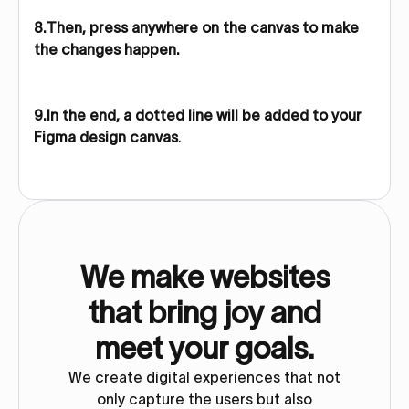
8.Then, press anywhere on the canvas to make
the changes happen.
9.In the end, a dotted line will be added to your
Figma design canvas
.
We make websites
that bring joy and
meet your goals.
We create digital experiences that not
only capture the users but also