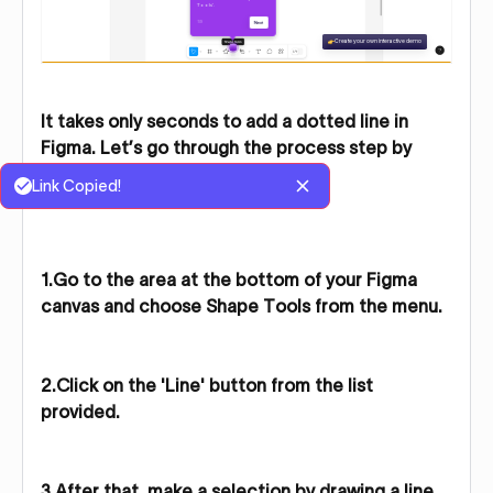
It takes only seconds to add a dotted line in
Figma. Let’s go through the process step by
step for a quick overview.
Link Copied!
1.Go to the area at the bottom of your Figma
canvas and choose Shape Tools from the menu.
2.Click on the 'Line' button from the list
provided.
3.After that, make a selection by drawing a line