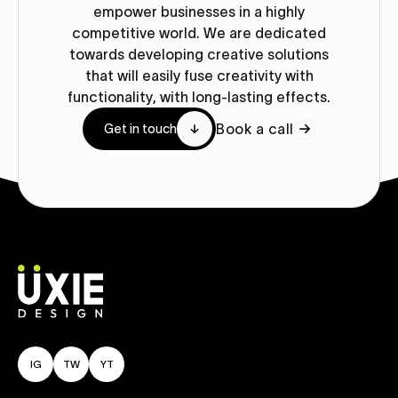
empower businesses in a highly
competitive world. We are dedicated
towards developing creative solutions
that will easily fuse creativity with
functionality, with long-lasting effects.
Book a call
Get in touch
IG
TW
YT