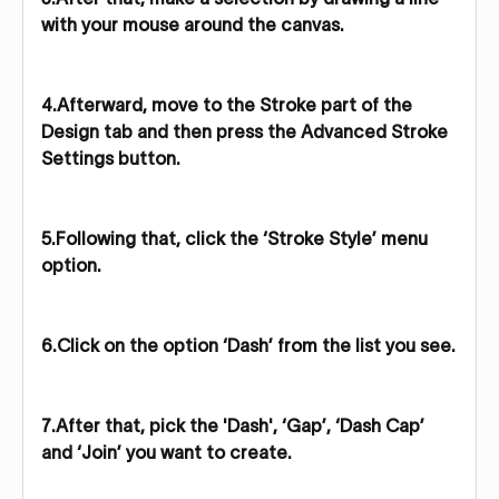
with your mouse around the canvas.
4.Afterward, move to the Stroke part of the
Design tab and then press the Advanced Stroke
Settings button.
5.Following that, click the ‘Stroke Style’ menu
option.
6.Click on the option ‘Dash’ from the list you see.
7.After that, pick the 'Dash', ‘Gap’, ‘Dash Cap’
and ‘Join’ you want to create.