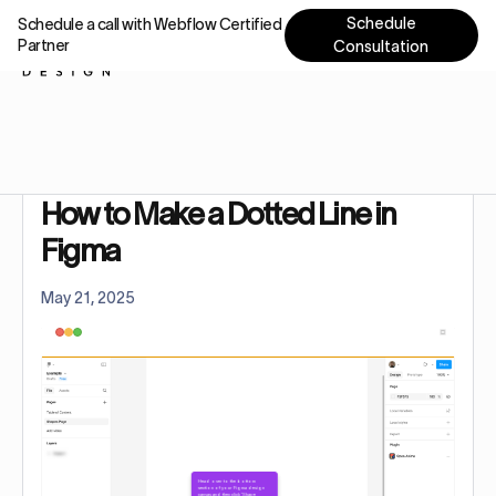
Schedule
Schedule a call with Webflow Certified
Partner
Consultation
Home
Tutorials
How to Make a Dotted Line in Figma
How to Make a Dotted Line in
Figma
May 21, 2025