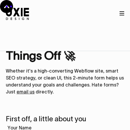
Get in touch
Let’s Kick
Things Off 🚀
Whether it's a high-converting Webflow site, smart
SEO strategy, or clean UI, this 2-minute form helps us
understand your goals and challenges. Hate forms?
Just
email us
directly.
First off, a little about you
Your Name