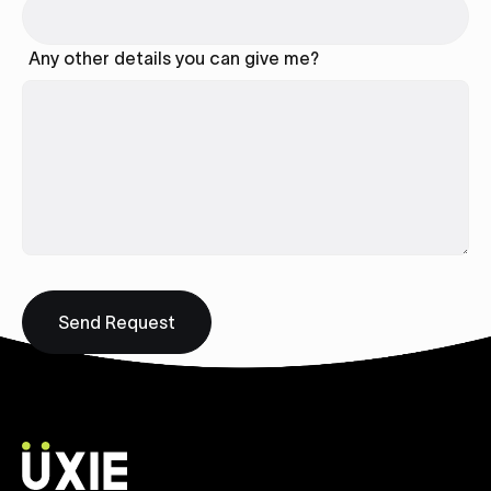
Any other details you can give me?