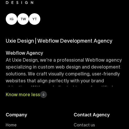
IG
TW
YT
Uxie Design | Webflow Development Agency
Webflow Agency
At Uxie Design, we're a professional Webflow agency
specializing in custom web design and development
solutions. We craft visually compelling, user-friendly
websites that align perfectly with your brand
objectives. With our dedicated team of certified
Webflow experts, your project benefits from high-
Know
more
less
quality design, seamless performance, and superior
user experiences that drive global results.
Company
Contact Agency
Webflow Templates
Home
Contact us
Discover a curated collection of professionally