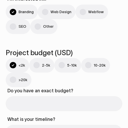
Branding
Web Design
Webflow
SEO
Other
Project budget (USD)
<2k
2-5k
5-10k
10-20k
>20k
Do you have an exact budget?
What is your timeline?