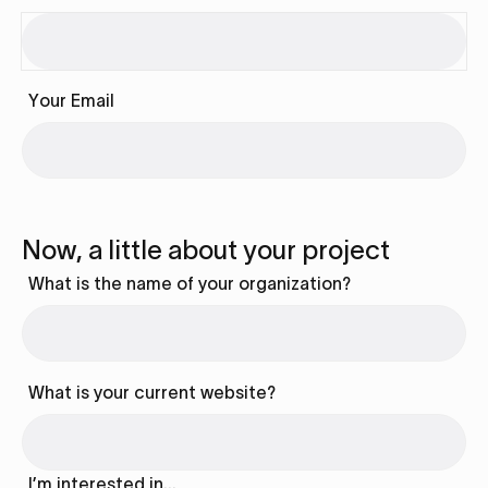
Your Email
Now, a little about your project
What is the name of your organization?
What is your current website?
I’m interested in…