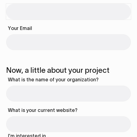
Your Email
Now, a little about your project
What is the name of your organization?
What is your current website?
I’m interested in…