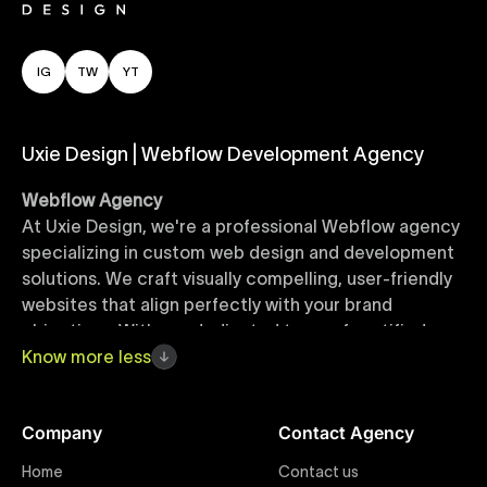
IG
TW
YT
Uxie Design | Webflow Development Agency
Webflow Agency
At Uxie Design, we're a professional Webflow agency
specializing in custom web design and development
solutions. We craft visually compelling, user-friendly
websites that align perfectly with your brand
objectives. With our dedicated team of certified
Webflow experts, your project benefits from high-
Know
more
less
quality design, seamless performance, and superior
user experiences that drive global results.
Company
Contact Agency
Webflow Templates
Home
Contact us
Discover a curated collection of professionally