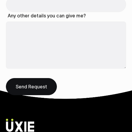
Any other details you can give me?