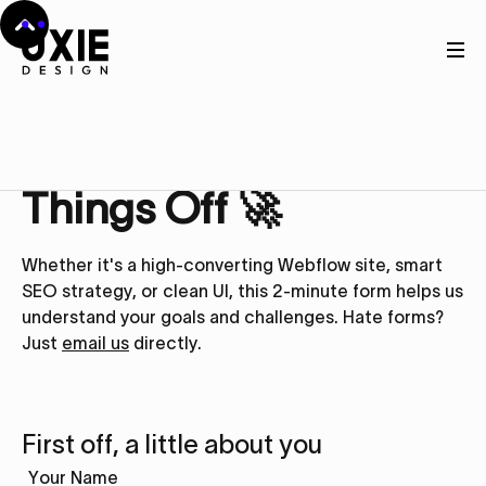
Get in touch
Let’s Kick
Things Off 🚀
Whether it's a high-converting Webflow site, smart
SEO strategy, or clean UI, this 2-minute form helps us
understand your goals and challenges. Hate forms?
Just
email us
directly.
First off, a little about you
Your Name