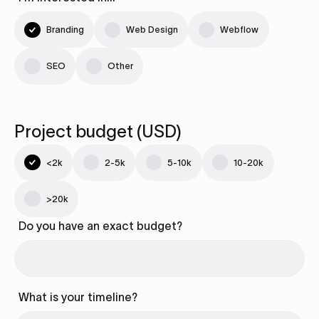
Branding
Web Design
Webflow
SEO
Other
Project budget (USD)
<2k
2-5k
5-10k
10-20k
>20k
Do you have an exact budget?
What is your timeline?