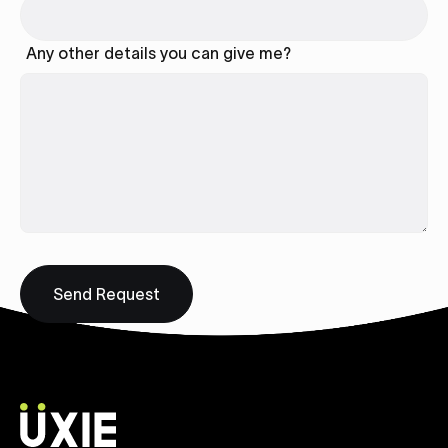
Any other details you can give me?