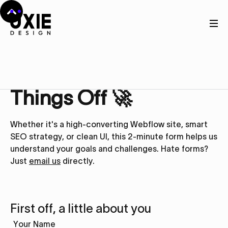
Get in touch
Let’s Kick
Things Off 🚀
Whether it's a high-converting Webflow site, smart
SEO strategy, or clean UI, this 2-minute form helps us
understand your goals and challenges. Hate forms?
Just
email us
directly.
First off, a little about you
Your Name