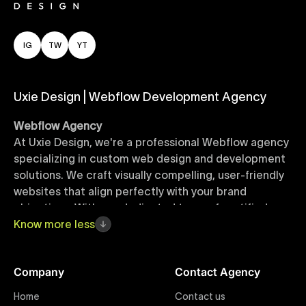
IG
TW
YT
Uxie Design | Webflow Development Agency
Webflow Agency
At Uxie Design, we're a professional Webflow agency
specializing in custom web design and development
solutions. We craft visually compelling, user-friendly
websites that align perfectly with your brand
objectives. With our dedicated team of certified
Webflow experts, your project benefits from high-
Know
more
less
quality design, seamless performance, and superior
user experiences that drive global results.
Company
Contact Agency
Webflow Templates
Home
Contact us
Discover a curated collection of professionally