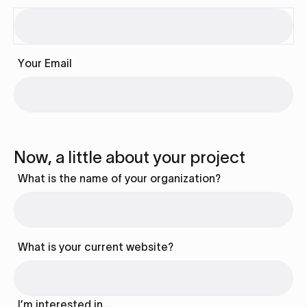
Your Email
Now, a little about your project
What is the name of your organization?
What is your current website?
I’m interested in…