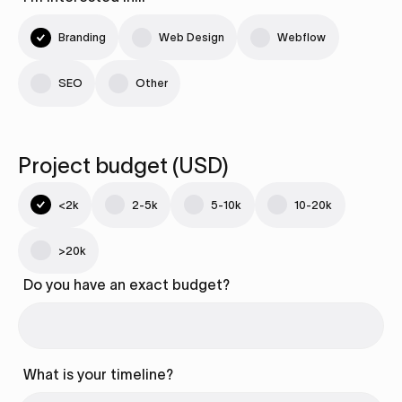
Branding
Web Design
Webflow
SEO
Other
Project budget (USD)
<2k
2-5k
5-10k
10-20k
>20k
Do you have an exact budget?
What is your timeline?