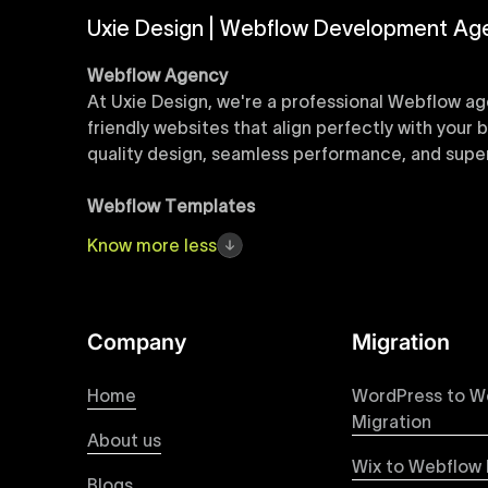
Uxie Design | Webflow Development Ag
Webflow Agency
At Uxie Design, we're a professional Webflow ag
friendly websites that align perfectly with your
quality design, seamless performance, and superi
Webflow Templates
Discover a curated collection of professionall
Know
more
less
accelerate your web development workflow, ensu
online presence with minimal setup time.
Figma to Webflow
Company
Migration
At Uxie Design, we offer seamless conversion of
process ensures that every visual detail and inte
Home
WordPress to W
experience on all devices.
Migration
About us
Wix to Webflow 
Webflow Pricing
Blogs