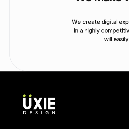
We create digital ex
in a highly competit
will easil