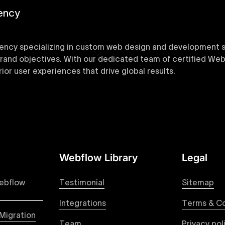
ency
ency specializing in custom web design and development sol
 brand objectives. With our dedicated team of certified Web
or user experiences that drive global results.
y designed Webflow templates at Uxie Design. These respon
ring quick project turnaround without compromising qualit
Webflow Library
Legal
 your Figma designs to pixel-perfect, responsive Webflow 
raction from your original design is faithfully preserved, p
ebflow
Testimonial
Sitemap
Integrations
Terms & Co
Migration
Team
Privacy pol