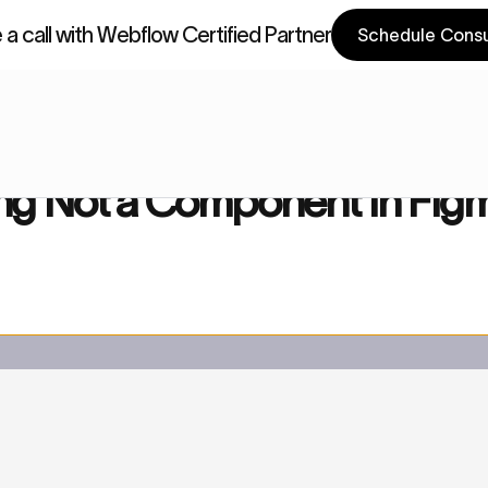
a call with Webflow Certified Partner
Schedule Consu
a Components
Webflow Components
Component in Figma
g Not a Component in Fig