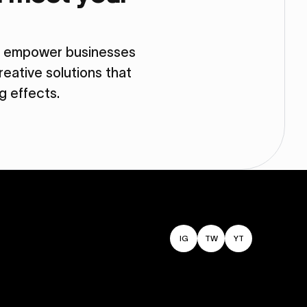
so empower businesses
eative solutions that
ng effects.
IG
TW
YT