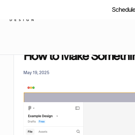
Schedule 
About us
Resources
Figm
Home
Tutorials
How to Make Something Not a 
How to Make Somethin
May 19, 2025