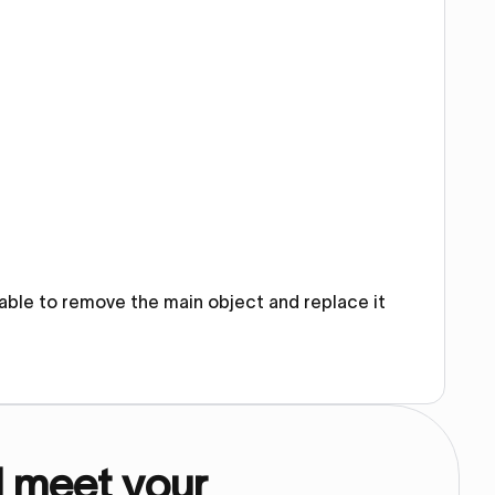
e able to remove the main object and replace it
d meet your