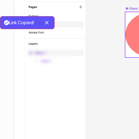
Link Copied!