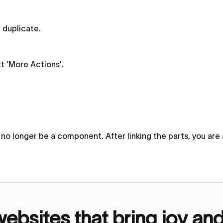
d duplicate.
ct ‘More Actions’.
ill no longer be a component. After linking the parts, you ar
bsites that bring joy an