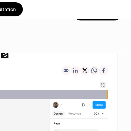
ltation
Get in touch
ma