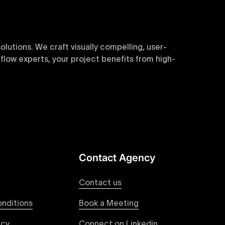
utions. We craft visually compelling, user-
flow experts, your project benefits from high-
sive and customizable templates are crafted to
y. Perfect for businesses seeking impactful
Contact Agency
websites. Our precise and efficient conversion
roviding a consistent and engaging user
Contact us
nditions
Book a Meeting
icy
Connect on Linkedin