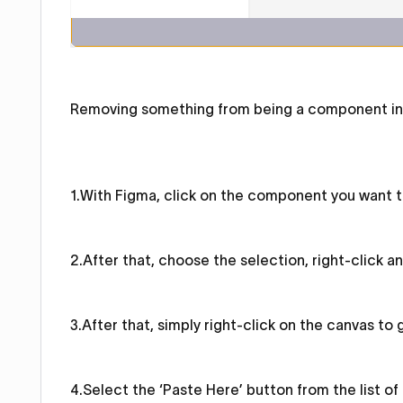
Removing something from being a component in F
1.With Figma, click on the component you want to
2.After that, choose the selection, right-click a
3.After that, simply right-click on the canvas to g
4.Select the ‘Paste Here’ button from the list of