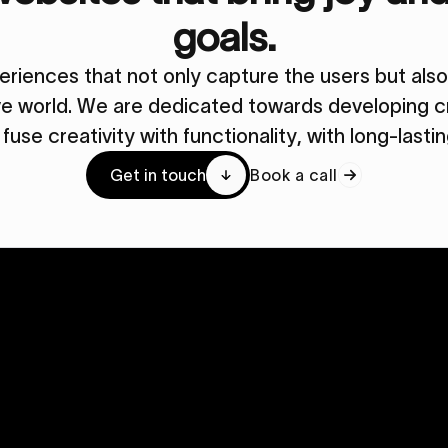
goals.
periences that not only capture the users but al
ive world. We are dedicated towards developing cr
y fuse creativity with functionality, with long-lasti
Get in touch
Book a call