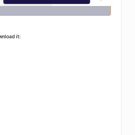
nload it: