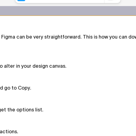
igma can be very straightforward. This is how you can dow
 alter in your design canvas.
nd go to Copy.
et the options list.
 actions.