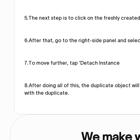
5.The next step is to click on the freshly create
6.After that, go to the right-side panel and sele
7.To move further, tap ‘Detach Instance
8.After doing all of this, the duplicate object w
with the duplicate.
We make we