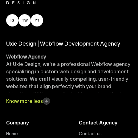
IG
TW
YT
Uxie Design | Webflow Development Agency
Webflow Agency
At Uxie Design, we're a professional Webflow agency
specializing in custom web design and development
solutions. We craft visually compelling, user-friendly
websites that align perfectly with your brand
objectives. With our dedicated team of certified
Webflow experts, your project benefits from high-
Know
more
less
quality design, seamless performance, and superior
user experiences that drive global results.
Company
Contact Agency
Webflow Templates
Home
Contact us
Discover a curated collection of professionally