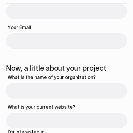
Your Email
Now, a little about your project
What is the name of your organization?
What is your current website?
I’m interested in…