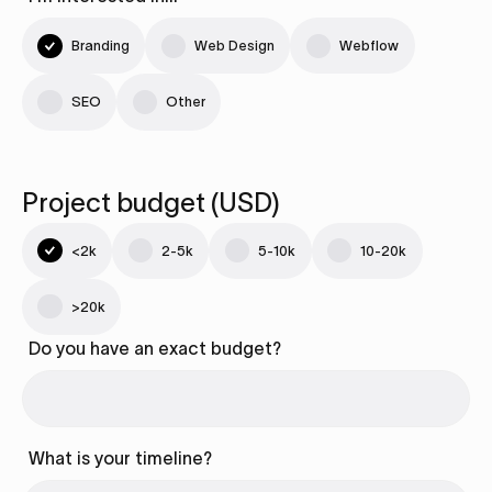
Branding
Web Design
Webflow
SEO
Other
Project budget (USD)
<2k
2-5k
5-10k
10-20k
>20k
Do you have an exact budget?
What is your timeline?