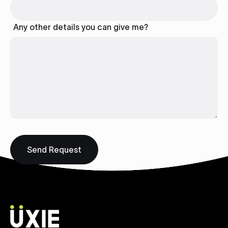
Any other details you can give me?