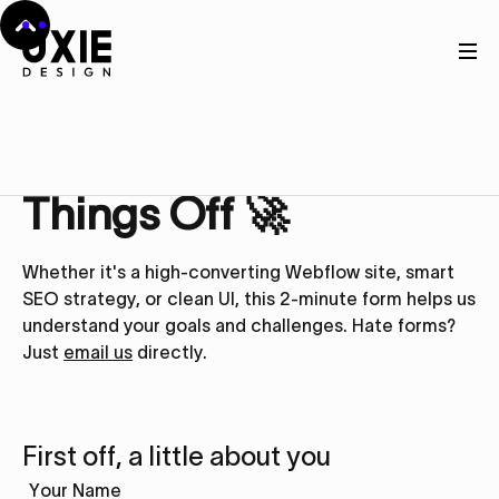
Get in touch
Let’s Kick
Things Off 🚀
Whether it's a high-converting Webflow site, smart
SEO strategy, or clean UI, this 2-minute form helps us
understand your goals and challenges. Hate forms?
Just
email us
directly.
First off, a little about you
Your Name