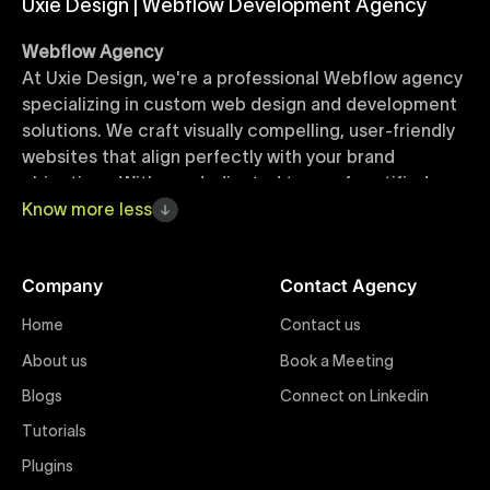
Uxie Design | Webflow Development Agency
Webflow Agency
At Uxie Design, we're a professional Webflow agency
specializing in custom web design and development
solutions. We craft visually compelling, user-friendly
websites that align perfectly with your brand
objectives. With our dedicated team of certified
Webflow experts, your project benefits from high-
Know
more
less
quality design, seamless performance, and superior
user experiences that drive global results.
Company
Contact Agency
Webflow Templates
Home
Contact us
Discover a curated collection of professionally
About us
Book a Meeting
designed Webflow templates at Uxie Design. These
responsive and customizable templates are crafted
Blogs
Connect on Linkedin
to accelerate your web development workflow,
Tutorials
ensuring quick project turnaround without
Plugins
compromising quality. Perfect for businesses seeking