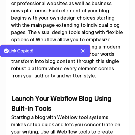
or professional websites as well as business
news platforms. Each element of your blog
begins with your own design choices starting
with the main page extending to individual blog
pages. The visual design tools along with flexible
options of Webflow allow you to emphasize
writing advancement while producing a modern
Link Copied!
and responsive blog appearance. Your words
transform into blog content through this single
robust platform where every element comes
from your authority and written style.
Launch Your Webflow Blog Using
Built-in Tools
Starting a blog with Webflow tool systems
makes setup quick and lets you concentrate on
your writing. Use all Webflow tools to create