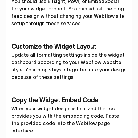
You should use Elfsight, Powr, or EmbedSocial
for your widget project. You can adjust the blog
feed design without changing your Webflow site
setup through these services.
Customize the Widget Layout
Update all formatting settings inside the widget
dashboard according to your Webflow website
style. Your blog stays integrated into your design
because of these settings.
Copy the Widget Embed Code
When your widget design is finalized the tool
provides you with the embedding code. Paste
the provided code into the Webflow page
interface.