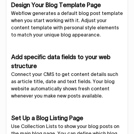
Design Your Blog Template Page
Webflow generates a default blog post template
when you start working with it. Adjust your
content template with personal style elements
to match your unique blog appearance.
Add specific data fields to your web
structure
Connect your CMS to get content details such
as article title, date and text fields. Your blog
website automatically shows fresh content
whenever you make new posts available.
Set Up a Blog Listing Page
Use Collection Lists to show your blog posts on
the main blog page. You can define which blog