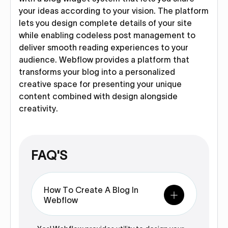
your ideas according to your vision. The platform
lets you design complete details of your site
while enabling codeless post management to
deliver smooth reading experiences to your
audience. Webflow provides a platform that
transforms your blog into a personalized
creative space for presenting your unique
content combined with design alongside
creativity.
FAQ'S
How To Create A Blog In
Webflow