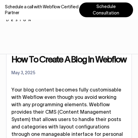
Schedule
Schedule a call with Webflow Certified
Partner
Consultation
Home
Tutorials
How To Create A Blog In Webflow-45 seconds guide
How To Create A Blog In Webflow
May 3, 2025
Your blog content becomes fully customisable
with Webflow even though you avoid working
with any programming elements. Webflow
provides their CMS (Content Management
System) that allows users to handle their posts
and categories with layout configurations
through one manageable interface for personal