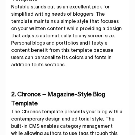
Notable stands out as an excellent pick for
simplified writing needs of bloggers. The
template maintains a simple style that focuses
on your written content while providing a design
that adjusts automatically to any screen size.
Personal blogs and portfolios and lifestyle
content benefit from this template because
users can personalize its colors and fonts in
addition to its sections.
2. Chronos – Magazine-Style Blog
Template
The Chronos template presents your blog with a
contemporary design and editorial style. The
built-in CMS enables category management
while allowing authors to use tags through this