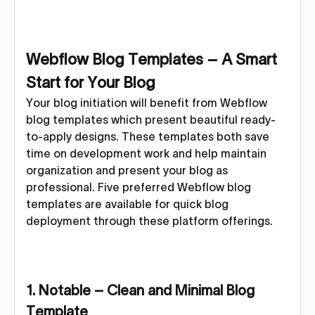
Webflow Blog Templates – A Smart
Start for Your Blog
Your blog initiation will benefit from Webflow
blog templates which present beautiful ready-
to-apply designs. These templates both save
time on development work and help maintain
organization and present your blog as
professional. Five preferred Webflow blog
templates are available for quick blog
deployment through these platform offerings.
1. Notable – Clean and Minimal Blog
Template