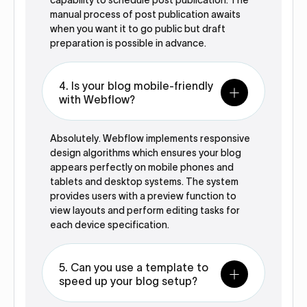
capability to schedule post publication. The
manual process of post publication awaits
when you want it to go public but draft
preparation is possible in advance.
4. Is your blog mobile-friendly
with Webflow?
Absolutely. Webflow implements responsive
design algorithms which ensures your blog
appears perfectly on mobile phones and
tablets and desktop systems. The system
provides users with a preview function to
view layouts and perform editing tasks for
each device specification.
5. Can you use a template to
speed up your blog setup?