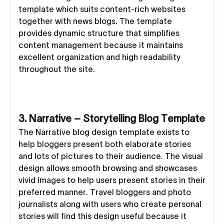
template which suits content-rich websites
together with news blogs. The template
provides dynamic structure that simplifies
content management because it maintains
excellent organization and high readability
throughout the site.
3. Narrative – Storytelling Blog Template
The Narrative blog design template exists to
help bloggers present both elaborate stories
and lots of pictures to their audience. The visual
design allows smooth browsing and showcases
vivid images to help users present stories in their
preferred manner. Travel bloggers and photo
journalists along with users who create personal
stories will find this design useful because it