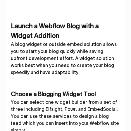
Launch a Webflow Blog with a
Widget Addition
A blog widget or outside embed solution allows
you to start your blog quickly while saving
upfront development effort. A widget solution
works best when you need to create your blog
speedily and have adaptability.
Choose a Blogging Widget Tool
You can select one widget builder from a set of
three including Elfsight, Powr, and EmbedSocial.
You can use these services to design a blog
feed which you can insert into your Webflow site
simply.