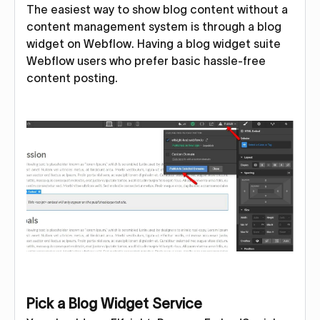
The easiest way to show blog content without a
content management system is through a blog
widget on Webflow. Having a blog widget suite
Webflow users who prefer basic hassle-free
content posting.
Pick a Blog Widget Service