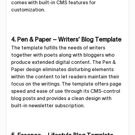
comes with built-in CMS features for
customization.
4. Pen & Paper – Writers’ Blog Template
The template fulfills the needs of writers
together with poets along with bloggers who
produce extended digital content. The Pen &
Paper design eliminates disturbing elements
within the content to let readers maintain their
focus on the writings. The template offers page
speed and ease of use through its CMS-control
blog posts and provides a clean design with
built-in newsletter subscription.