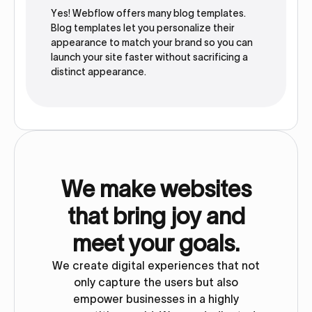
Yes! Webflow offers many blog templates.
Blog templates let you personalize their
appearance to match your brand so you can
launch your site faster without sacrificing a
distinct appearance.
We make websites
that bring joy and
meet your goals.
We create digital experiences that not
only capture the users but also
empower businesses in a highly