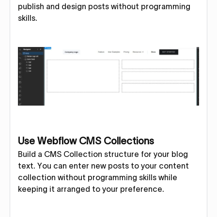
publish and design posts without programming
skills.
Use Webflow CMS Collections
Build a CMS Collection structure for your blog
text. You can enter new posts to your content
collection without programming skills while
keeping it arranged to your preference.