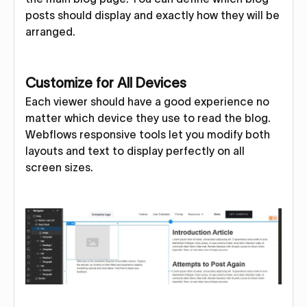
posts should display and exactly how they will be
arranged.
Customize for All Devices
Each viewer should have a good experience no
matter which device they use to read the blog.
Webflows responsive tools let you modify both
layouts and text to display perfectly on all
screen sizes.