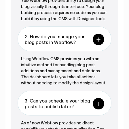
Yes! Webflow provides utility to design your
blog visually through its interface. Your blog
building process requires no code as you can
build it by using the CMS with Designer tools.
2. How do you manage your
blog posts in Webflow?
Using Webflow CMS provides you with an
intuitive method for handling blog post
additions and management and deletions.
The dashboard lets you take all actions
without needing to modify the design layout.
3. Can you schedule your blog
posts to publish later?
As of now Webflow provides no direct