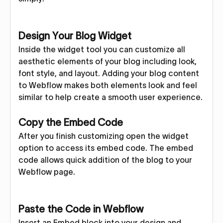
Design Your Blog Widget
Inside the widget tool you can customize all
aesthetic elements of your blog including look,
font style, and layout. Adding your blog content
to Webflow makes both elements look and feel
similar to help create a smooth user experience.
Copy the Embed Code
After you finish customizing open the widget
option to access its embed code. The embed
code allows quick addition of the blog to your
Webflow page.
Paste the Code in Webflow
Insert an Embed block into your design and