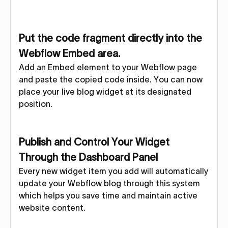
Put the code fragment directly into the
Webflow Embed area.
Add an Embed element to your Webflow page
and paste the copied code inside. You can now
place your live blog widget at its designated
position.
Publish and Control Your Widget
Through the Dashboard Panel
Every new widget item you add will automatically
update your Webflow blog through this system
which helps you save time and maintain active
website content.