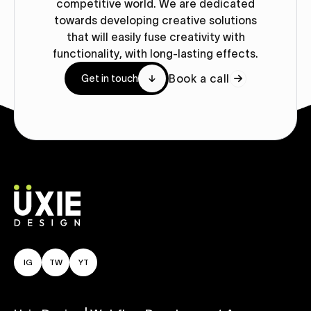
competitive world. We are dedicated
towards developing creative solutions
that will easily fuse creativity with
functionality, with long-lasting effects.
Book a call
Get in touch
IG
TW
YT