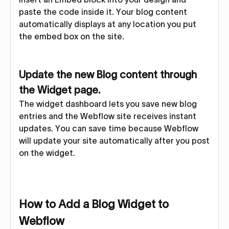
paste the code inside it. Your blog content
automatically displays at any location you put
the embed box on the site.
Update the new Blog content through
the Widget page.
The widget dashboard lets you save new blog
entries and the Webflow site receives instant
updates. You can save time because Webflow
will update your site automatically after you post
on the widget.
How to Add a Blog Widget to
Webflow