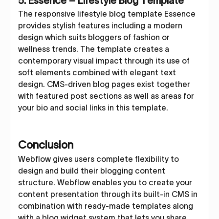
5. Essence – Lifestyle Blog Template
The responsive lifestyle blog template Essence
provides stylish features including a modern
design which suits bloggers of fashion or
wellness trends. The template creates a
contemporary visual impact through its use of
soft elements combined with elegant text
design. CMS-driven blog pages exist together
with featured post sections as well as areas for
your bio and social links in this template.
Conclusion
Webflow gives users complete flexibility to
design and build their blogging content
structure. Webflow enables you to create your
content presentation through its built-in CMS in
combination with ready-made templates along
with a blog widget system that lets you share