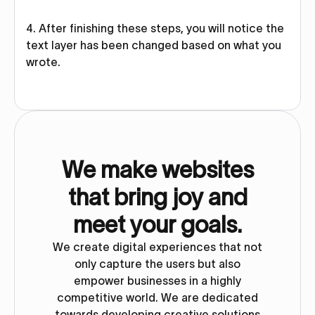
4. After finishing these steps, you will notice the
text layer has been changed based on what you
wrote.
We make websites
that bring joy and
meet your goals.
We create digital experiences that not
only capture the users but also
empower businesses in a highly
competitive world. We are dedicated
towards developing creative solutions