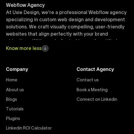
Webflow Agency
At Uxie Design, we're a professional Webflow agency
specializing in custom web design and development
solutions. We craft visually compelling, user-friendly
websites that align perfectly with your brand
objectives. With our dedicated team of certified
Webflow experts, your project benefits from high-
Know
more
less
quality design, seamless performance, and superior
user experiences that drive global results.
Company
Contact Agency
Webflow Templates
Home
Contact us
Discover a curated collection of professionally
About us
Book a Meeting
designed Webflow templates at Uxie Design. These
responsive and customizable templates are crafted
Blogs
Connect on Linkedin
to accelerate your web development workflow,
Tutorials
ensuring quick project turnaround without
Plugins
compromising quality. Perfect for businesses seeking
impactful online presence with minimal setup time.
Linkedin ROI Calculator