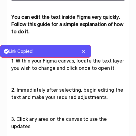
You can edit the text inside Figma very quickly.
Follow this guide for a simple explanation of how
to do it.
Link Copied!
1. Within your Figma canvas, locate the text layer
you wish to change and click once to open it.
2. Immediately after selecting, begin editing the
text and make your required adjustments.
3. Click any area on the canvas to use the
updates.