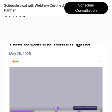
Schedule
Schedule a call with Webflow Certified
Partner
Consultation
Home
Tutorials
How to Edit the Text in Figma
How to Edit the Text in Figma
May 25, 2025