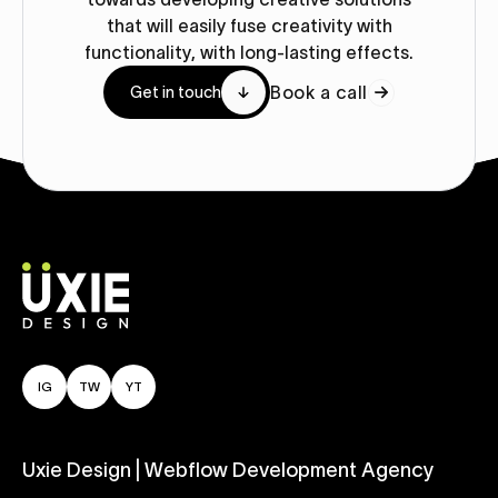
that will easily fuse creativity with
functionality, with long-lasting effects.
Book a call
Get in touch
IG
TW
YT
Uxie Design | Webflow Development Agency