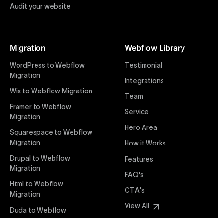
Audit your website
Figma to Webflow
At Uxie Design, we offer seamless conversion of your
Figma designs to pixel-perfect, responsive Webflow
Migration
Webflow Library
websites. Our precise and efficient conversion
process ensures that every visual detail and
WordPress to Webflow
Testimonial
interaction from your original design is faithfully
Migration
Integrations
preserved, providing a consistent and engaging user
Wix to Webflow Migration
experience on all devices.
Team
Framer to Webflow
Service
Migration
Webflow Pricing
Hero Area
Uxie Design offers clear, transparent, and flexible
Squarespace to Webflow
pricing packages tailored specifically for Webflow
Migration
How it Works
projects of any size and complexity. Our structured
Drupal to Webflow
Features
pricing approach ensures you know exactly what
Migration
FAQ's
you're paying for, with packages designed to suit
Html to Webflow
startups, SMEs, and large enterprises looking for
CTA's
Migration
professional-grade website development.
View All
Duda to Webflow