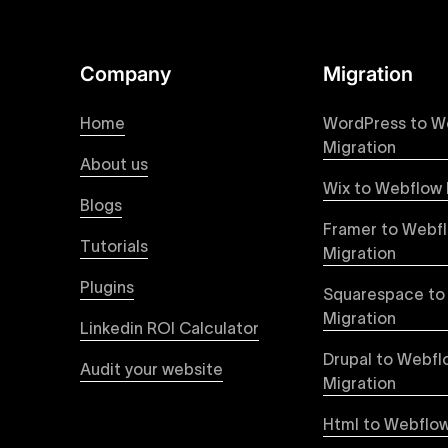
online presence with minimal setup time.
Figma to Webflow
Company
Migration
At Uxie Design, we offer seamless conversion of
process ensures that every visual detail and inte
Home
WordPress to W
experience on all devices.
Migration
About us
Wix to Webflow 
Webflow Pricing
Blogs
Uxie Design offers clear, transparent, and flexi
Framer to Webf
pricing approach ensures you know exactly what y
Tutorials
Migration
professional-grade website development.
Plugins
Squarespace to
Webflow Development
Migration
Linkedin ROI Calculator
We deliver specialized Webflow development ser
experienced developers leverage Webflow’s full 
Drupal to Webfl
Audit your website
objectives, providing tangible value and incre
Migration
Html to Webflow
Webflow vs WordPress