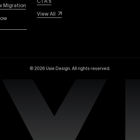
CTA's
 WordPress with Uxie Design. Learn why Webflow stands out 
 Migration
e, lower maintenance, and superior security compared to tr
View All
low
dvanced Webflow SEO strategies at Uxie Design. We utilize 
and technical SEO enhancements, specifically tailored to 
© 2026 Uxie Design. All rights reserved.
 experts experienced in creating sophisticated and highly
ced design tools, interactions, integrations, and animation
site with our dedicated support services. Uxie Design pro
on, and expert assistance whenever you need it. We focus o