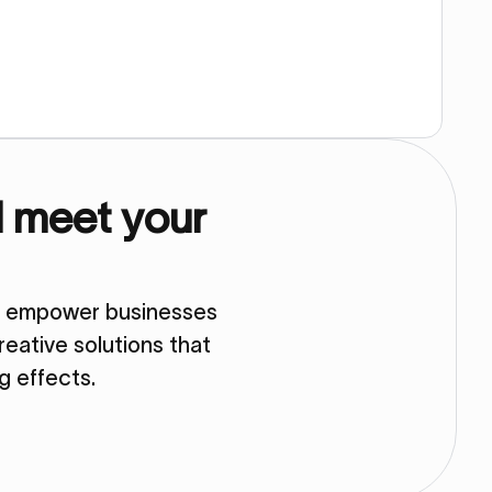
d meet your
so empower businesses
eative solutions that
ng effects.