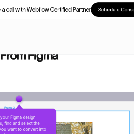
a call with Webflow Certified Partner
Schedule Consu
a Components
Webflow Components
gma
 From Figma