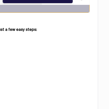
ust a few easy steps: