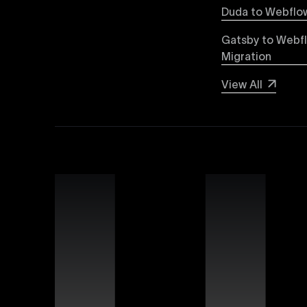
Explore detailed insights comparing Webflow vs
Duda to Webflow
greater design flexibility, improved performanc
forward-thinking brands and businesses.
Gatsby to Webf
Migration
Webflow SEO
View All
Boost your organic search visibility with our a
keyword optimization, structured data markup, 
rankings and increased global visibility.
Webflow Experts
Uxie Design connects you with certified Webflow
unmatched expertise in utilizing Webflow’s advan
that differentiate your brand online.
Webflow Support
Ensure continuous success for your Webflow web
troubleshooting, website performance optimizati
allowing you to focus on growing your business.