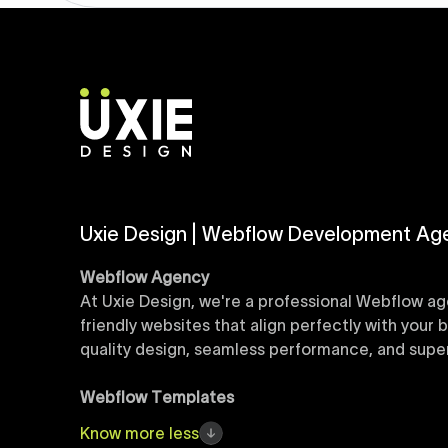
Uxie Design | Webflow Development Ag
Webflow Agency
At Uxie Design, we're a professional Webflow ag
friendly websites that align perfectly with your
quality design, seamless performance, and superi
Webflow Templates
Discover a curated collection of professionall
Know
more
less
accelerate your web development workflow, ensu