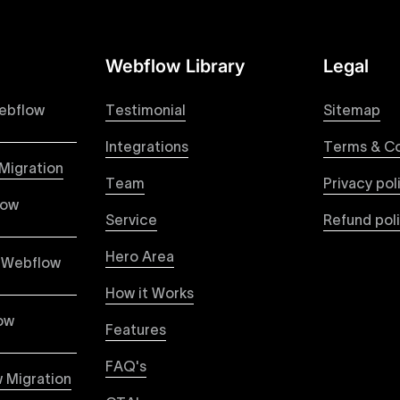
Webflow Library
Legal
 your Figma designs to pixel-perfect, responsive Webflow 
raction from your original design is faithfully preserved, p
ebflow
Testimonial
Sitemap
Integrations
Terms & Co
Migration
Team
Privacy pol
ble pricing packages tailored specifically for Webflow proje
low
ou're paying for, with packages designed to suit startups,
Service
Refund pol
Hero Area
 Webflow
How it Works
vices focused on creating highly functional, visually appe
capabilities to build scalable, high-performing websites th
ow
Features
ased user engagement.
FAQ's
 Migration