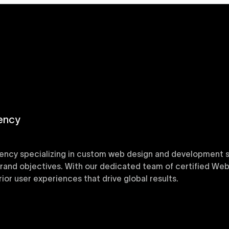
ency
ency specializing in custom web design and development sol
 brand objectives. With our dedicated team of certified Web
or user experiences that drive global results.
y designed Webflow templates at Uxie Design. These respon
ring quick project turnaround without compromising qualit