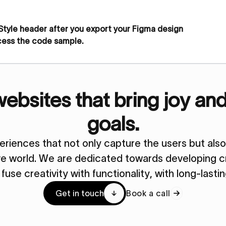
 Style header after you export your Figma design
cess the code sample.
bsites that bring joy an
goals.
periences that not only capture the users but al
ive world. We are dedicated towards developing cr
y fuse creativity with functionality, with long-lasti
Get in touch
Book a call