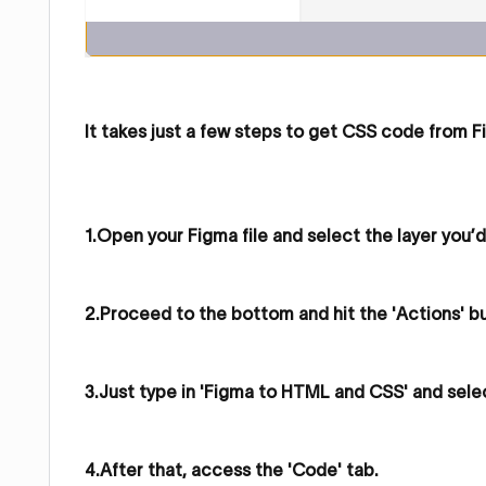
It takes just a few steps to get CSS code from F
1.Open your Figma file and select the layer you’d
2.Proceed to the bottom and hit the 'Actions' b
3.Just type in 'Figma to HTML and CSS' and sele
4.After that, access the 'Code' tab.