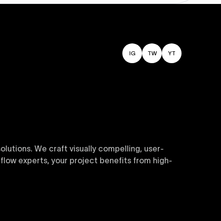
IG
TW
YT
utions. We craft visually compelling, user-
flow experts, your project benefits from high-
sive and customizable templates are crafted to
y. Perfect for businesses seeking impactful