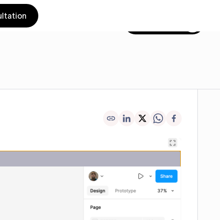
ltation
Get in touch