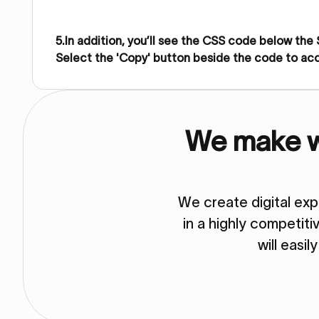
5.In addition, you’ll see the CSS code below the
Select the 'Copy' button beside the code to ac
We make we
We create digital ex
in a highly competit
will easil