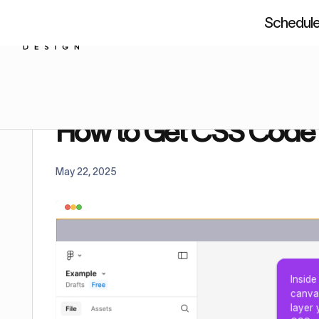
Schedule 
About us
Resources
Figm
Home
Tutorials
How to Get CSS Code From Fi
How to Get CSS Code
May 22, 2025