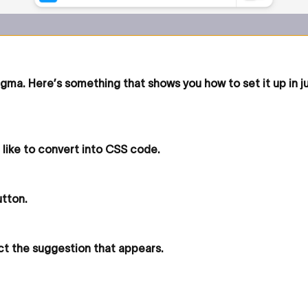
igma. Here’s something that shows you how to set it up in j
 like to convert into CSS code.
utton.
ct the suggestion that appears.