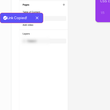
Link Copied!