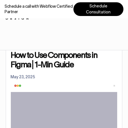
Schedule
Schedule a call with Webflow Certified
Partner
Consultation
Home
Tutorials
How to Use Components in Figma | 1-Min Guide
How to Use Components in
Figma | 1-Min Guide
May 23, 2025