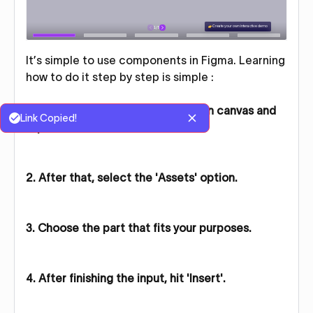
It’s simple to use components in Figma. Learning
how to do it step by step is simple :
1. Scroll down on your Figma design canvas and
Link Copied!
tap the 'Actions' button.
2. After that, select the 'Assets' option.
3. Choose the part that fits your purposes.
4. After finishing the input, hit 'Insert'.