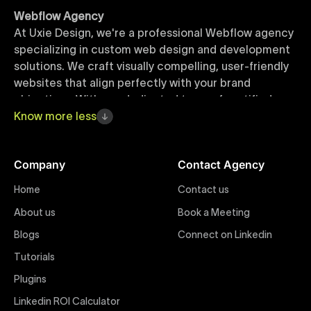
Webflow Agency
At Uxie Design, we're a professional Webflow agency
specializing in custom web design and development
solutions. We craft visually compelling, user-friendly
websites that align perfectly with your brand
objectives. With our dedicated team of certified
Webflow experts, your project benefits from high-
Know
more
less
quality design, seamless performance, and superior
user experiences that drive global results.
Company
Contact Agency
Webflow Templates
Home
Contact us
Discover a curated collection of professionally
About us
Book a Meeting
designed Webflow templates at Uxie Design. These
responsive and customizable templates are crafted
Blogs
Connect on Linkedin
to accelerate your web development workflow,
Tutorials
ensuring quick project turnaround without
Plugins
compromising quality. Perfect for businesses seeking
impactful online presence with minimal setup time.
Linkedin ROI Calculator