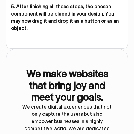
5. After finishing all these steps, the chosen
component will be placed in your design. You
may now drag it and drop it as a button or as an
object.
We make websites
that bring joy and
meet your goals.
We create digital experiences that not
only capture the users but also
empower businesses in a highly
competitive world. We are dedicated