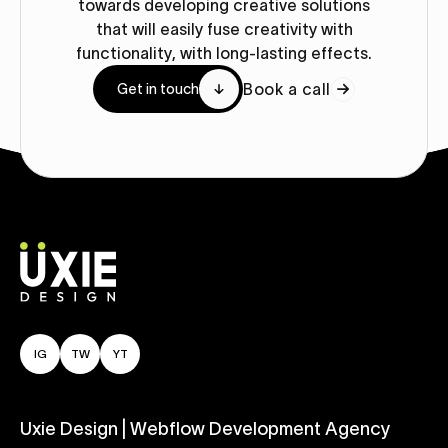
towards developing creative solutions
that will easily fuse creativity with
functionality, with long-lasting effects.
Book a call
Get in touch
IG
TW
YT
Uxie Design | Webflow Development Agency