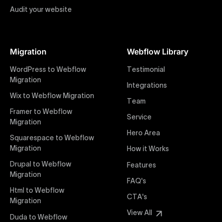
Audit your website
Figma to Webflow
At Uxie Design, we offer seamless conversion of your
Figma designs to pixel-perfect, responsive Webflow
Migration
Webflow Library
websites. Our precise and efficient conversion
process ensures that every visual detail and
WordPress to Webflow
Testimonial
interaction from your original design is faithfully
Migration
Integrations
preserved, providing a consistent and engaging user
Wix to Webflow Migration
experience on all devices.
Team
Framer to Webflow
Service
Migration
Webflow Pricing
Hero Area
Uxie Design offers clear, transparent, and flexible
Squarespace to Webflow
pricing packages tailored specifically for Webflow
Migration
How it Works
projects of any size and complexity. Our structured
Drupal to Webflow
Features
pricing approach ensures you know exactly what
Migration
FAQ's
you're paying for, with packages designed to suit
Html to Webflow
startups, SMEs, and large enterprises looking for
CTA's
Migration
professional-grade website development.
View All
Duda to Webflow