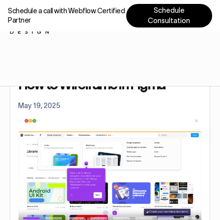
Schedule
Schedule a call with Webflow Certified
Partner
Consultation
Home
Tutorials
How to Wireframe in Figma
How to Wireframe in Figma
May 19, 2025