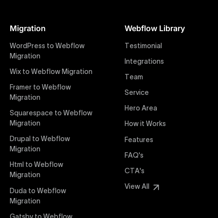
At Uxie Design, we offer seamless conversion of your
Figma designs to pixel-perfect, responsive Webflow
Migration
Webflow Library
websites. Our precise and efficient conversion
process ensures that every visual detail and
WordPress to Webflow
Testimonial
interaction from your original design is faithfully
Migration
Integrations
preserved, providing a consistent and engaging user
Wix to Webflow Migration
experience on all devices.
Team
Framer to Webflow
Service
Migration
Webflow Pricing
Hero Area
Uxie Design offers clear, transparent, and flexible
Squarespace to Webflow
pricing packages tailored specifically for Webflow
Migration
How it Works
projects of any size and complexity. Our structured
Drupal to Webflow
Features
pricing approach ensures you know exactly what
Migration
FAQ's
you're paying for, with packages designed to suit
Html to Webflow
startups, SMEs, and large enterprises looking for
CTA's
Migration
professional-grade website development.
View All
Duda to Webflow
Migration
Webflow Development
We deliver specialized Webflow development
Gatsby to Webflow