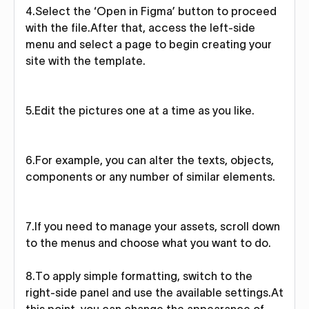
4.Select the ‘Open in Figma’ button to proceed
with the file.After that, access the left-side
menu and select a page to begin creating your
site with the template.
5.Edit the pictures one at a time as you like.
6.For example, you can alter the texts, objects,
components or any number of similar elements.
7.If you need to manage your assets, scroll down
to the menus and choose what you want to do.
8.To apply simple formatting, switch to the
right-side panel and use the available settings.At