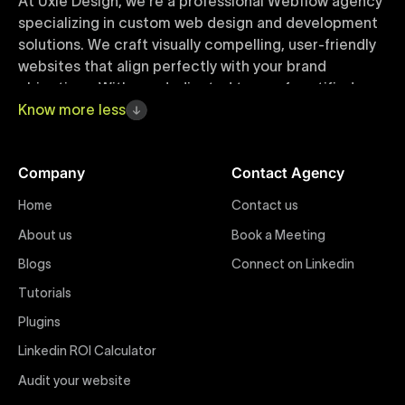
At Uxie Design, we're a professional Webflow agency
specializing in custom web design and development
solutions. We craft visually compelling, user-friendly
websites that align perfectly with your brand
objectives. With our dedicated team of certified
Webflow experts, your project benefits from high-
Know
more
less
quality design, seamless performance, and superior
user experiences that drive global results.
Company
Contact Agency
Webflow Templates
Home
Contact us
Discover a curated collection of professionally
About us
Book a Meeting
designed Webflow templates at Uxie Design. These
responsive and customizable templates are crafted
Blogs
Connect on Linkedin
to accelerate your web development workflow,
Tutorials
ensuring quick project turnaround without
Plugins
compromising quality. Perfect for businesses seeking
impactful online presence with minimal setup time.
Linkedin ROI Calculator
Audit your website
Figma to Webflow