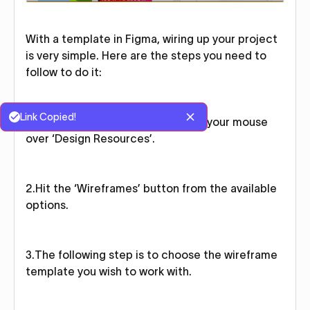
With a template in Figma, wiring up your project
is very simple. Here are the steps you need to
follow to do it:
Link Copied!
1.On the top navigation bar, hover your mouse
over ‘Design Resources’.
2.Hit the ‘Wireframes’ button from the available
options.
3.The following step is to choose the wireframe
template you wish to work with.