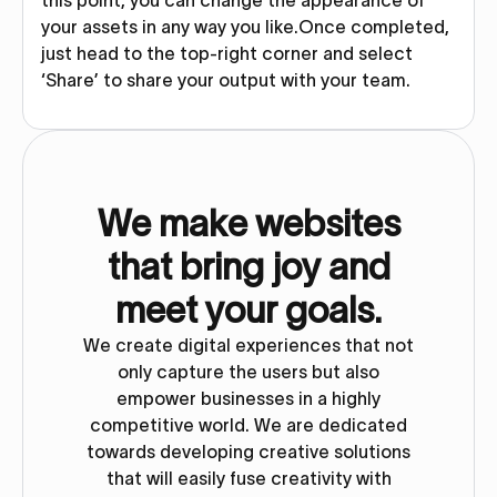
this point, you can change the appearance of
your assets in any way you like.Once completed,
just head to the top-right corner and select
‘Share’ to share your output with your team.
We make websites
that bring joy and
meet your goals.
We create digital experiences that not
only capture the users but also
empower businesses in a highly
competitive world. We are dedicated
towards developing creative solutions
that will easily fuse creativity with