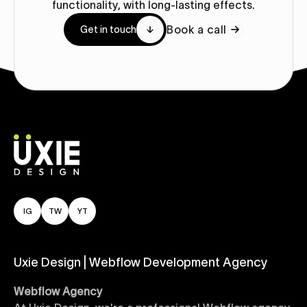
functionality, with long-lasting effects.
Book a call
Get in touch
IG
TW
YT
Uxie Design | Webflow Development Agency
Webflow Agency