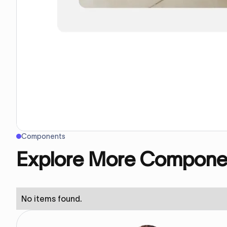
Components
Explore More Compone
No items found.