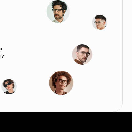
p
cy.