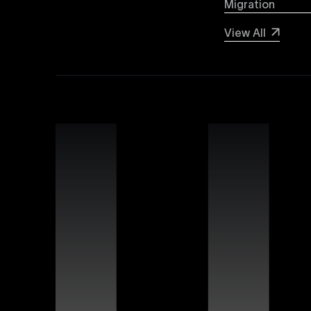
Migration
Webflow SEO
View All
Boost your organic search visibility with our a
keyword optimization, structured data markup, 
rankings and increased global visibility.
Webflow Experts
Uxie Design connects you with certified Webflow
unmatched expertise in utilizing Webflow’s advan
that differentiate your brand online.
Webflow Support
Ensure continuous success for your Webflow web
troubleshooting, website performance optimizati
allowing you to focus on growing your business.
Figma Templates
Accelerate your design workflow with Uxie Desig
designers and developers to collaborate more eff