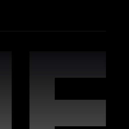
industry-leading practices, comprehensive
leverage Webflow's strengths for improved
 interactive websites. Our team offers
s to deliver high-quality digital experiences
vides proactive maintenance, real-time
n keeping your site running flawlessly,
rafted for compatibility with Webflow, enabling
s, covering a wide variety of styles and