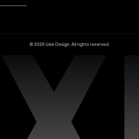
dvanced Webflow SEO strategies at Uxie Design. We utilize 
and technical SEO enhancements, specifically tailored to 
© 2026 Uxie Design. All rights reserved.
 experts experienced in creating sophisticated and highly
ced design tools, interactions, integrations, and animation
site with our dedicated support services. Uxie Design pro
on, and expert assistance whenever you need it. We focus o
n’s premium Figma templates. Each template is carefully c
iciently. Our collection features fully customizable design