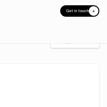
Get in touch
Copy to Webflow