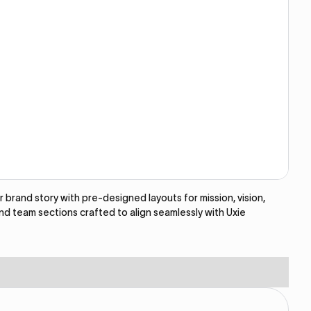
brand story with pre-designed layouts for mission, vision,
and team sections crafted to align seamlessly with Uxie