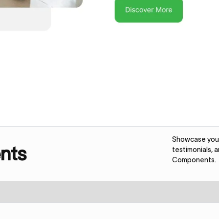
Showcase your 
nts
testimonials, 
Components.