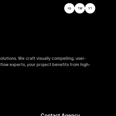
IG
TW
YT
utions. We craft visually compelling, user-
flow experts, your project benefits from high-
sive and customizable templates are crafted to
y. Perfect for businesses seeking impactful
Contact Agency