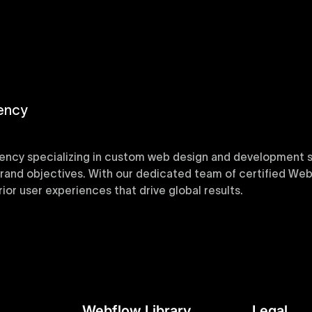
ency
ency specializing in custom web design and development sol
 brand objectives. With our dedicated team of certified Web
or user experiences that drive global results.
y designed Webflow templates at Uxie Design. These respon
ring quick project turnaround without compromising qualit
Webflow Library
Legal