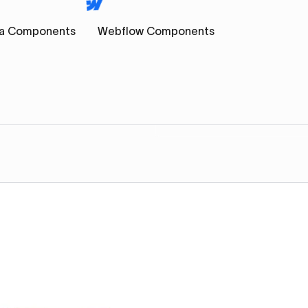
a Components
Webflow Components