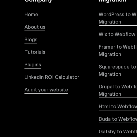
At Uxie Design, we offer seamless conversion of
process ensures that every visual detail and inte
Home
WordPress to W
experience on all devices.
Migration
About us
Wix to Webflow 
Webflow Pricing
Blogs
Uxie Design offers clear, transparent, and flexi
Framer to Webf
pricing approach ensures you know exactly what y
Tutorials
Migration
professional-grade website development.
Plugins
Squarespace to
Webflow Development
Migration
Linkedin ROI Calculator
We deliver specialized Webflow development ser
experienced developers leverage Webflow’s full 
Drupal to Webfl
Audit your website
objectives, providing tangible value and incre
Migration
Html to Webflow
Webflow vs WordPress
Explore detailed insights comparing Webflow vs
Duda to Webflow
greater design flexibility, improved performanc
forward-thinking brands and businesses.
Gatsby to Webf