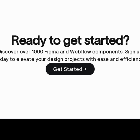
Ready to get started?
Discover over 1000 Figma and Webflow components. Sign u
day to elevate your design projects with ease and efficien
Get Started