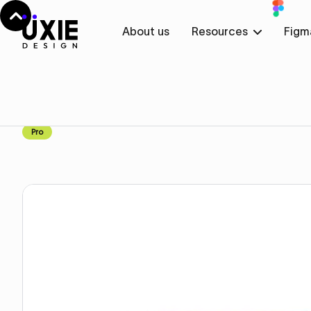
About us
Resources
Figm
Home
Webflow
About
About
Component
Pro