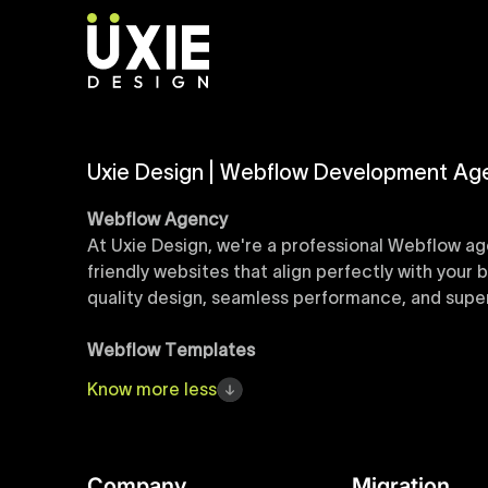
Uxie Design | Webflow Development Ag
Webflow Agency
At Uxie Design, we're a professional Webflow ag
friendly websites that align perfectly with your
quality design, seamless performance, and superi
Webflow Templates
Discover a curated collection of professionall
Know
more
less
accelerate your web development workflow, ensu
online presence with minimal setup time.
Figma to Webflow
Company
Migration