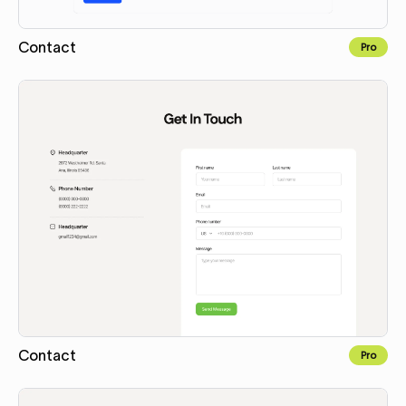
Contact
Pro
Copy to Webflow
Contact
Pro
Copy to Webflow