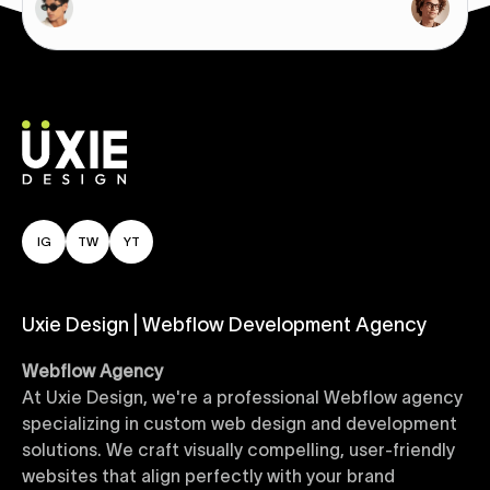
IG
TW
YT
Uxie Design | Webflow Development Agency
Webflow Agency
At Uxie Design, we're a professional Webflow agency
specializing in custom web design and development
solutions. We craft visually compelling, user-friendly
websites that align perfectly with your brand