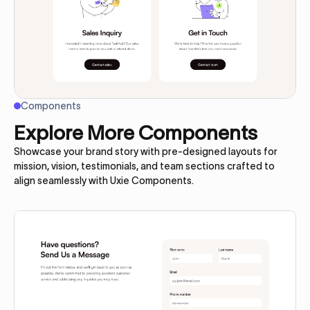
Components
Explore More Components
Showcase your brand story with pre-designed layouts for
mission, vision, testimonials, and team sections crafted to
align seamlessly with Uxie Components.