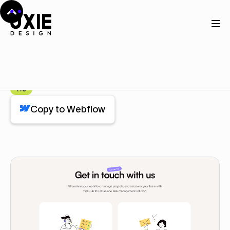
Home
Webflow
Contact Us Cards
Contact Us Cards
Component
Pro
Copy to Webflow