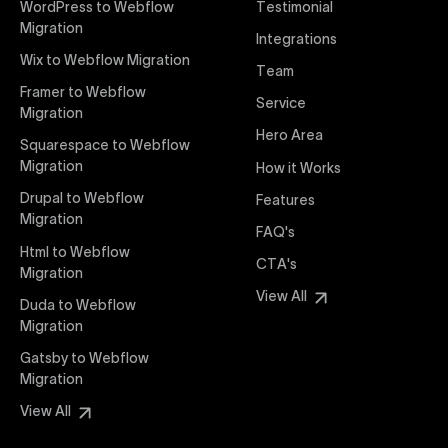
WordPress to Webflow
Testimonial
interaction from your original design is faithfully
Migration
Integrations
preserved, providing a consistent and engaging user
Wix to Webflow Migration
experience on all devices.
Team
Framer to Webflow
Service
Migration
Webflow Pricing
Hero Area
Uxie Design offers clear, transparent, and flexible
Squarespace to Webflow
pricing packages tailored specifically for Webflow
Migration
How it Works
projects of any size and complexity. Our structured
Drupal to Webflow
Features
pricing approach ensures you know exactly what
Migration
FAQ's
you're paying for, with packages designed to suit
Html to Webflow
startups, SMEs, and large enterprises looking for
CTA's
Migration
professional-grade website development.
View All
Duda to Webflow
Migration
Webflow Development
We deliver specialized Webflow development
Gatsby to Webflow
services focused on creating highly functional,
Migration
visually appealing, and SEO-optimized websites. Our
View All
experienced developers leverage Webflow’s full