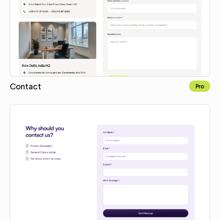
Contact
Pro
Copy to Webflow