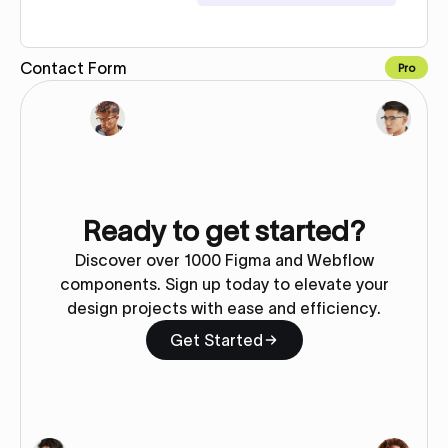
Contact Form
Pro
Copy to Webflow
Ready to get started?
Discover over 1000 Figma and Webflow
components. Sign up today to elevate your
design projects with ease and efficiency.
Get Started