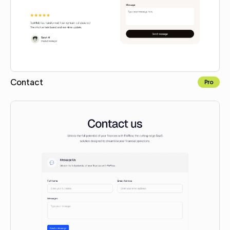
Contact
Pro
Copy to Webflow