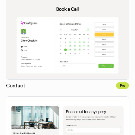
Contact
Pro
Copy to Webflow