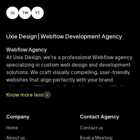
IG
TW
YT
Uxie Design | Webflow Development Agency
Webflow Agency
At Uxie Design, we're a professional Webflow agency
specializing in custom web design and development
solutions. We craft visually compelling, user-friendly
websites that align perfectly with your brand
objectives. With our dedicated team of certified
Webflow experts, your project benefits from high-
Know
more
less
quality design, seamless performance, and superior
user experiences that drive global results.
Company
Contact Agency
Webflow Templates
Home
Contact us
Discover a curated collection of professionally
About us
Book a Meeting
designed Webflow templates at Uxie Design. These