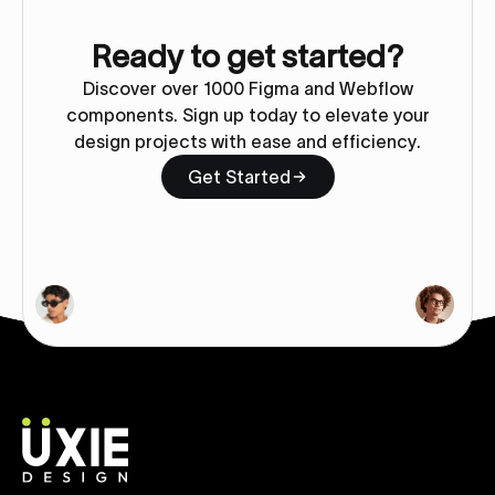
Ready to get started?
Discover over 1000 Figma and Webflow
components. Sign up today to elevate your
design projects with ease and efficiency.
Get Started