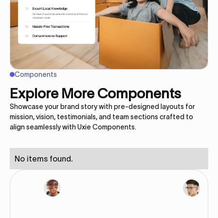
Components
Explore More Components
Showcase your brand story with pre-designed layouts for
mission, vision, testimonials, and team sections crafted to
align seamlessly with Uxie Components.
No items found.