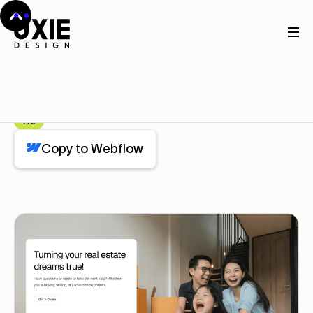
Home
Webflow
Content
Content
Component
Pro
Copy to Webflow