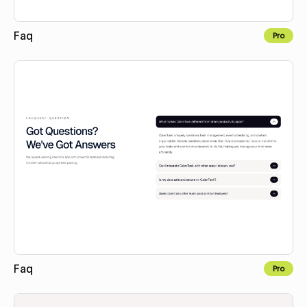
Faq
Pro
Copy to Webflow
Faq
Pro
Copy to Webflow