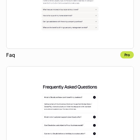
Faq
Pro
Copy to Webflow