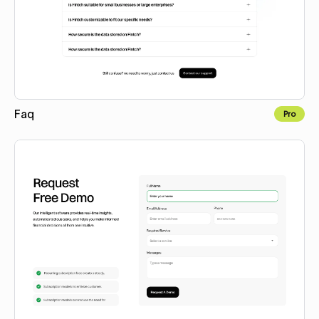
Faq
Pro
Copy to Webflow