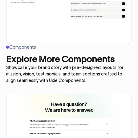
Components
Explore More Components
Showcase your brand story with pre-designed layouts for
mission, vision, testimonials, and team sections crafted to
align seamlessly with Uxie Components.