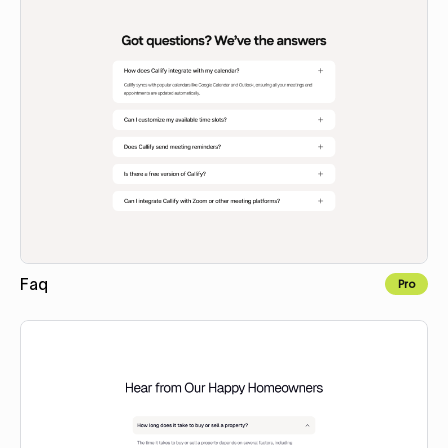
Faq
Pro
Copy to Webflow