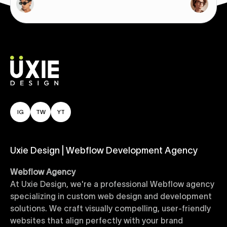
IG
TW
YT
Uxie Design | Webflow Development Agency
Webflow Agency
At Uxie Design, we're a professional Webflow agency
specializing in custom web design and development
solutions. We craft visually compelling, user-friendly
websites that align perfectly with your brand