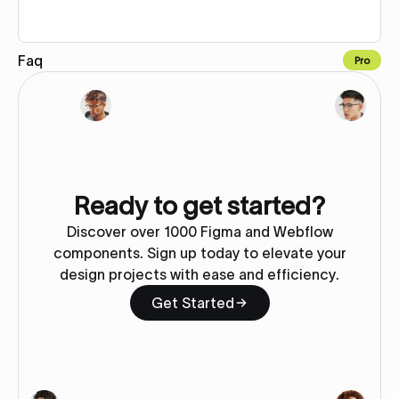
Faq
Pro
Copy to Webflow
Ready to get started?
Discover over 1000 Figma and Webflow
components. Sign up today to elevate your
design projects with ease and efficiency.
Get Started