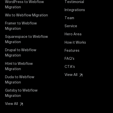
WordPress to Webflow
Testimonial
interaction from your original design is faithfully
Migration
Integrations
preserved, providing a consistent and engaging user
Wix to Webflow Migration
experience on all devices.
Team
Framer to Webflow
Service
Migration
Webflow Pricing
Hero Area
Uxie Design offers clear, transparent, and flexible
Squarespace to Webflow
pricing packages tailored specifically for Webflow
Migration
How it Works
projects of any size and complexity. Our structured
Drupal to Webflow
Features
pricing approach ensures you know exactly what
Migration
FAQ's
you're paying for, with packages designed to suit
Html to Webflow
startups, SMEs, and large enterprises looking for
CTA's
Migration
professional-grade website development.
View All
Duda to Webflow
Migration
Webflow Development
We deliver specialized Webflow development
Gatsby to Webflow
services focused on creating highly functional,
Migration
visually appealing, and SEO-optimized websites. Our
View All
experienced developers leverage Webflow’s full