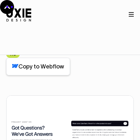
Home
Webflow
Faq
Faq
Component
Pro
Copy to Webflow