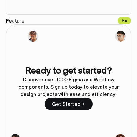
Feature
Pro
Copy to Webflow
Ready to get started?
Discover over 1000 Figma and Webflow
components. Sign up today to elevate your
design projects with ease and efficiency.
Get Started