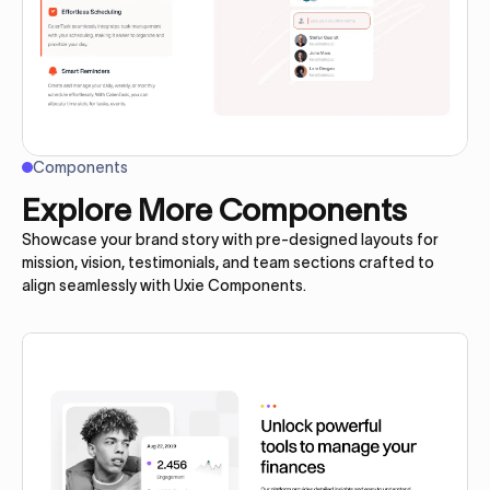
Components
Explore More Components
Showcase your brand story with pre-designed layouts for
mission, vision, testimonials, and team sections crafted to
align seamlessly with Uxie Components.