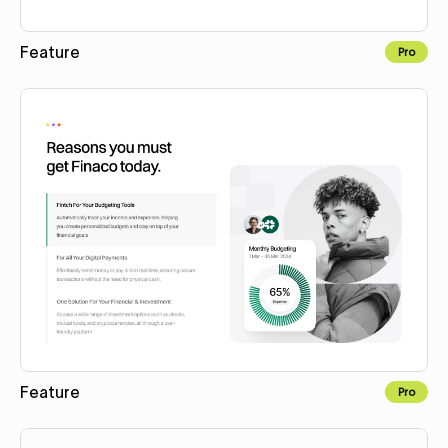
Feature
Pro
Copy to Webflow
Feature
Pro
Copy to Webflow