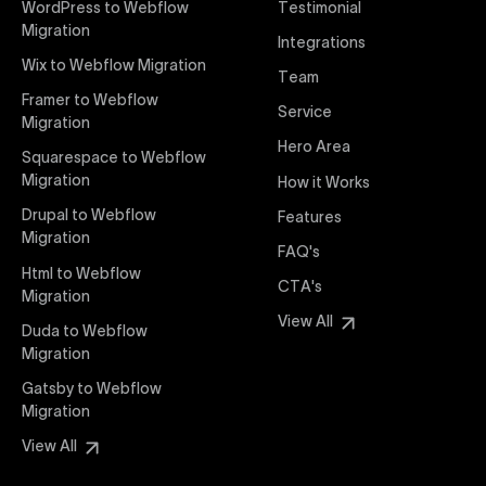
WordPress to Webflow
Testimonial
interaction from your original design is faithfully
Migration
Integrations
preserved, providing a consistent and engaging user
Wix to Webflow Migration
experience on all devices.
Team
Framer to Webflow
Service
Migration
Webflow Pricing
Hero Area
Uxie Design offers clear, transparent, and flexible
Squarespace to Webflow
pricing packages tailored specifically for Webflow
Migration
How it Works
projects of any size and complexity. Our structured
Drupal to Webflow
Features
pricing approach ensures you know exactly what
Migration
FAQ's
you're paying for, with packages designed to suit
Html to Webflow
startups, SMEs, and large enterprises looking for
CTA's
Migration
professional-grade website development.
View All
Duda to Webflow
Migration
Webflow Development
We deliver specialized Webflow development
Gatsby to Webflow
services focused on creating highly functional,
Migration
visually appealing, and SEO-optimized websites. Our
View All
experienced developers leverage Webflow’s full