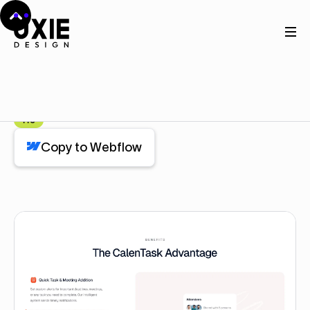
Home
Webflow
Feature
Feature
Component
Pro
Copy to Webflow