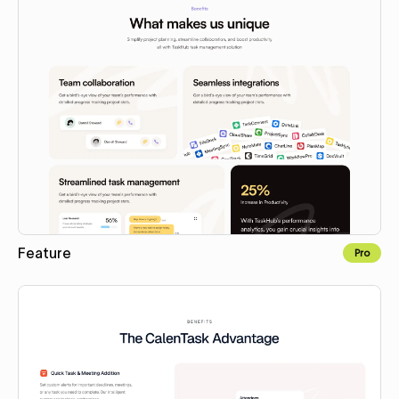
Feature
Pro
Copy to Webflow