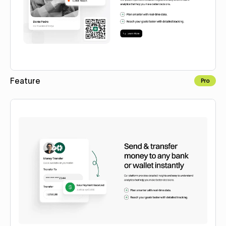
Feature
Pro
Copy to Webflow