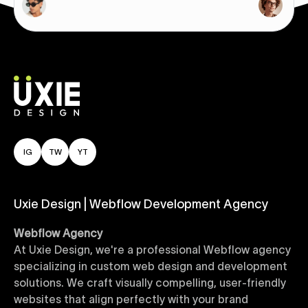
IG
TW
YT
Uxie Design | Webflow Development Agency
Webflow Agency
At Uxie Design, we're a professional Webflow agency
specializing in custom web design and development
solutions. We craft visually compelling, user-friendly
websites that align perfectly with your brand