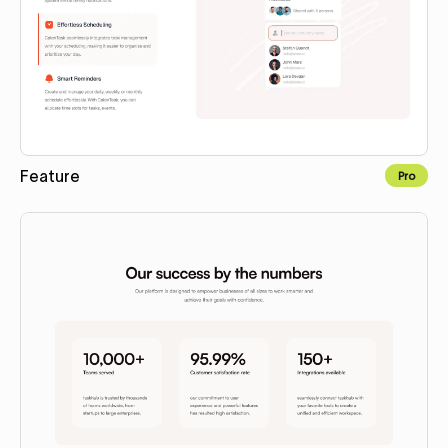
Feature
Pro
Copy to Webflow