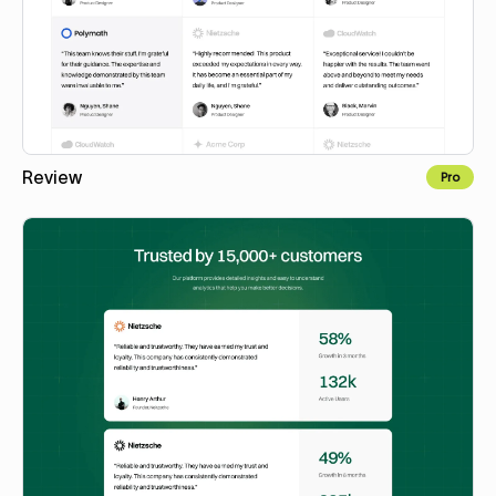
Review
Pro
Copy to Webflow