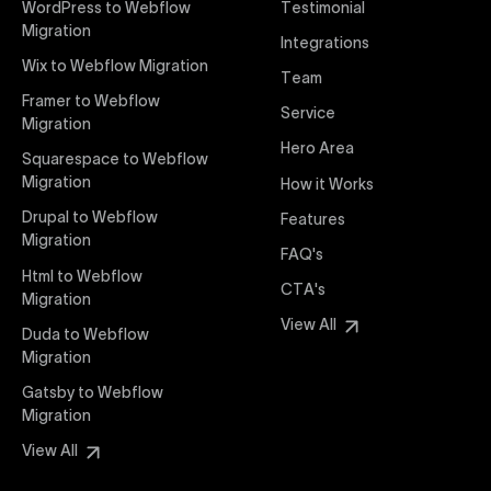
WordPress to Webflow
Testimonial
interaction from your original design is faithfully
Migration
Integrations
preserved, providing a consistent and engaging user
Wix to Webflow Migration
experience on all devices.
Team
Framer to Webflow
Service
Migration
Webflow Pricing
Hero Area
Uxie Design offers clear, transparent, and flexible
Squarespace to Webflow
pricing packages tailored specifically for Webflow
Migration
How it Works
projects of any size and complexity. Our structured
Drupal to Webflow
Features
pricing approach ensures you know exactly what
Migration
FAQ's
you're paying for, with packages designed to suit
Html to Webflow
startups, SMEs, and large enterprises looking for
CTA's
Migration
professional-grade website development.
View All
Duda to Webflow
Migration
Webflow Development
We deliver specialized Webflow development
Gatsby to Webflow
services focused on creating highly functional,
Migration
visually appealing, and SEO-optimized websites. Our
View All
experienced developers leverage Webflow’s full