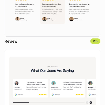
Review
Pro
Copy to Webflow