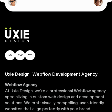
IG
TW
YT
Uxie Design | Webflow Development Agency
Webflow Agency
At Uxie Design, we're a professional Webflow agency
specializing in custom web design and development
solutions. We craft visually compelling, user-friendly
websites that align perfectly with your brand