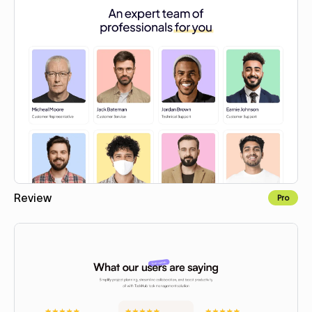
Review
Pro
Copy to Webflow