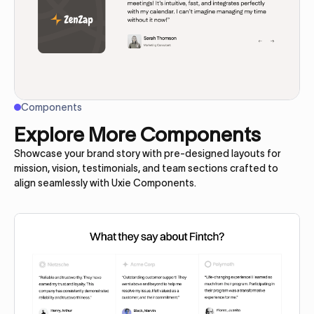
Components
Explore More Components
Showcase your brand story with pre-designed layouts for
mission, vision, testimonials, and team sections crafted to
align seamlessly with Uxie Components.