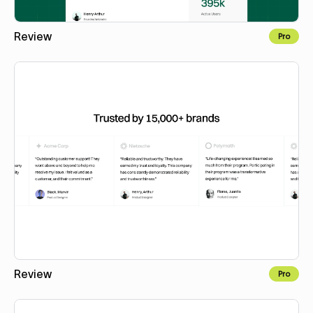
Review
Pro
Copy to Webflow
Review
Pro
Copy to Webflow