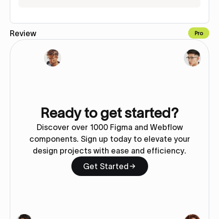
Review
Pro
Copy to Webflow
Ready to get started?
Discover over 1000 Figma and Webflow
components. Sign up today to elevate your
design projects with ease and efficiency.
Get Started