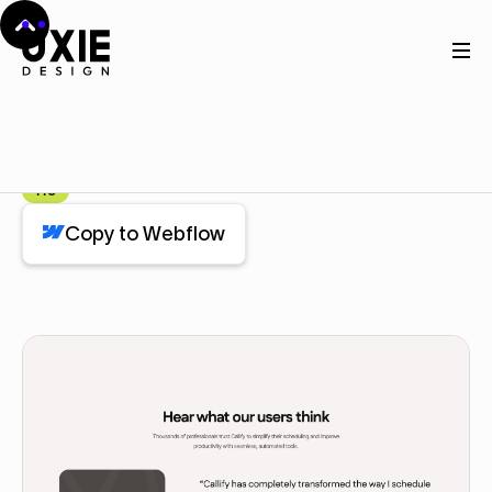
Home
Webflow
Review
Review
Component
Pro
Copy to Webflow