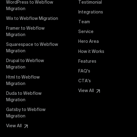
WordPress to Webflow
Testimonial
interaction from your original design is faithfully
Migration
Integrations
preserved, providing a consistent and engaging user
Wix to Webflow Migration
experience on all devices.
Team
Framer to Webflow
Service
Migration
Webflow Pricing
Hero Area
Uxie Design offers clear, transparent, and flexible
Squarespace to Webflow
pricing packages tailored specifically for Webflow
Migration
How it Works
projects of any size and complexity. Our structured
Drupal to Webflow
Features
pricing approach ensures you know exactly what
Migration
FAQ's
you're paying for, with packages designed to suit
Html to Webflow
startups, SMEs, and large enterprises looking for
CTA's
Migration
professional-grade website development.
View All
Duda to Webflow
Migration
Webflow Development
We deliver specialized Webflow development
Gatsby to Webflow
services focused on creating highly functional,
Migration
visually appealing, and SEO-optimized websites. Our
View All
experienced developers leverage Webflow’s full