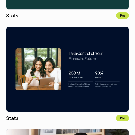
Stats
Pro
Copy to Webflow
Stats
Pro
Copy to Webflow