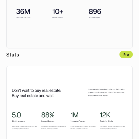
Stats
Pro
Copy to Webflow