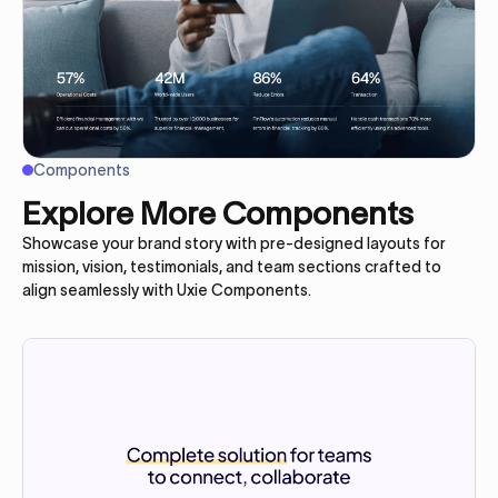
Components
Explore More Components
Showcase your brand story with pre-designed layouts for
mission, vision, testimonials, and team sections crafted to
align seamlessly with Uxie Components.