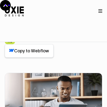
Home
Webflow
Stats
Stats
Component
Pro
Copy to Webflow