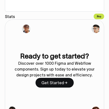
Stats
Pro
Copy to Webflow
Ready to get started?
Discover over 1000 Figma and Webflow
components. Sign up today to elevate your
design projects with ease and efficiency.
Get Started