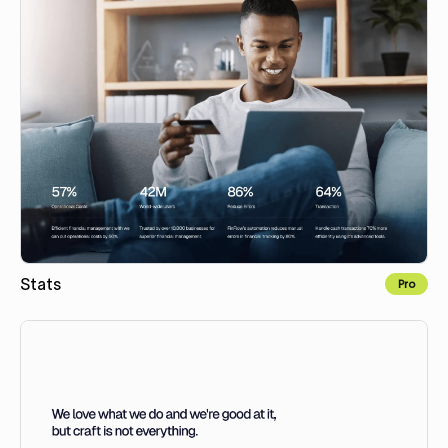
Stats
Pro
Copy to Webflow