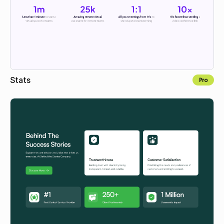
Stats
Pro
Copy to Webflow