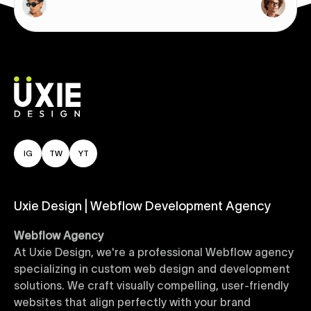
IG
TW
YT
Uxie Design | Webflow Development Agency
Webflow Agency
At Uxie Design, we're a professional Webflow agency
specializing in custom web design and development
solutions. We craft visually compelling, user-friendly
websites that align perfectly with your brand