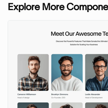
Explore More Compone