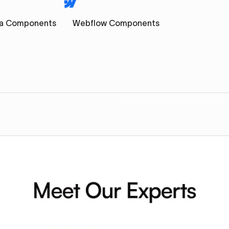
a Components
Webflow Components
s
Component