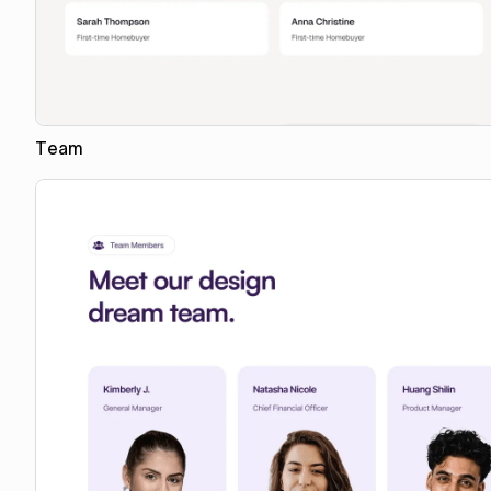
Team
Copy to Webflow