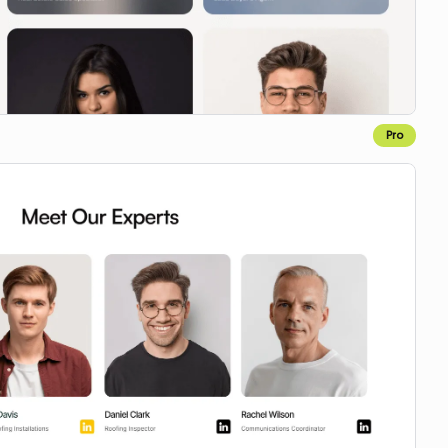
Pro
Copy to Webflow