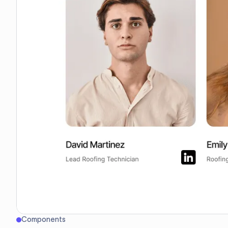
Components