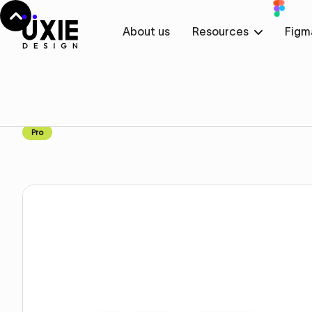
About us
Resources
Figm
Home
Webflow
Team Cards with Images
Team Cards with Image
Pro