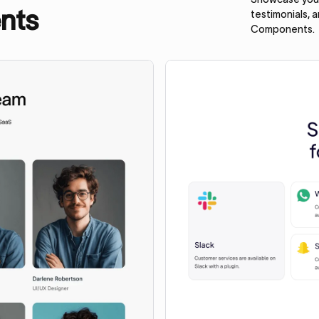
nts
testimonials, 
Components.