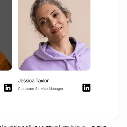
brand story with pre-designed layouts for mission, vision,