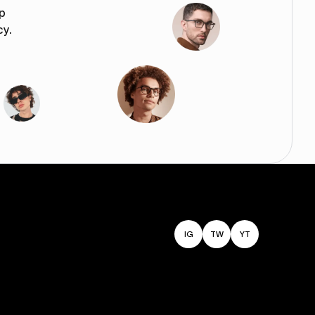
p
cy.
IG
TW
YT