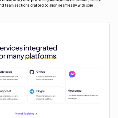
and team sections crafted to align seamlessly with Uxie