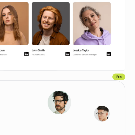
Pro
Copy to Webflow