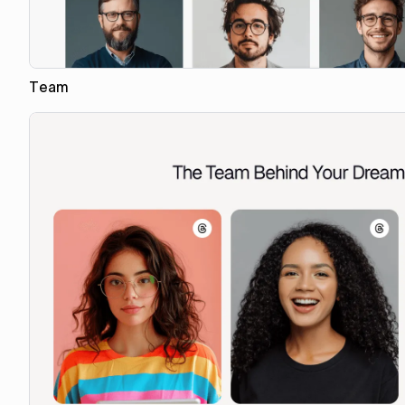
Team
Copy to Webflow