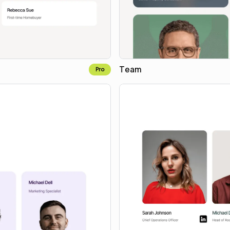
Team
Pro