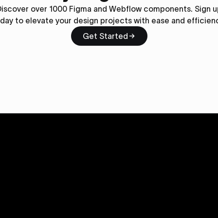
Discover over 1000 Figma and Webflow components. Sign u
day to elevate your design projects with ease and efficien
Get Started