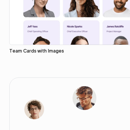
Team Cards with Images
Copy to Webflow