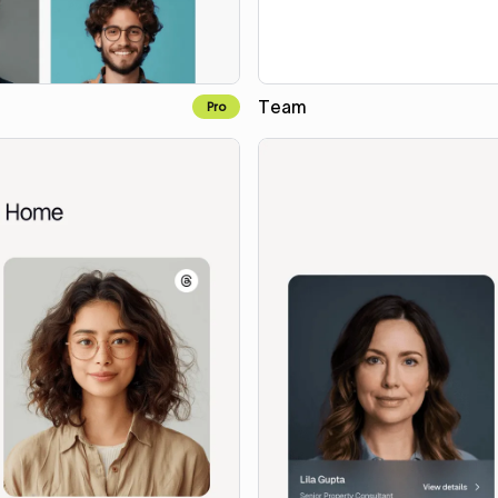
Team
Pro