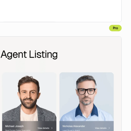
Pro
Copy to Webflow