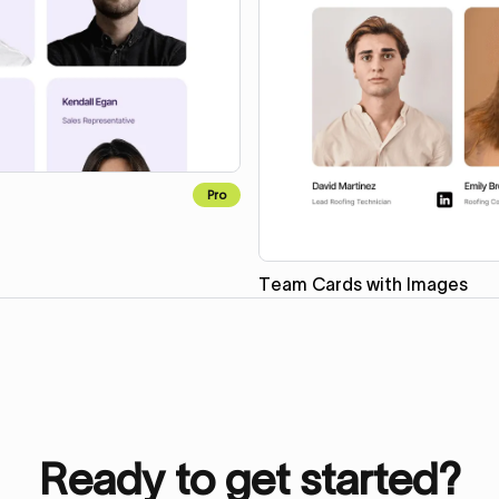
Pro
Team Cards with Images
Ready to get started?