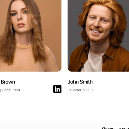
Showcase your 