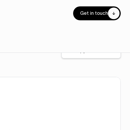
Get in touch
Copy to Webflow