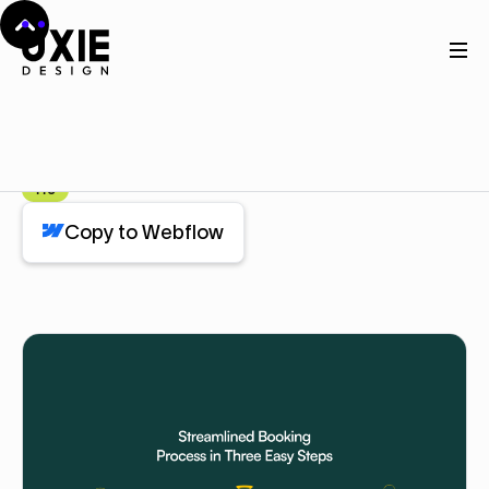
Home
Webflow
Work
Work
Component
Pro
Copy to Webflow