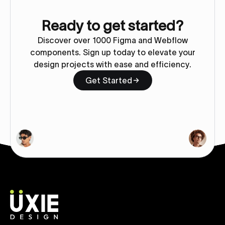
Ready to get started?
Discover over 1000 Figma and Webflow
components. Sign up today to elevate your
design projects with ease and efficiency.
Get Started