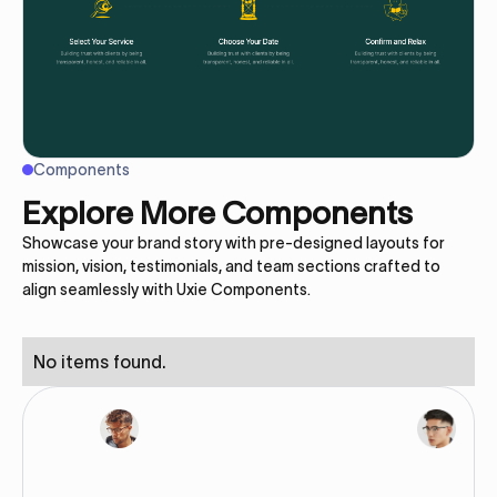
Components
Explore More Components
Showcase your brand story with pre-designed layouts for
mission, vision, testimonials, and team sections crafted to
align seamlessly with Uxie Components.
No items found.