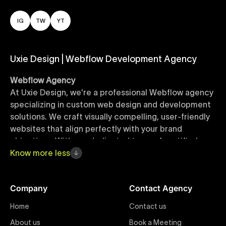
IG
TW
YT
Uxie Design | Webflow Development Agency
Webflow Agency
At Uxie Design, we're a professional Webflow agency
specializing in custom web design and development
solutions. We craft visually compelling, user-friendly
websites that align perfectly with your brand
objectives. With our dedicated team of certified
Webflow experts, your project benefits from high-
Know
more
less
quality design, seamless performance, and superior
user experiences that drive global results.
Company
Contact Agency
Webflow Templates
Home
Contact us
Discover a curated collection of professionally
About us
Book a Meeting
designed Webflow templates at Uxie Design. These