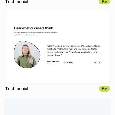
Testimonial
Pro
Copy for Figma
Testimonial
Pro
Copy for Figma