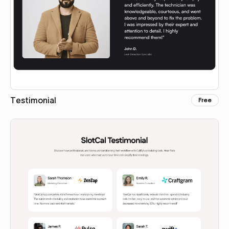
Testimonial
Free
Copy for Figma