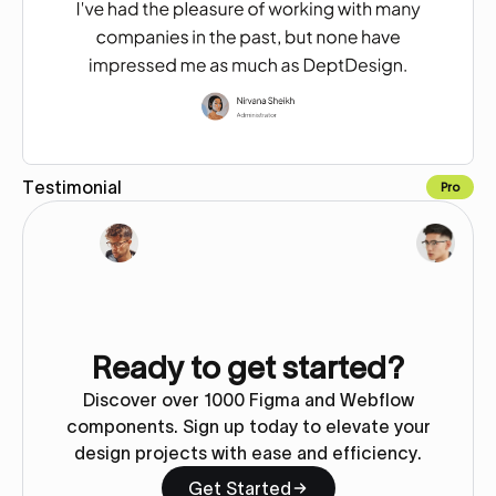
Testimonial
Pro
Copy for Figma
Ready to get started?
Discover over 1000 Figma and Webflow
components. Sign up today to elevate your
design projects with ease and efficiency.
Get Started