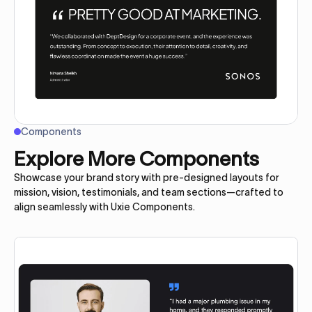
Components
Explore More Components
Showcase your brand story with pre-designed layouts for
mission, vision, testimonials, and team sections—crafted to
align seamlessly with Uxie Components.