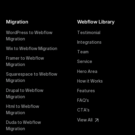
At Uxie Design, we offer seamless conversion of your
Figma designs to pixel-perfect, responsive Webflow
Migration
Webflow Library
websites. Our precise and efficient conversion
process ensures that every visual detail and
WordPress to Webflow
Testimonial
interaction from your original design is faithfully
Migration
Integrations
preserved, providing a consistent and engaging user
Wix to Webflow Migration
experience on all devices.
Team
Framer to Webflow
Service
Migration
Webflow Pricing
Hero Area
Uxie Design offers clear, transparent, and flexible
Squarespace to Webflow
pricing packages tailored specifically for Webflow
Migration
How it Works
projects of any size and complexity. Our structured
Drupal to Webflow
Features
pricing approach ensures you know exactly what
Migration
FAQ's
you're paying for, with packages designed to suit
Html to Webflow
startups, SMEs, and large enterprises looking for
CTA's
Migration
professional-grade website development.
View All
Duda to Webflow
Migration
Webflow Development