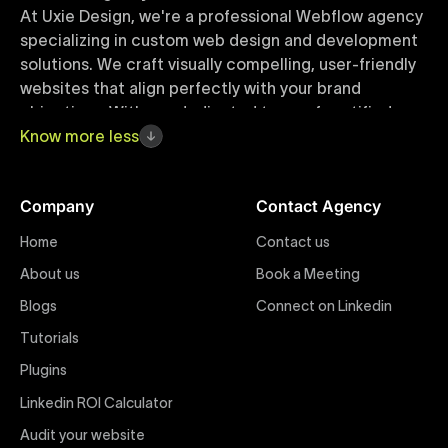
At Uxie Design, we're a professional Webflow agency
specializing in custom web design and development
solutions. We craft visually compelling, user-friendly
websites that align perfectly with your brand
objectives. With our dedicated team of certified
Webflow experts, your project benefits from high-
Know
more
less
quality design, seamless performance, and superior
user experiences that drive global results.
Company
Contact Agency
Webflow Templates
Home
Contact us
Discover a curated collection of professionally
About us
Book a Meeting
designed Webflow templates at Uxie Design. These
responsive and customizable templates are crafted
Blogs
Connect on Linkedin
to accelerate your web development workflow,
Tutorials
ensuring quick project turnaround without
Plugins
compromising quality. Perfect for businesses seeking
impactful online presence with minimal setup time.
Linkedin ROI Calculator
Audit your website
Figma to Webflow