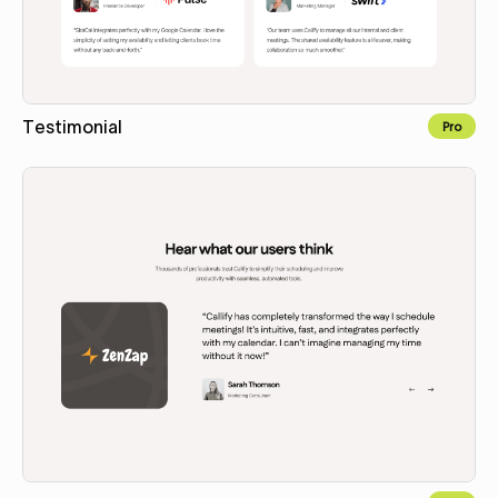
Testimonial
Pro
Copy for Figma