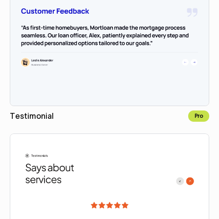
Testimonial
Pro
Copy for Figma