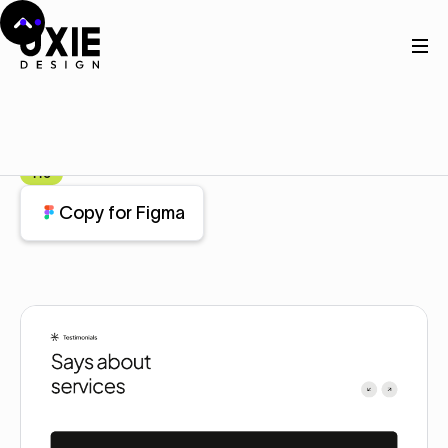
Home
Figma
Testimonial
Testimonial
Component
Pro
Copy for Figma