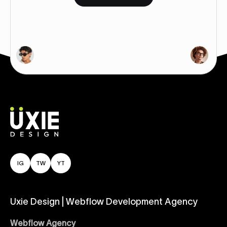
IG
TW
YT
Uxie Design | Webflow Development Agency
Webflow Agency