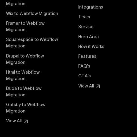
interaction from your original design is faithfully
Migration
Integrations
preserved, providing a consistent and engaging user
Wix to Webflow Migration
experience on all devices.
Team
Framer to Webflow
Service
Migration
Webflow Pricing
Hero Area
Uxie Design offers clear, transparent, and flexible
Squarespace to Webflow
pricing packages tailored specifically for Webflow
Migration
How it Works
projects of any size and complexity. Our structured
Drupal to Webflow
Features
pricing approach ensures you know exactly what
Migration
FAQ's
you're paying for, with packages designed to suit
Html to Webflow
startups, SMEs, and large enterprises looking for
CTA's
Migration
professional-grade website development.
View All
Duda to Webflow
Migration
Webflow Development
We deliver specialized Webflow development
Gatsby to Webflow
services focused on creating highly functional,
Migration
visually appealing, and SEO-optimized websites. Our
View All
experienced developers leverage Webflow’s full
capabilities to build scalable, high-performing