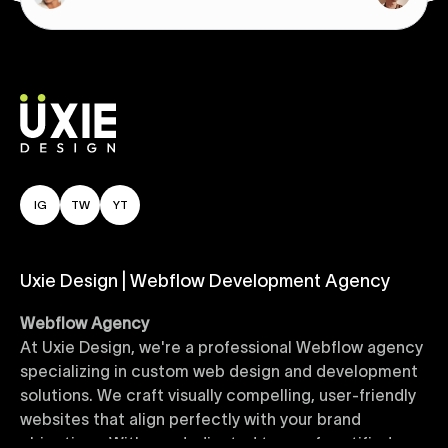
IG
TW
YT
Uxie Design | Webflow Development Agency
Webflow Agency
At Uxie Design, we're a professional Webflow agency
specializing in custom web design and development
solutions. We craft visually compelling, user-friendly
websites that align perfectly with your brand
objectives. With our dedicated team of certified