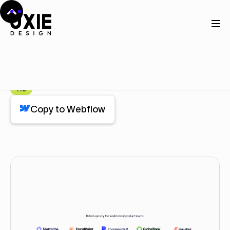
Home
Webflow
Brands
Brands
Component
Pro
Copy to Webflow