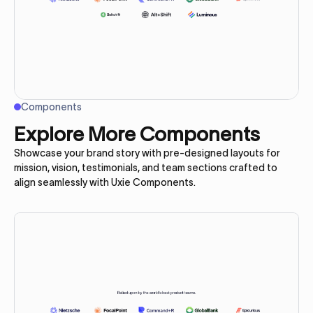
Components
Explore More Components
Showcase your brand story with pre-designed layouts for
mission, vision, testimonials, and team sections crafted to
align seamlessly with Uxie Components.