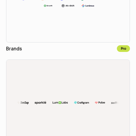
Brands
Pro
Copy to Webflow