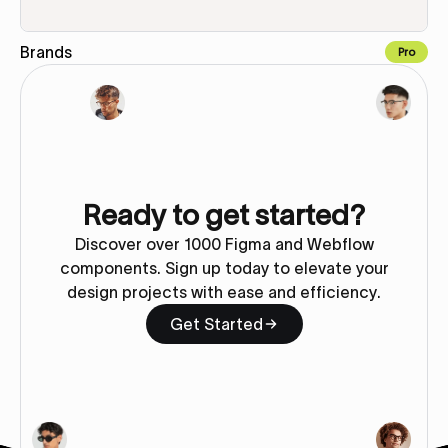
Brands
Pro
Copy to Webflow
Ready to get started?
Discover over 1000 Figma and Webflow
components. Sign up today to elevate your
design projects with ease and efficiency.
Get Started