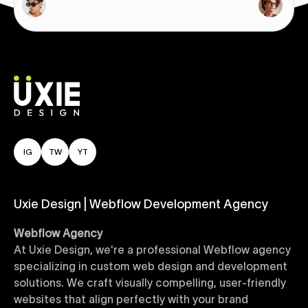
IG
TW
YT
Uxie Design | Webflow Development Agency
Webflow Agency
At Uxie Design, we're a professional Webflow agency
specializing in custom web design and development
solutions. We craft visually compelling, user-friendly
websites that align perfectly with your brand