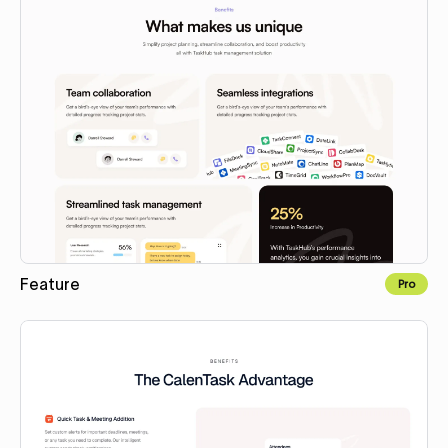
Feature
Pro
Copy to Webflow