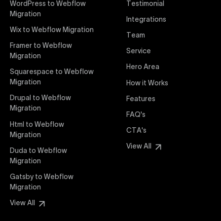
WordPress to Webflow
Testimonial
interaction from your original design is faithfully
Migration
Integrations
preserved, providing a consistent and engaging user
Wix to Webflow Migration
experience on all devices.
Team
Framer to Webflow
Service
Migration
Webflow Pricing
Hero Area
Uxie Design offers clear, transparent, and flexible
Squarespace to Webflow
pricing packages tailored specifically for Webflow
Migration
How it Works
projects of any size and complexity. Our structured
Drupal to Webflow
Features
pricing approach ensures you know exactly what
Migration
FAQ's
you're paying for, with packages designed to suit
Html to Webflow
startups, SMEs, and large enterprises looking for
CTA's
Migration
professional-grade website development.
View All
Duda to Webflow
Migration
Webflow Development
We deliver specialized Webflow development
Gatsby to Webflow
services focused on creating highly functional,
Migration
visually appealing, and SEO-optimized websites. Our
View All
experienced developers leverage Webflow’s full