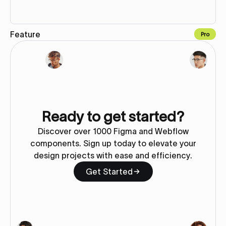
Feature
Pro
Copy to Webflow
Ready to get started?
Discover over 1000 Figma and Webflow
components. Sign up today to elevate your
design projects with ease and efficiency.
Get Started