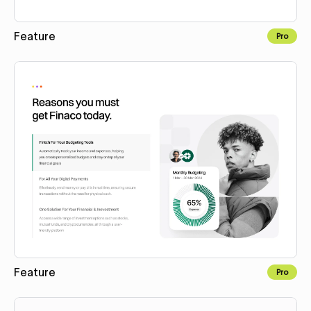
Feature
Pro
Copy to Webflow
Feature
Pro
Copy to Webflow