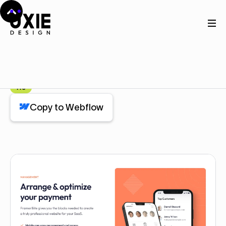
Home
Webflow
Feature Checklist
Feature Checklist
Component
Pro
Copy to Webflow