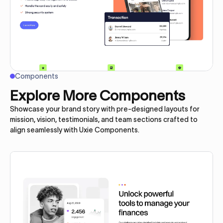
Components
Explore More Components
Showcase your brand story with pre-designed layouts for
mission, vision, testimonials, and team sections crafted to
align seamlessly with Uxie Components.