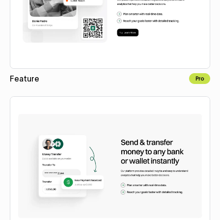
Feature
Pro
Copy to Webflow