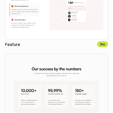
Feature
Pro
Copy to Webflow