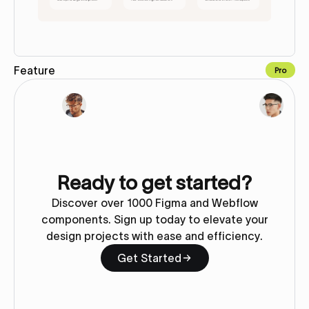
Feature
Pro
Copy to Webflow
Ready to get started?
Discover over 1000 Figma and Webflow
components. Sign up today to elevate your
design projects with ease and efficiency.
Get Started