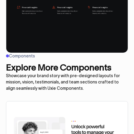
Components
Explore More Components
Showcase your brand story with pre-designed layouts for
mission, vision, testimonials, and team sections crafted to
align seamlessly with Uxie Components.