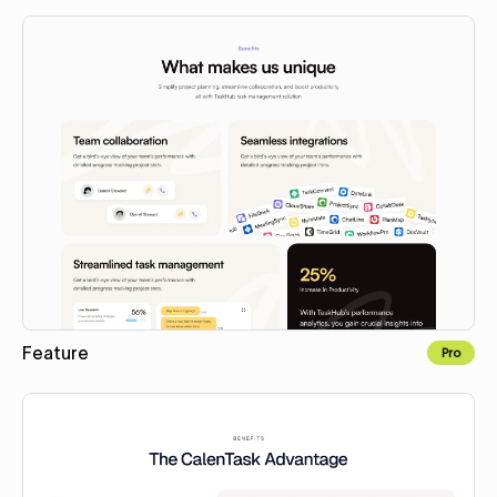
Copy to Webflow
Feature
Pro
Copy to Webflow