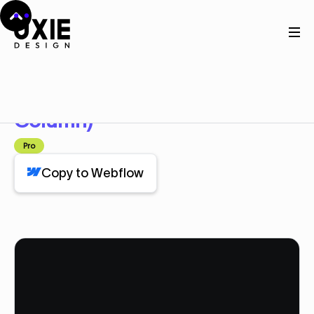
Home
Webflow
Feature Dark (3 Column)
Feature Dark (3
Component
Column)
Pro
Copy to Webflow