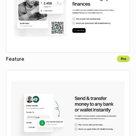
Feature
Pro
Copy to Webflow