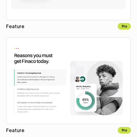
Feature
Pro
Copy to Webflow
Feature
Pro