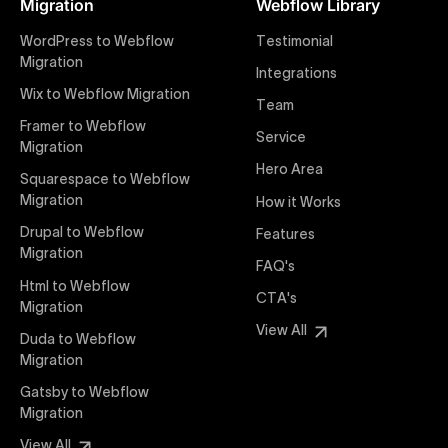
Migration
Webflow Library
websites. Our precise and efficient conversion
process ensures that every visual detail and
WordPress to Webflow
Testimonial
interaction from your original design is faithfully
Migration
Integrations
preserved, providing a consistent and engaging user
Wix to Webflow Migration
experience on all devices.
Team
Framer to Webflow
Service
Migration
Webflow Pricing
Hero Area
Uxie Design offers clear, transparent, and flexible
Squarespace to Webflow
pricing packages tailored specifically for Webflow
Migration
How it Works
projects of any size and complexity. Our structured
Drupal to Webflow
Features
pricing approach ensures you know exactly what
Migration
FAQ's
you're paying for, with packages designed to suit
Html to Webflow
startups, SMEs, and large enterprises looking for
CTA's
Migration
professional-grade website development.
View All
Duda to Webflow
Migration
Webflow Development
We deliver specialized Webflow development
Gatsby to Webflow
services focused on creating highly functional,
Migration
visually appealing, and SEO-optimized websites. Our
View All