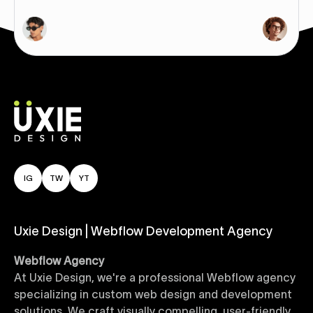
IG
TW
YT
Uxie Design | Webflow Development Agency
Webflow Agency
At Uxie Design, we're a professional Webflow agency
specializing in custom web design and development
solutions. We craft visually compelling, user-friendly