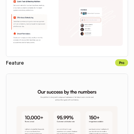
Feature
Pro
Copy to Webflow