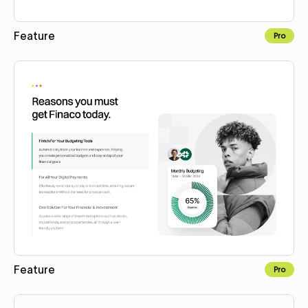
Feature
Pro
Copy to Webflow
Feature
Pro
Copy to Webflow