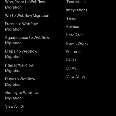
WordPress to Webflow
Testimonial
interaction from your original design is faithfully
Migration
Integrations
preserved, providing a consistent and engaging user
Wix to Webflow Migration
experience on all devices.
Team
Framer to Webflow
Service
Migration
Webflow Pricing
Hero Area
Uxie Design offers clear, transparent, and flexible
Squarespace to Webflow
pricing packages tailored specifically for Webflow
Migration
How it Works
projects of any size and complexity. Our structured
Drupal to Webflow
Features
pricing approach ensures you know exactly what
Migration
FAQ's
you're paying for, with packages designed to suit
Html to Webflow
startups, SMEs, and large enterprises looking for
CTA's
Migration
professional-grade website development.
View All
Duda to Webflow
Migration
Webflow Development
We deliver specialized Webflow development
Gatsby to Webflow
services focused on creating highly functional,
Migration
visually appealing, and SEO-optimized websites. Our
View All
experienced developers leverage Webflow’s full