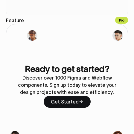
Feature
Pro
Copy to Webflow
Ready to get started?
Discover over 1000 Figma and Webflow
components. Sign up today to elevate your
design projects with ease and efficiency.
Get Started