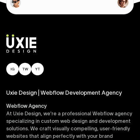
IG
TW
YT
Uxie Design | Webflow Development Agency
Webflow Agency
At Uxie Design, we're a professional Webflow agency
specializing in custom web design and development
solutions. We craft visually compelling, user-friendly
websites that align perfectly with your brand