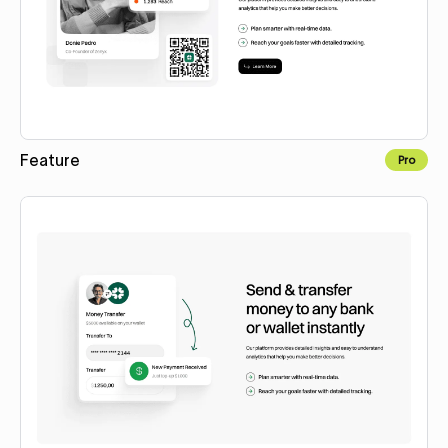
Feature
Pro
Copy to Webflow