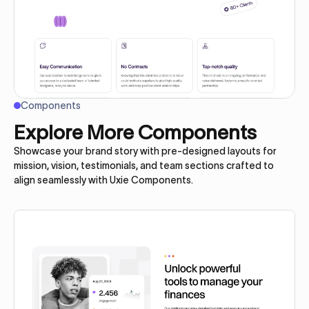
Components
Explore More Components
Showcase your brand story with pre-designed layouts for
mission, vision, testimonials, and team sections crafted to
align seamlessly with Uxie Components.