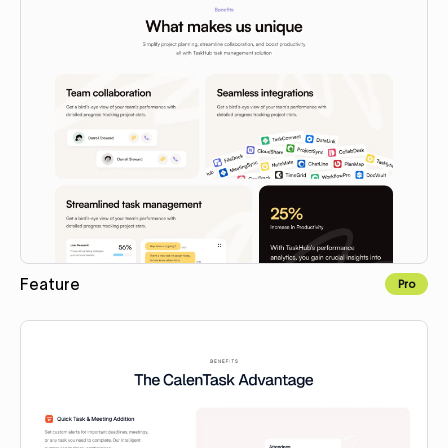
Feature
Pro
Copy to Webflow