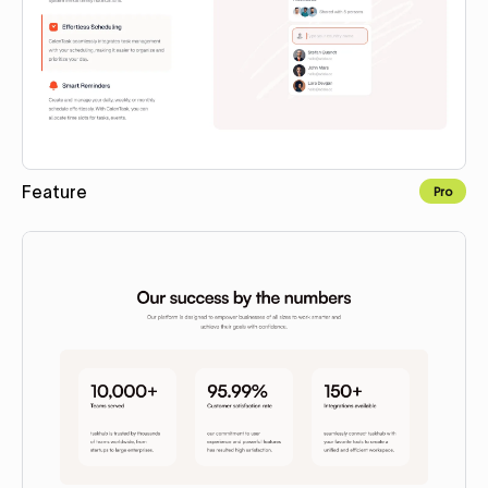
Feature
Pro
Copy to Webflow