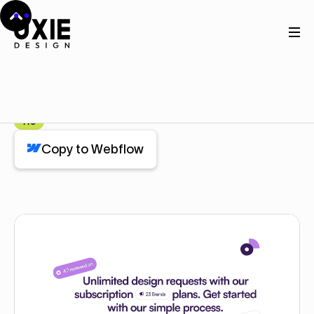
Home
Webflow
Feature (3 Cards)
Feature (3 Cards)
Component
Pro
Copy to Webflow