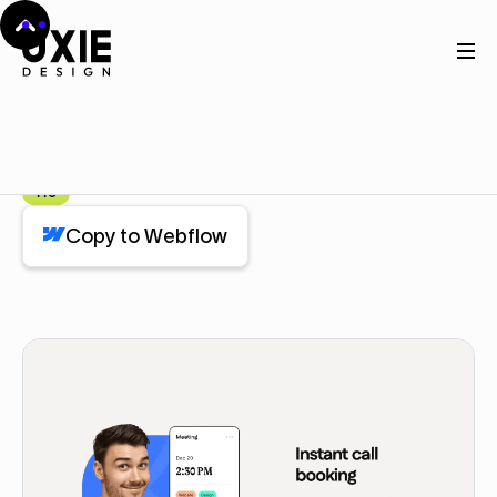
Home
Webflow
Feature
Feature
Component
Pro
Copy to Webflow