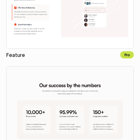
Feature
Pro
Copy to Webflow