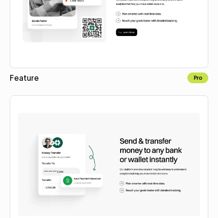
Feature
Pro
Copy to Webflow