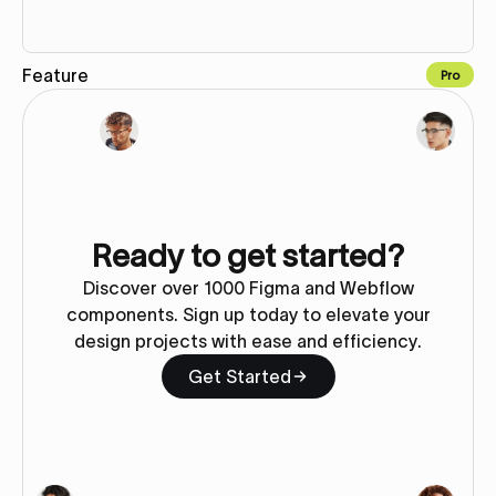
Feature
Pro
Copy to Webflow
Ready to get started?
Discover over 1000 Figma and Webflow
components. Sign up today to elevate your
design projects with ease and efficiency.
Get Started