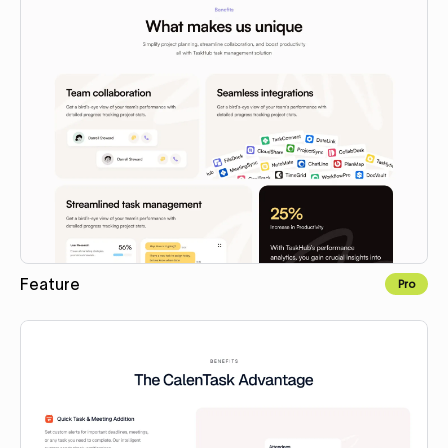
Feature
Pro
Copy to Webflow