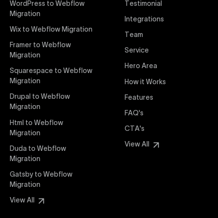
WordPress to Webflow
Testimonial
interaction from your original design is faithfully
Migration
Integrations
preserved, providing a consistent and engaging user
Wix to Webflow Migration
experience on all devices.
Team
Framer to Webflow
Service
Migration
Webflow Pricing
Hero Area
Uxie Design offers clear, transparent, and flexible
Squarespace to Webflow
pricing packages tailored specifically for Webflow
Migration
How it Works
projects of any size and complexity. Our structured
Drupal to Webflow
Features
pricing approach ensures you know exactly what
Migration
FAQ's
you're paying for, with packages designed to suit
Html to Webflow
startups, SMEs, and large enterprises looking for
CTA's
Migration
professional-grade website development.
View All
Duda to Webflow
Migration
Webflow Development
We deliver specialized Webflow development
Gatsby to Webflow
services focused on creating highly functional,
Migration
visually appealing, and SEO-optimized websites. Our
View All
experienced developers leverage Webflow’s full