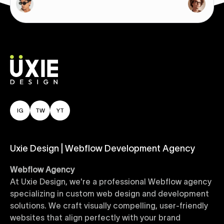
IG
TW
YT
Uxie Design | Webflow Development Agency
Webflow Agency
At Uxie Design, we're a professional Webflow agency
specializing in custom web design and development
solutions. We craft visually compelling, user-friendly
websites that align perfectly with your brand