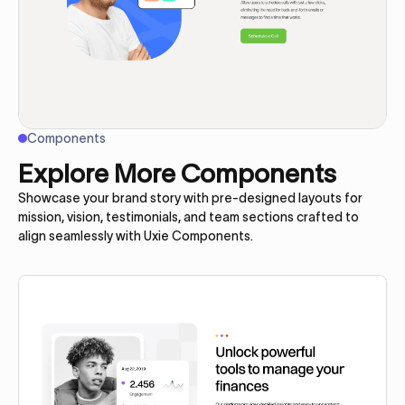
Components
Explore More Components
Showcase your brand story with pre-designed layouts for
mission, vision, testimonials, and team sections crafted to
align seamlessly with Uxie Components.