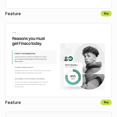
Feature
Pro
Copy to Webflow
Feature
Pro
Copy to Webflow