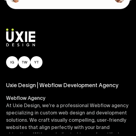
IG
TW
YT
Uxie Design | Webflow Development Agency
Webflow Agency
At Uxie Design, we're a professional Webflow agency
specializing in custom web design and development
solutions. We craft visually compelling, user-friendly
websites that align perfectly with your brand
objectives. With our dedicated team of certified