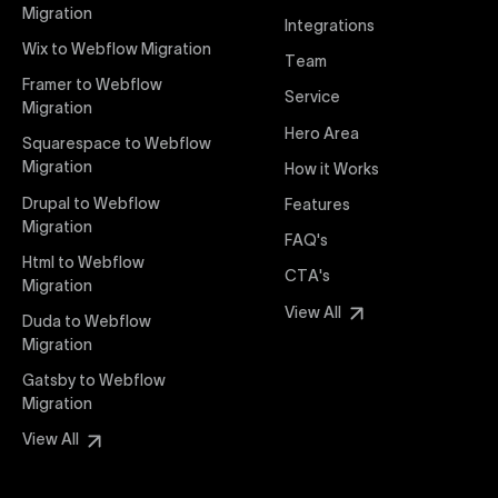
interaction from your original design is faithfully
Migration
Integrations
preserved, providing a consistent and engaging user
Wix to Webflow Migration
experience on all devices.
Team
Framer to Webflow
Service
Migration
Webflow Pricing
Hero Area
Uxie Design offers clear, transparent, and flexible
Squarespace to Webflow
pricing packages tailored specifically for Webflow
Migration
How it Works
projects of any size and complexity. Our structured
Drupal to Webflow
Features
pricing approach ensures you know exactly what
Migration
FAQ's
you're paying for, with packages designed to suit
Html to Webflow
startups, SMEs, and large enterprises looking for
CTA's
Migration
professional-grade website development.
View All
Duda to Webflow
Migration
Webflow Development
We deliver specialized Webflow development
Gatsby to Webflow
services focused on creating highly functional,
Migration
visually appealing, and SEO-optimized websites. Our
View All
experienced developers leverage Webflow’s full
capabilities to build scalable, high-performing