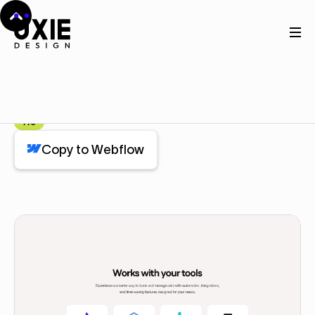
Home
Webflow
How it work
How it work
Component
Pro
Copy to Webflow