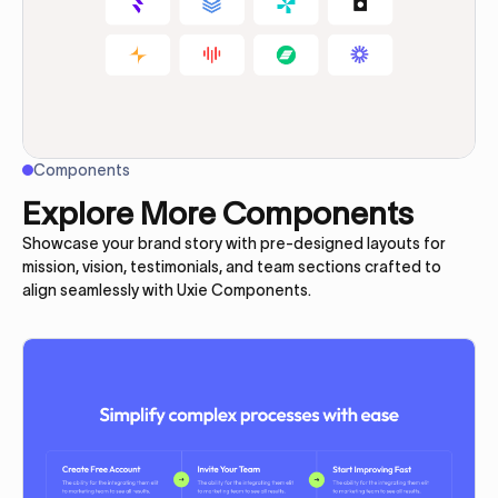
Components
Explore More Components
Showcase your brand story with pre-designed layouts for
mission, vision, testimonials, and team sections crafted to
align seamlessly with Uxie Components.