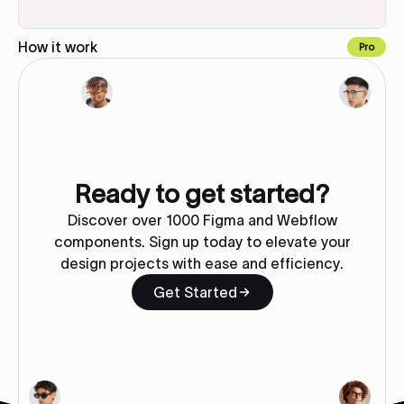
How it work
Pro
Copy to Webflow
Ready to get started?
Discover over 1000 Figma and Webflow
components. Sign up today to elevate your
design projects with ease and efficiency.
Get Started