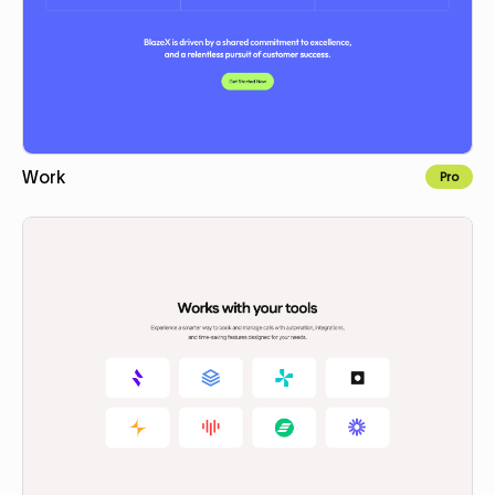
Work
Pro
Copy to Webflow